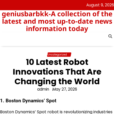
Skip
August 9, 2026
to
geniusbarbkk-A collection of the
content
latest and most up-to-date news
information today
Uncategorized
10 Latest Robot
Innovations That Are
Changing the World
admin
May 27, 2026
1. Boston Dynamics’ Spot
Boston Dynamics’ Spot robot is revolutionizing industries