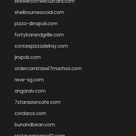
brewercoffeecustard.com
shelbournesocial.com
pizza-dinapoli.com
fortybarandgrille.com
contespizzadelray.com
jinxpdx.com
ordercarnitasel7machos.com
reve-sg.com
angaralv.com
7starasiancafe.com
cordaros.com
bunandbean.com
restaurantarea10.com