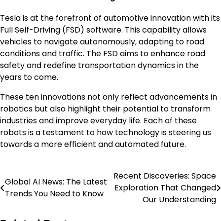
Tesla is at the forefront of automotive innovation with its
Full Self-Driving (FSD) software. This capability allows
vehicles to navigate autonomously, adapting to road
conditions and traffic. The FSD aims to enhance road
safety and redefine transportation dynamics in the
years to come.
These ten innovations not only reflect advancements in
robotics but also highlight their potential to transform
industries and improve everyday life. Each of these
robots is a testament to how technology is steering us
towards a more efficient and automated future.
Recent Discoveries: Space
Post
Global AI News: The Latest
Exploration That Changed
Trends You Need to Know
navigation
Our Understanding