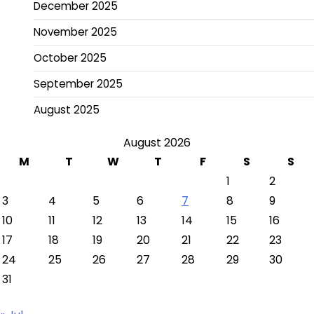
December 2025
November 2025
October 2025
September 2025
August 2025
August 2026
M
T
W
T
F
S
S
1
2
3
4
5
6
7
8
9
10
11
12
13
14
15
16
17
18
19
20
21
22
23
24
25
26
27
28
29
30
31