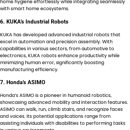
home hygiene effortlessly while integrating seamlessly
with smart home ecosystems.
6. KUKA’s Industrial Robots
KUKA has developed advanced industrial robots that
excel in automation and precision assembly. With
capabilities in various sectors, from automotive to
electronics, KUKA robots enhance productivity while
minimizing human error, significantly boosting
manufacturing efficiency.
7. Honda’s ASIMO
Honda’s ASIMO is a pioneer in humanoid robotics,
showcasing advanced mobility and interaction features.
ASIMO can walk, run, climb stairs, and recognize faces
and voices. Its potential applications range from
assisting individuals with disabilities to performing tasks