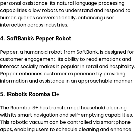
personal assistance. Its natural language processing
capabilities allow robots to understand and respond to
human queries conversationally, enhancing user
interaction across industries.
4. SoftBank’s Pepper Robot
Pepper, a humanoid robot from SoftBank, is designed for
customer engagement. Its ability to read emotions and
interact socially makes it popular in retail and hospitality.
Pepper enhances customer experience by providing
information and assistance in an approachable manner.
5. iRobot’s Roomba i3+
The Roomba i3+ has transformed household cleaning
with its smart navigation and self-emptying capabilities.
This robotic vacuum can be controlled via smartphone
apps, enabling users to schedule cleaning and enhance