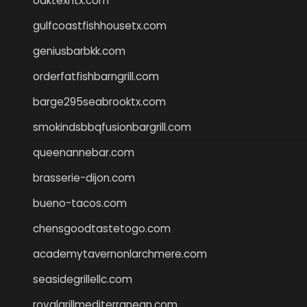
oaktexhtx.com
gulfcoastfishhousetx.com
geniusbarbkk.com
orderfatfishbarngrill.com
barge295seabrooktx.com
smokindsbbqfusionbargrill.com
queenannebar.com
brasserie-dijon.com
bueno-tacos.com
chensgoodtastetogo.com
academytavernonlarchmere.com
seasidegrillellc.com
royalgrillmediterranean.com