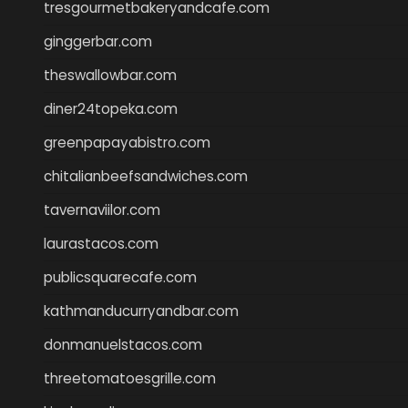
tresgourmetbakeryandcafe.com
ginggerbar.com
theswallowbar.com
diner24topeka.com
greenpapayabistro.com
chitalianbeefsandwiches.com
tavernaviilor.com
laurastacos.com
publicsquarecafe.com
kathmanducurryandbar.com
donmanuelstacos.com
threetomatoesgrille.com