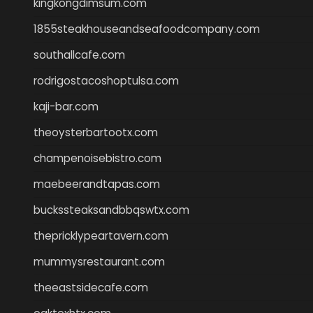
kingkongdimsum.com
1855steakhouseandseafoodcompany.com
southallcafe.com
rodrigostacoshoptulsa.com
kaji-bar.com
theoysterbartootx.com
champenoisebistro.com
maebeerandtapas.com
buckssteaksandbbqswtx.com
thepricklypeartavern.com
mummysrestaurant.com
theeastsidecafe.com