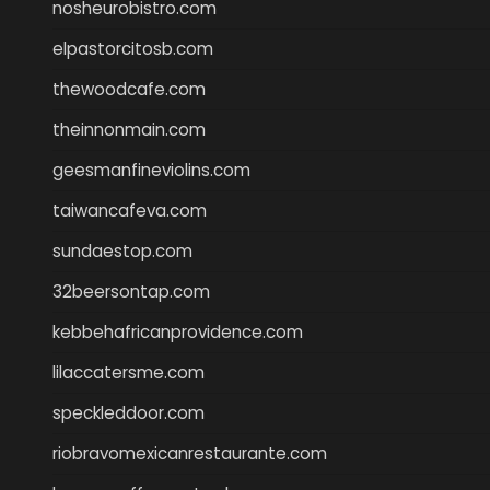
nosheurobistro.com
elpastorcitosb.com
thewoodcafe.com
theinnonmain.com
geesmanfineviolins.com
taiwancafeva.com
sundaestop.com
32beersontap.com
kebbehafricanprovidence.com
lilaccatersme.com
speckleddoor.com
riobravomexicanrestaurante.com