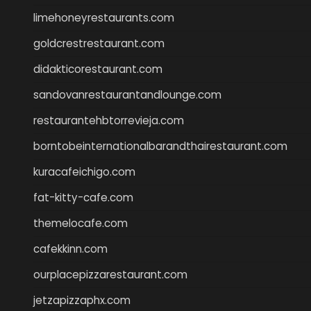
limehoneyrestaurants.com
goldcrestrestaurant.com
didakticorestaurant.com
sandovanrestaurantandlounge.com
restaurantehbtorrevieja.com
borntobeinternationalbarandthairestaurant.com
kuracafeichigo.com
fat-kitty-cafe.com
themelocafe.com
cafekkinn.com
ourplacepizzarestaurant.com
jetzapizzaphx.com