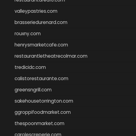
valleypastries.com
brasseriedurenard.com
rouxny.com
henrysmarketcafe.com
restaurantletheatrecolmar.com
tredicidc.com
calistorestaurante.com
greensngrill.com
sakehousetorrington.com
ggroppifoodmarket.com
thespoonmarket.com
carolescreperie.com