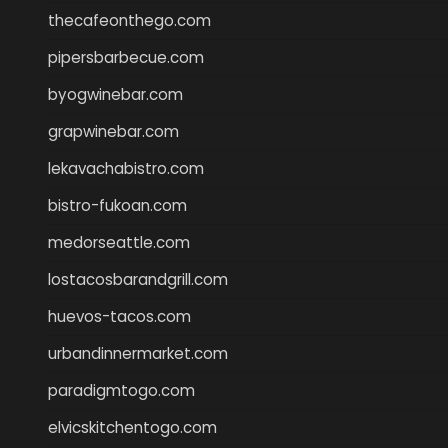
thecafeonthego.com
pipersbarbecue.com
byogwinebar.com
grapwinebar.com
lekavachabistro.com
bistro-fukoan.com
medorseattle.com
lostacosbarandgrill.com
huevos-tacos.com
urbandinnermarket.com
paradigmtogo.com
elvicskitchentogo.com