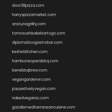
door38pizza.com
harryspizzamarket.com
anstunagrillnj.com
tomosushisakebartogo.com
diplomaticogastrobar.com
keshetkitchen.com
hamboneoperabbq.com
bensbbqbrew.com
vegangardenvn.com
pauseitivelyvegan.com
nakedvegansc.com
gazalismediterraneancuisine.com