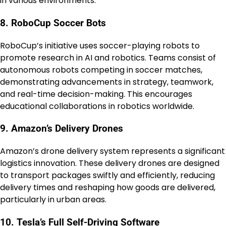
in various environments.
8. RoboCup Soccer Bots
RoboCup’s initiative uses soccer-playing robots to
promote research in AI and robotics. Teams consist of
autonomous robots competing in soccer matches,
demonstrating advancements in strategy, teamwork,
and real-time decision-making. This encourages
educational collaborations in robotics worldwide.
9. Amazon’s Delivery Drones
Amazon’s drone delivery system represents a significant
logistics innovation. These delivery drones are designed
to transport packages swiftly and efficiently, reducing
delivery times and reshaping how goods are delivered,
particularly in urban areas.
10. Tesla’s Full Self-Driving Software