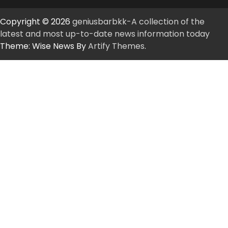
Copyright © 2026
geniusbarbkk-A collection of the
latest and most up-to-date news information today
Theme: Wise News By
Artify Themes
.