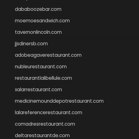
dababoozebar.com
moemoesandwich.com
tavernonlincoln.com
jjsdinersb.com
adobeagaverestaurant.com
nubleurestaurant.com
restaurantlalibellule.com
xalarrestaurant.com
medicinemounddepotrestaurant.com
lalareferencerestaurant.com
comadresrestaurant.com
deltarestaurantde.com