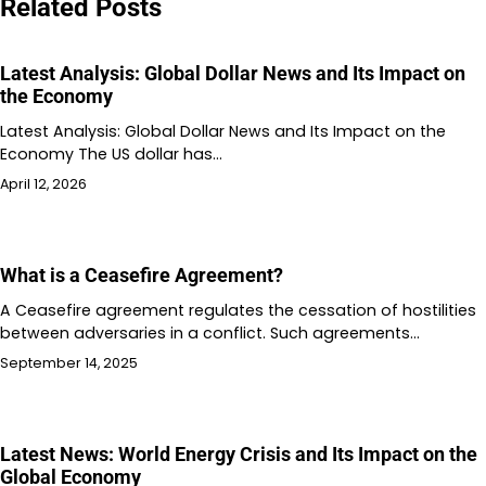
Related Posts
Latest Analysis: Global Dollar News and Its Impact on
the Economy
Latest Analysis: Global Dollar News and Its Impact on the
Economy The US dollar has…
April 12, 2026
What is a Ceasefire Agreement?
A Ceasefire agreement regulates the cessation of hostilities
between adversaries in a conflict. Such agreements…
September 14, 2025
Latest News: World Energy Crisis and Its Impact on the
Global Economy