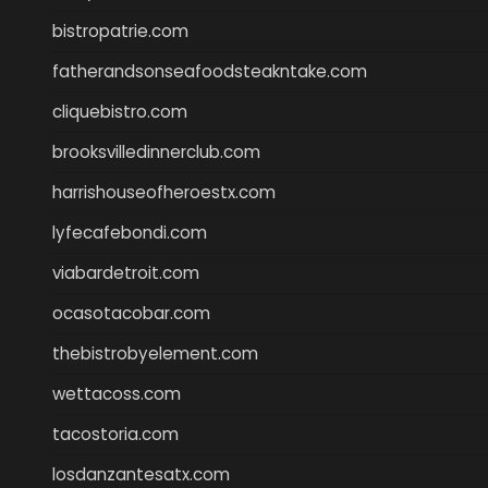
bistropatrie.com
fatherandsonseafoodsteakntake.com
cliquebistro.com
brooksvilledinnerclub.com
harrishouseofheroestx.com
lyfecafebondi.com
viabardetroit.com
ocasotacobar.com
thebistrobyelement.com
wettacoss.com
tacostoria.com
losdanzantesatx.com