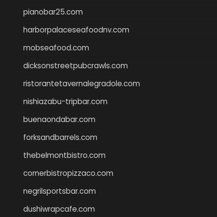
pianobar25.com
harborpalaceseafoodnv.com
mobseafood.com
dicksonstreetpubcrawls.com
ristorantetavernalegradole.com
nishiazabu-tripbar.com
buenaondabar.com
forksandbarrels.com
thebelmontbistro.com
cornerbistropizzaco.com
negrilsportsbar.com
dushiwrapcafe.com