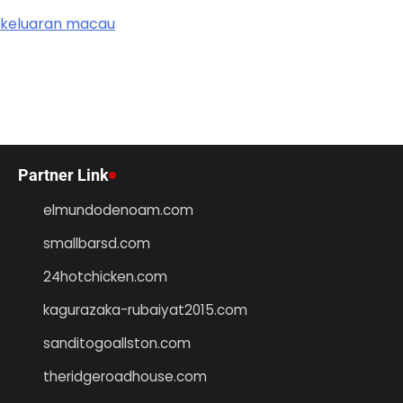
keluaran macau
Partner Link
elmundodenoam.com
smallbarsd.com
24hotchicken.com
kagurazaka-rubaiyat2015.com
sanditogoallston.com
theridgeroadhouse.com