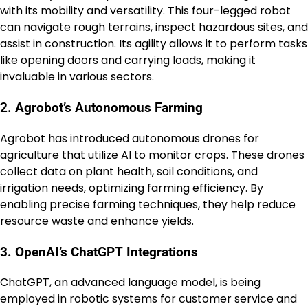
with its mobility and versatility. This four-legged robot
can navigate rough terrains, inspect hazardous sites, and
assist in construction. Its agility allows it to perform tasks
like opening doors and carrying loads, making it
invaluable in various sectors.
2. Agrobot’s Autonomous Farming
Agrobot has introduced autonomous drones for
agriculture that utilize AI to monitor crops. These drones
collect data on plant health, soil conditions, and
irrigation needs, optimizing farming efficiency. By
enabling precise farming techniques, they help reduce
resource waste and enhance yields.
3. OpenAI’s ChatGPT Integrations
ChatGPT, an advanced language model, is being
employed in robotic systems for customer service and