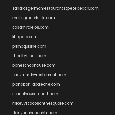
sandrasgermanrestaurantstpetebeach.com
makingroceriesllc.com
casamiralejos.com
kbopatx.com
primoquisine.com
thecityfoxes.com
boneschophouse.com
chezmartin-restaurant.com
pianobar-lacaleche.com
schoolhousereport.com
mikeyvstacosonthesquare.com
daisybuchananhtx.com