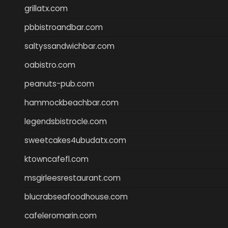
grillatx.com
pbbistroandbar.com
saltyssandwichbar.com
oabistro.com
peanuts-pub.com
hammockbeachbar.com
legendsbistrocle.com
sweetcakes4ubudatx.com
ktowncafefl.com
msgirleesrestaurant.com
blucrabseafoodhouse.com
cafeleromarin.com