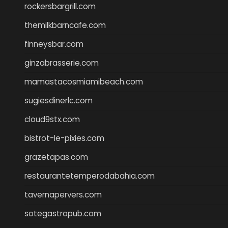
rockersbargrill.com
themilkbarncafe.com
finneysbar.com
ginzabrasserie.com
mamastacosmiamibeach.com
sugiesdinerlc.com
cloud9stx.com
bistrot-le-pixies.com
grazetapas.com
restaurantetemperodabahia.com
tavernapervers.com
sotegastropub.com