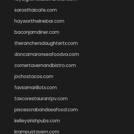
sarosthaicafe.com
hayworthwinebar.com
baconjamdiner.com
theranchersdaughtertx.com
doncamaronseafoodva.com
cornertavernandbistro.com
jochostacos.com
favsamarillotx.com
taxcorestaurantpv.com
piscescrabandseafood.com
kelleysirishpubs.com
krampustavern.com