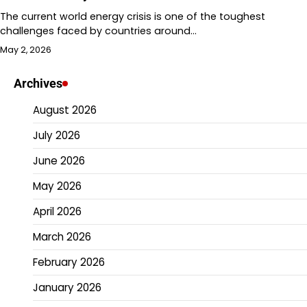
The current world energy crisis is one of the toughest
challenges faced by countries around…
May 2, 2026
Archives
August 2026
July 2026
June 2026
May 2026
April 2026
March 2026
February 2026
January 2026