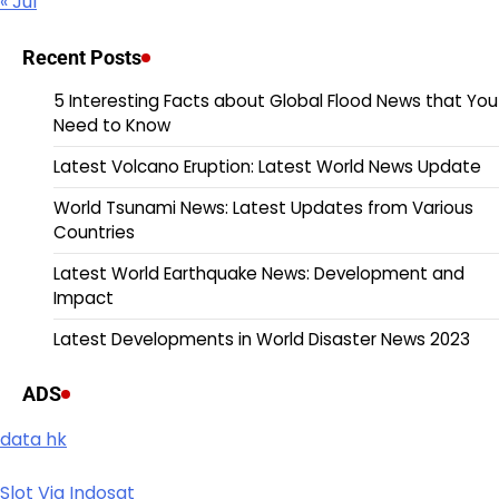
« Jul
Recent Posts
5 Interesting Facts about Global Flood News that You
Need to Know
Latest Volcano Eruption: Latest World News Update
World Tsunami News: Latest Updates from Various
Countries
Latest World Earthquake News: Development and
Impact
Latest Developments in World Disaster News 2023
ADS
data hk
Slot Via Indosat