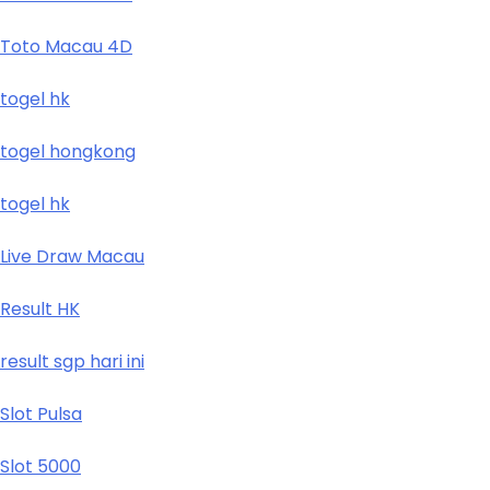
Toto Macau 4D
togel hk
togel hongkong
togel hk
Live Draw Macau
Result HK
result sgp hari ini
Slot Pulsa
Slot 5000