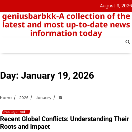
Skip
August 9, 2026
to
geniusbarbkk-A collection of the
content
latest and most up-to-date news
information today
Day:
January 19, 2026
Home
2026
January
19
Uncategorized
Recent Global Conflicts: Understanding Their
Roots and Impact