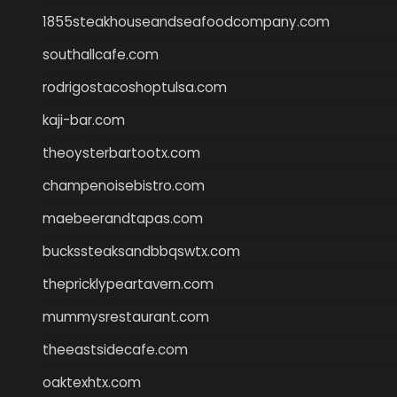
1855steakhouseandseafoodcompany.com
southallcafe.com
rodrigostacoshoptulsa.com
kaji-bar.com
theoysterbartootx.com
champenoisebistro.com
maebeerandtapas.com
buckssteaksandbbqswtx.com
thepricklypeartavern.com
mummysrestaurant.com
theeastsidecafe.com
oaktexhtx.com