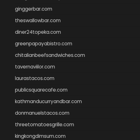
ginggerbar.com
theswallowbar.com
diner24topeka.com
greenpapayabistro.com
chitalianbeefsandwiches.com
tavernaviilor.com
laurastacos.com
publicsquarecafe.com
kathmanducurryandbar.com
donmanuelstacos.com
threetomatoesgrille.com
kingkongdimsum.com