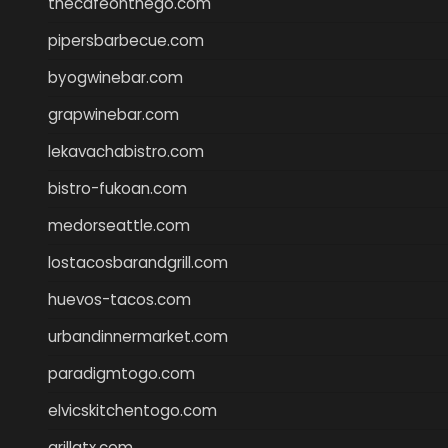
thecafeonthego.com
pipersbarbecue.com
byogwinebar.com
grapwinebar.com
lekavachabistro.com
bistro-fukoan.com
medorseattle.com
lostacosbarandgrill.com
huevos-tacos.com
urbandinnermarket.com
paradigmtogo.com
elvicskitchentogo.com
grillatx.com