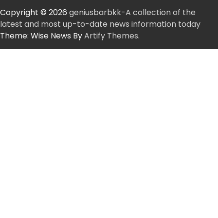
Copyright © 2026
geniusbarbkk-A collection of the
latest and most up-to-date news information today
Theme: Wise News By
Artify Themes
.