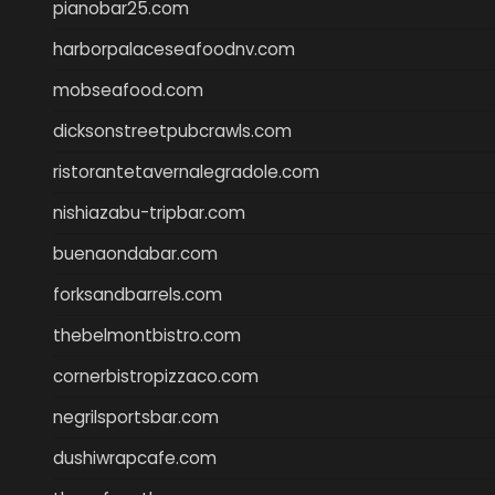
pianobar25.com
harborpalaceseafoodnv.com
mobseafood.com
dicksonstreetpubcrawls.com
ristorantetavernalegradole.com
nishiazabu-tripbar.com
buenaondabar.com
forksandbarrels.com
thebelmontbistro.com
cornerbistropizzaco.com
negrilsportsbar.com
dushiwrapcafe.com