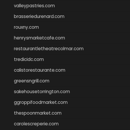
valleypastries.com
brasseriedurenard.com
rouxny.com
henrysmarketcafe.com
restaurantletheatrecolmar.com
tredicidc.com
calistorestaurante.com
greensngrill.com
sakehousetorrington.com
ggroppifoodmarket.com
thespoonmarket.com
carolescreperie.com