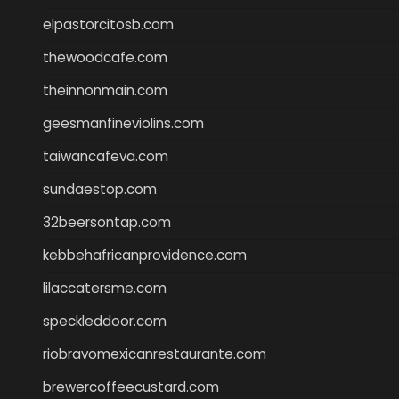
elpastorcitosb.com
thewoodcafe.com
theinnonmain.com
geesmanfineviolins.com
taiwancafeva.com
sundaestop.com
32beersontap.com
kebbehafricanprovidence.com
lilaccatersme.com
speckleddoor.com
riobravomexicanrestaurante.com
brewercoffeecustard.com