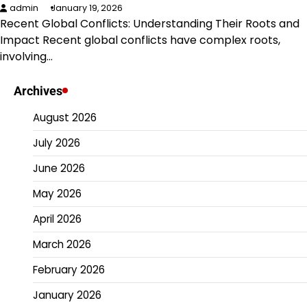
admin
January 19, 2026
Recent Global Conflicts: Understanding Their Roots and
Impact Recent global conflicts have complex roots,
involving…
Archives
August 2026
July 2026
June 2026
May 2026
April 2026
March 2026
February 2026
January 2026