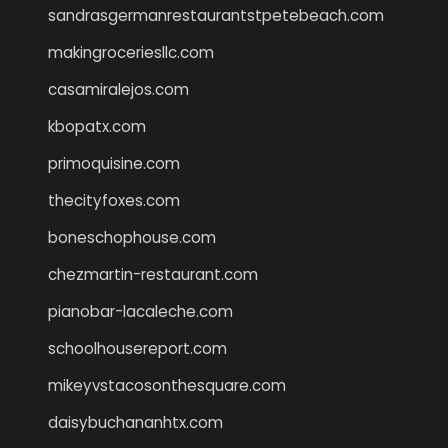
sandrasgermanrestaurantstpetebeach.com
makingroceriesllc.com
casamiralejos.com
kbopatx.com
primoquisine.com
thecityfoxes.com
boneschophouse.com
chezmartin-restaurant.com
pianobar-lacaleche.com
schoolhousereport.com
mikeyvstacosonthesquare.com
daisybuchananhtx.com