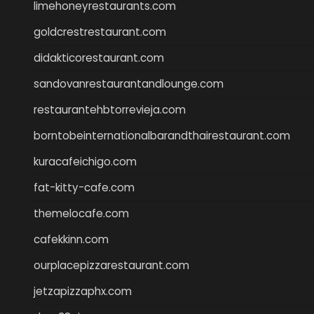
limehoneyrestaurants.com
goldcrestrestaurant.com
didakticorestaurant.com
sandovanrestaurantandlounge.com
restaurantehbtorrevieja.com
borntobeinternationalbarandthairestaurant.com
kuracafeichigo.com
fat-kitty-cafe.com
themelocafe.com
cafekkinn.com
ourplacepizzarestaurant.com
jetzapizzaphx.com