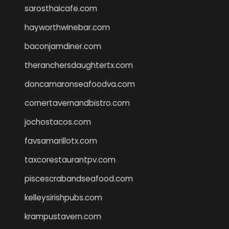
sarosthaicafe.com
hayworthwinebar.com
baconjamdiner.com
theranchersdaughtertx.com
doncamaronseafoodva.com
cornertavernandbistro.com
jochostacos.com
favsamarillotx.com
taxcorestaurantpv.com
piscescrabandseafood.com
kelleysirishpubs.com
krampustavern.com