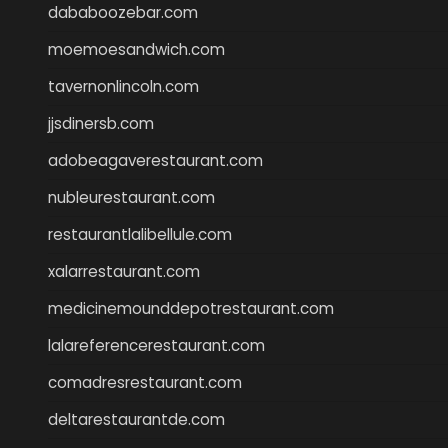
dababoozebar.com
moemoesandwich.com
tavernonlincoln.com
jjsdinersb.com
adobeagaverestaurant.com
nubleurestaurant.com
restaurantlalibellule.com
xalarrestaurant.com
medicinemounddepotrestaurant.com
lalareferencerestaurant.com
comadresrestaurant.com
deltarestaurantde.com