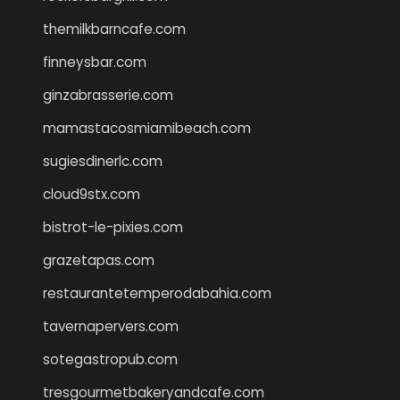
themilkbarncafe.com
finneysbar.com
ginzabrasserie.com
mamastacosmiamibeach.com
sugiesdinerlc.com
cloud9stx.com
bistrot-le-pixies.com
grazetapas.com
restaurantetemperodabahia.com
tavernapervers.com
sotegastropub.com
tresgourmetbakeryandcafe.com