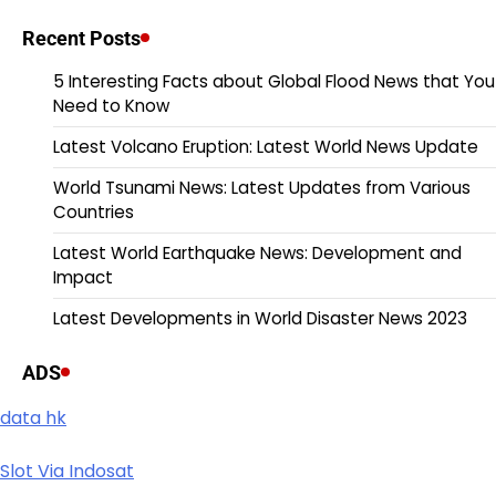
Recent Posts
5 Interesting Facts about Global Flood News that You
Need to Know
Latest Volcano Eruption: Latest World News Update
World Tsunami News: Latest Updates from Various
Countries
Latest World Earthquake News: Development and
Impact
Latest Developments in World Disaster News 2023
ADS
data hk
Slot Via Indosat