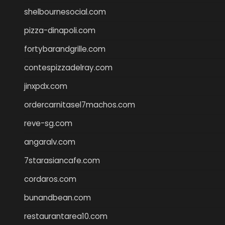
shelbournesocial.com
pizza-dinapoli.com
fortybarandgrille.com
contespizzadelray.com
jinxpdx.com
ordercarnitasel7machos.com
reve-sg.com
angaralv.com
7starasiancafe.com
cordaros.com
bunandbean.com
restaurantarea10.com