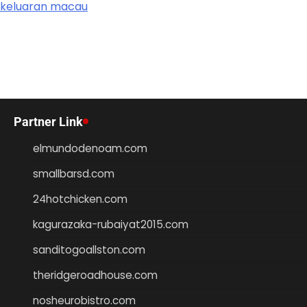
keluaran macau
Partner Link
elmundodenoam.com
smallbarsd.com
24hotchicken.com
kagurazaka-rubaiyat2015.com
sanditogoallston.com
theridgeroadhouse.com
nosheurobistro.com