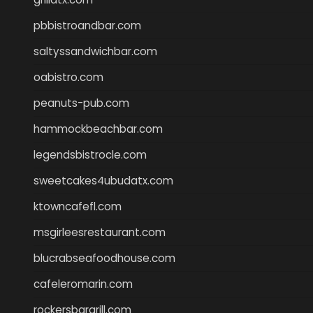
pbbistroandbar.com
saltyssandwichbar.com
oabistro.com
peanuts-pub.com
hammockbeachbar.com
legendsbistrocle.com
sweetcakes4ubudatx.com
ktowncafefl.com
msgirleesrestaurant.com
blucrabseafoodhouse.com
cafeleromarin.com
rockersbargrill.com