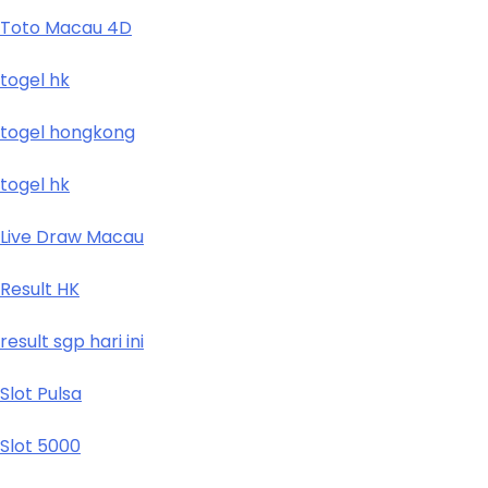
Toto Macau 4D
togel hk
togel hongkong
togel hk
Live Draw Macau
Result HK
result sgp hari ini
Slot Pulsa
Slot 5000