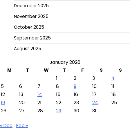
December 2025
November 2025
October 2025
September 2025
August 2025
January 2026
M
T
W
T
F
S
S
1
2
3
4
5
6
7
8
9
10
11
12
13
14
15
16
17
18
19
20
21
22
23
24
25
26
27
28
29
30
31
« Dec
Feb »