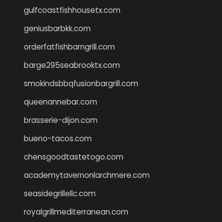
gulfcoastfishhousetx.com
geniusbarbkk.com
orderfatfishbarngrill.com
barge295seabrooktx.com
smokindsbbqfusionbargrill.com
queenannebar.com
brasserie-dijon.com
bueno-tacos.com
chensgoodtastetogo.com
academytavernonlarchmere.com
seasidegrillellc.com
royalgrillmediterranean.com