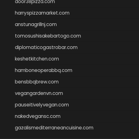
door38pizza.com
harryspizzamarket.com
anstunagrillnj.com
tomosushisakebartogo.com
diplomaticogastrobar.com
keshetkitchen.com
hamboneoperabbq.com
bensbbqbrew.com
vegangardenvn.com
pauseitivelyvegan.com
nakedvegansc.com
gazalismediterraneancuisine.com