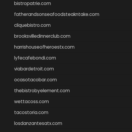
bistropatrie.com
fatherandsonseafoodsteakntake.com
cliquebistro.com
brooksvilledinnerclub.com
harrishouseofheroestx.com
lyfecafebondi.com
viabardetroit.com
ocasotacobar.com
thebistrobyelement.com
wettacoss.com
tacostoria.com
losdanzantesatx.com