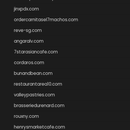
jinxpdx.com
ordercarnitasel7machos.com
reve-sg.com
angaralv.com
7starasiancafe.com
cordaros.com
bunandbean.com
restaurantarea10.com
valleypastries.com
brasseriedurenard.com
rouxny.com
henrysmarketcafe.com