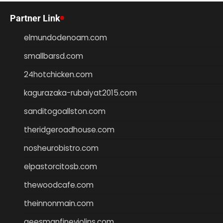
Partner Link
elmundodenoam.com
smallbarsd.com
24hotchicken.com
kagurazaka-rubaiyat2015.com
sanditogoallston.com
theridgeroadhouse.com
nosheurobistro.com
elpastorcitosb.com
thewoodcafe.com
theinnonmain.com
geesmanfineviolins.com