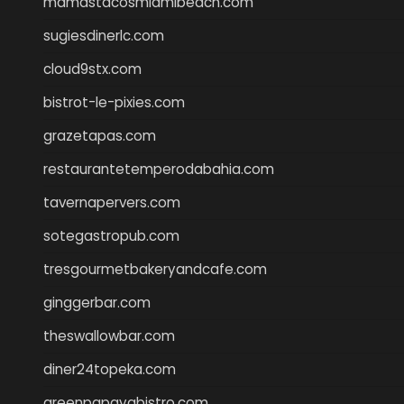
mamastacosmiamibeach.com
sugiesdinerlc.com
cloud9stx.com
bistrot-le-pixies.com
grazetapas.com
restaurantetemperodabahia.com
tavernapervers.com
sotegastropub.com
tresgourmetbakeryandcafe.com
ginggerbar.com
theswallowbar.com
diner24topeka.com
greenpapayabistro.com