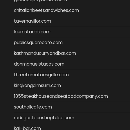
chitalianbeefsandwiches.com
tavernaviilor.com
laurastacos.com
publicsquarecafe.com
kathmanducurryandbar.com
donmanuelstacos.com
threetomatoesgrille.com
kingkongdimsum.com
1855steakhouseandseafoodcompany.com
southallcafe.com
rodrigostacoshoptulsa.com
kaji-bar.com