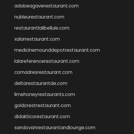
adobeagaverestaurant.com
nubleurestaurant.com
restaurantlalibellule.com
xalarrestaurant.com
medicinemounddepotrestaurant.com
lalareferencerestaurant.com
comadresrestaurant.com
deltarestaurantde.com
limehoneyrestaurants.com
goldcrestrestaurant.com
didakticorestaurant.com
sandovanrestaurantandlounge.com