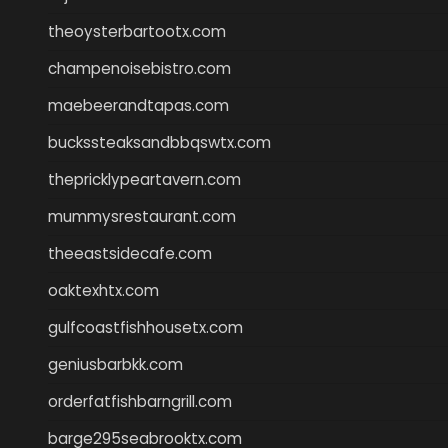
theoysterbartootx.com
champenoisebistro.com
maebeerandtapas.com
buckssteaksandbbqswtx.com
thepricklypeartavern.com
mummysrestaurant.com
theeastsidecafe.com
oaktexhtx.com
gulfcoastfishhousetx.com
geniusbarbkk.com
orderfatfishbarngrill.com
barge295seabrooktx.com