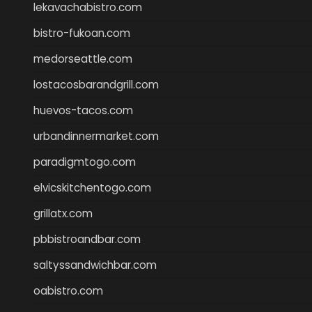
lekavachabistro.com
bistro-fukoan.com
medorseattle.com
lostacosbarandgrill.com
huevos-tacos.com
urbandinnermarket.com
paradigmtogo.com
elvicskitchentogo.com
grillatx.com
pbbistroandbar.com
saltyssandwichbar.com
oabistro.com