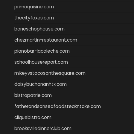
primoquisine.com
thecityfoxes.com
boneschophouse.com
chezmartin-restaurant.com
pianobar-lacaleche.com
schoolhousereport.com
mikeyvstacosonthesquare.com
daisybuchananhtx.com
bistropatrie.com
fatherandsonseafoodsteakntake.com
cliquebistro.com
brooksvilledinnerclub.com