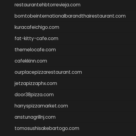
restaurantehbtorrevieja.com
borntobeinternationalbarandthairestaurant.com
kuracafeichigo.com
fat-kitty-cafe.com
themelocafe.com
cafekkinn.com
ourplacepizzarestaurant.com
jetzapizzaphx.com
door38pizza.com
harryspizzamarket.com
anstunagrillnj.com
tomosushisakebartogo.com