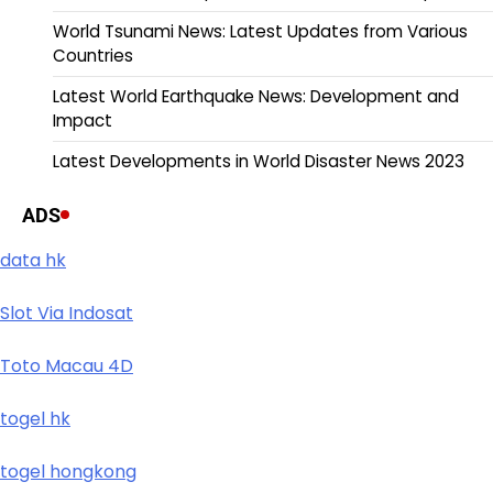
World Tsunami News: Latest Updates from Various
Countries
Latest World Earthquake News: Development and
Impact
Latest Developments in World Disaster News 2023
ADS
data hk
Slot Via Indosat
Toto Macau 4D
togel hk
togel hongkong