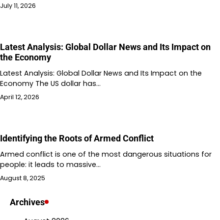
July 11, 2026
Latest Analysis: Global Dollar News and Its Impact on
the Economy
Latest Analysis: Global Dollar News and Its Impact on the
Economy The US dollar has…
April 12, 2026
Identifying the Roots of Armed Conflict
Armed conflict is one of the most dangerous situations for
people: it leads to massive…
August 8, 2025
Archives