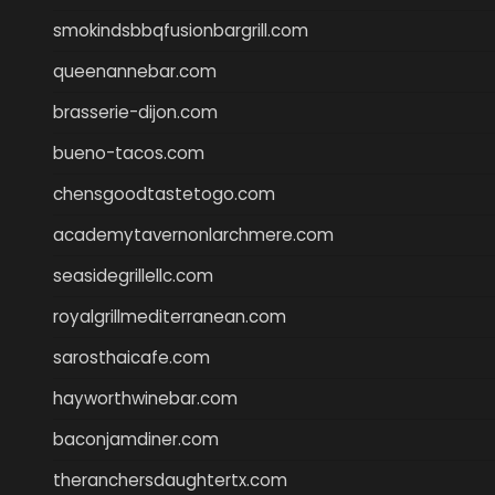
smokindsbbqfusionbargrill.com
queenannebar.com
brasserie-dijon.com
bueno-tacos.com
chensgoodtastetogo.com
academytavernonlarchmere.com
seasidegrillellc.com
royalgrillmediterranean.com
sarosthaicafe.com
hayworthwinebar.com
baconjamdiner.com
theranchersdaughtertx.com