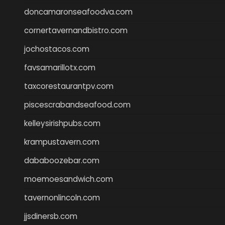
doncamaronseafoodva.com
cornertavernandbistro.com
jochostacos.com
favsamarillotx.com
taxcorestaurantpv.com
piscescrabandseafood.com
kelleysirishpubs.com
krampustavern.com
dababoozebar.com
moemoesandwich.com
tavernonlincoln.com
jjsdinersb.com