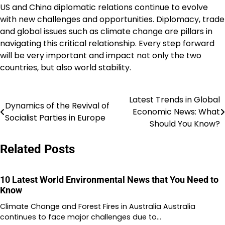
US and China diplomatic relations continue to evolve
with new challenges and opportunities. Diplomacy, trade
and global issues such as climate change are pillars in
navigating this critical relationship. Every step forward
will be very important and impact not only the two
countries, but also world stability.
Latest Trends in Global
Post
Dynamics of the Revival of
Economic News: What
Socialist Parties in Europe
navigation
Should You Know?
Related Posts
10 Latest World Environmental News that You Need to
Know
Climate Change and Forest Fires in Australia Australia
continues to face major challenges due to…