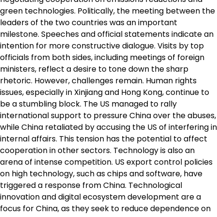
green technologies. Politically, the meeting between the
leaders of the two countries was an important
milestone. Speeches and official statements indicate an
intention for more constructive dialogue. Visits by top
officials from both sides, including meetings of foreign
ministers, reflect a desire to tone down the sharp
rhetoric. However, challenges remain. Human rights
issues, especially in Xinjiang and Hong Kong, continue to
be a stumbling block. The US managed to rally
international support to pressure China over the abuses,
while China retaliated by accusing the US of interfering in
internal affairs. This tension has the potential to affect
cooperation in other sectors. Technology is also an
arena of intense competition. US export control policies
on high technology, such as chips and software, have
triggered a response from China. Technological
innovation and digital ecosystem development are a
focus for China, as they seek to reduce dependence on