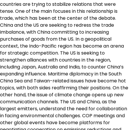
countries are trying to stabilize relations that were
tense. One of the main focuses in this relationship is
trade, which has been at the center of the debate.
China and the US are seeking to redress the trade
imbalance, with China committing to increasing
purchases of goods from the US. In a geopolitical
context, the Indo-Pacific region has become an arena
for strategic competition. The US is seeking to
strengthen alliances with countries in the region,
including Japan, Australia and India, to counter China’s
expanding influence. Maritime diplomacy in the South
China Sea and Taiwan-related issues have become hot
topics, with both sides reaffirming their positions. On the
other hand, the issue of climate change opens up new
communication channels. The US and China, as the
largest emitters, understand the need for collaboration
in facing environmental challenges. COP meetings and
other global events have become platforms for
negotiating cooperation on emissions reductions and