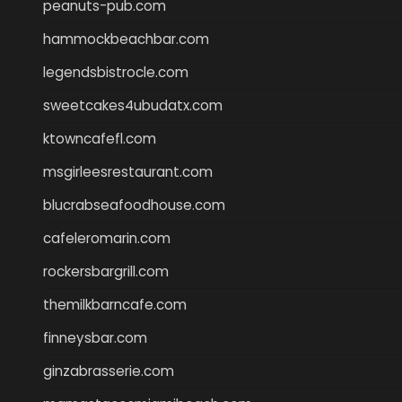
peanuts-pub.com
hammockbeachbar.com
legendsbistrocle.com
sweetcakes4ubudatx.com
ktowncafefl.com
msgirleesrestaurant.com
blucrabseafoodhouse.com
cafeleromarin.com
rockersbargrill.com
themilkbarncafe.com
finneysbar.com
ginzabrasserie.com