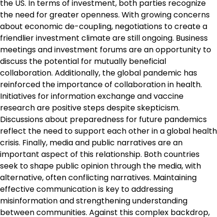
the US. In terms of investment, both parties recognize
the need for greater openness. With growing concerns
about economic de-coupling, negotiations to create a
friendlier investment climate are still ongoing. Business
meetings and investment forums are an opportunity to
discuss the potential for mutually beneficial
collaboration. Additionally, the global pandemic has
reinforced the importance of collaboration in health.
Initiatives for information exchange and vaccine
research are positive steps despite skepticism.
Discussions about preparedness for future pandemics
reflect the need to support each other in a global health
crisis. Finally, media and public narratives are an
important aspect of this relationship. Both countries
seek to shape public opinion through the media, with
alternative, often conflicting narratives. Maintaining
effective communication is key to addressing
misinformation and strengthening understanding
between communities. Against this complex backdrop,