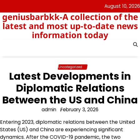
Skip
August 10, 2026
to
geniusbarbkk-A collection of the
content
latest and most up-to-date news
information today
Uncategorized
Latest Developments in
Diplomatic Relations
Between the US and China
admin
February 3, 2026
Entering 2023, diplomatic relations between the United
States (US) and China are experiencing significant
dynamics. After the COVID-19 pandemic, the two