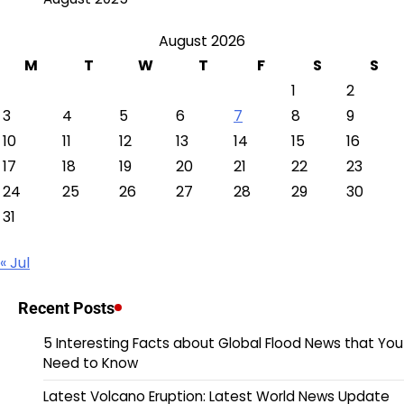
August 2026
M
T
W
T
F
S
S
1
2
3
4
5
6
7
8
9
10
11
12
13
14
15
16
17
18
19
20
21
22
23
24
25
26
27
28
29
30
31
« Jul
Recent Posts
5 Interesting Facts about Global Flood News that You
Need to Know
Latest Volcano Eruption: Latest World News Update