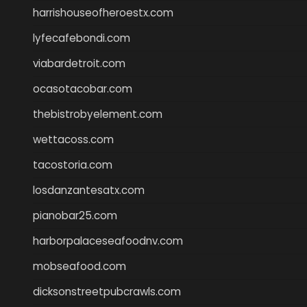
harrishouseofheroestx.com
lyfecafebondi.com
viabardetroit.com
ocasotacobar.com
thebistrobyelement.com
wettacoss.com
tacostoria.com
losdanzantesatx.com
pianobar25.com
harborpalaceseafoodnv.com
mobseafood.com
dicksonstreetpubcrawls.com