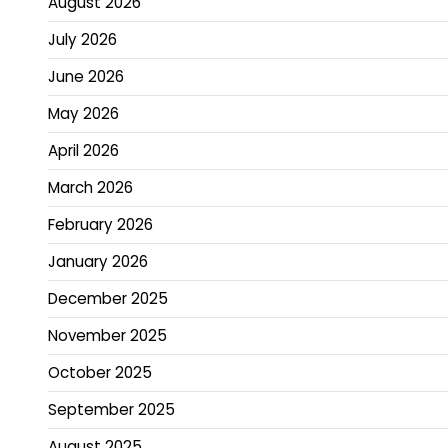
August 2026
July 2026
June 2026
May 2026
April 2026
March 2026
February 2026
January 2026
December 2025
November 2025
October 2025
September 2025
August 2025