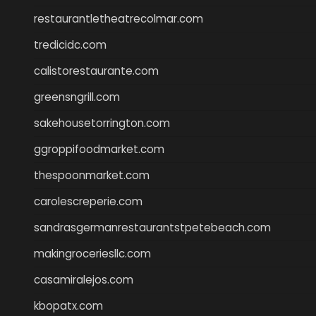
restaurantletheatrecolmar.com
tredicidc.com
calistorestaurante.com
greensngrill.com
sakehousetorrington.com
ggroppifoodmarket.com
thespoonmarket.com
carolescreperie.com
sandrasgermanrestaurantstpetebeach.com
makingroceriesllc.com
casamiralejos.com
kbopatx.com