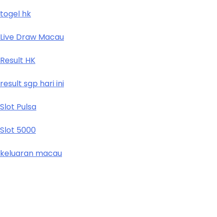
togel hk
Live Draw Macau
Result HK
result sgp hari ini
Slot Pulsa
Slot 5000
keluaran macau