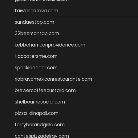
taiwancafeva.com
sundaestop.com
32beersontap.com
kebbehafricanprovidence.com
lilaccatersme.com
speckleddoor.com
riobravomexicanrestaurante.com
brewercoffeecustard.com
shelbournesocial.com
pizza-dinapoli.com
fortybarandgrille.com
contespizzadelray.com