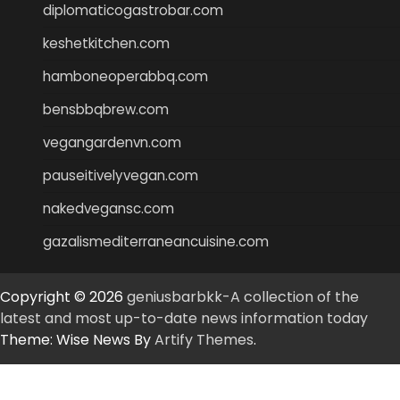
diplomaticogastrobar.com
keshetkitchen.com
hamboneoperabbq.com
bensbbqbrew.com
vegangardenvn.com
pauseitivelyvegan.com
nakedvegansc.com
gazalismediterraneancuisine.com
Copyright © 2026
geniusbarbkk-A collection of the
latest and most up-to-date news information today
Theme: Wise News By
Artify Themes
.