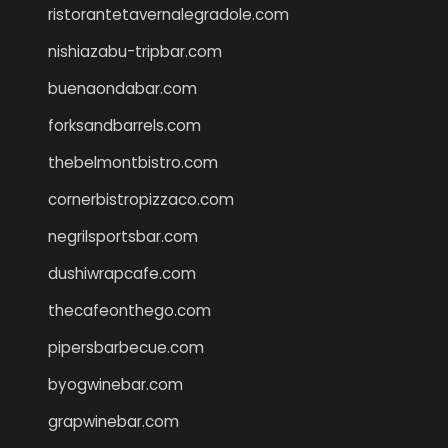
ristorantetavernalegradole.com
nishiazabu-tripbar.com
buenaondabar.com
forksandbarrels.com
thebelmontbistro.com
cornerbistropizzaco.com
negrilsportsbar.com
dushiwrapcafe.com
thecafeonthego.com
pipersbarbecue.com
byogwinebar.com
grapwinebar.com