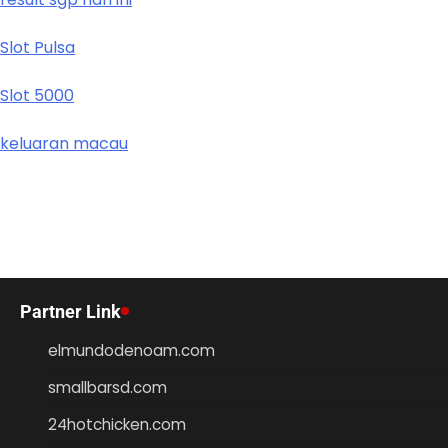
Slot Pulsa
Slot 5000
keluaran macau
Partner Link
elmundodenoam.com
smallbarsd.com
24hotchicken.com