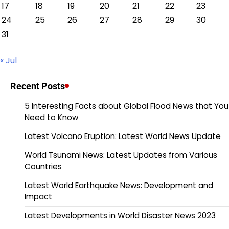
17
18
19
20
21
22
23
24
25
26
27
28
29
30
31
« Jul
Recent Posts
5 Interesting Facts about Global Flood News that You
Need to Know
Latest Volcano Eruption: Latest World News Update
World Tsunami News: Latest Updates from Various
Countries
Latest World Earthquake News: Development and
Impact
Latest Developments in World Disaster News 2023