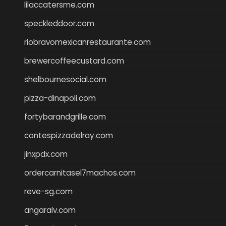
lilaccatersme.com
speckleddoor.com
riobravomexicanrestaurante.com
brewercoffeecustard.com
shelbournesocial.com
pizza-dinapoli.com
fortybarandgrille.com
contespizzadelray.com
jinxpdx.com
ordercarnitasel7machos.com
reve-sg.com
angaralv.com