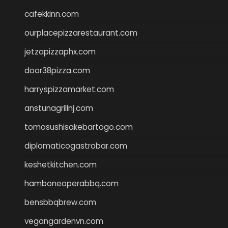
cafekkinn.com
ourplacepizzarestaurant.com
jetzapizzaphx.com
door38pizza.com
harryspizzamarket.com
anstunagrillnj.com
tomosushisakebartogo.com
diplomaticogastrobar.com
keshetkitchen.com
hamboneoperabbq.com
bensbbqbrew.com
vegangardenvn.com