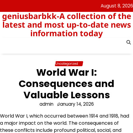
Skip
August 8, 2026
to
geniusbarbkk-A collection of the
content
latest and most up-to-date news
information today
Uncategorized
World War I:
Consequences and
Valuable Lessons
admin
January 14, 2026
World War I, which occurred between 1914 and 1918, had
a major impact on the world. The consequences of
these conflicts include profound political, social, and