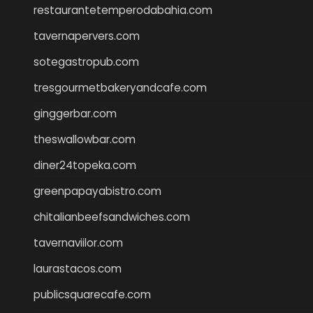
restaurantetemperodabahia.com
tavernapervers.com
sotegastropub.com
tresgourmetbakeryandcafe.com
ginggerbar.com
theswallowbar.com
diner24topeka.com
greenpapayabistro.com
chitalianbeefsandwiches.com
tavernaviilor.com
laurastacos.com
publicsquarecafe.com