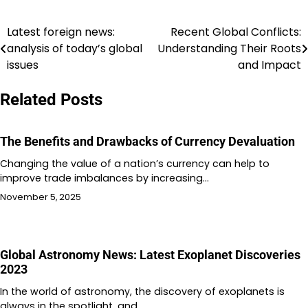
Latest foreign news:
Recent Global Conflicts:
Post
analysis of today’s global
Understanding Their Roots
navigation
issues
and Impact
Related Posts
The Benefits and Drawbacks of Currency Devaluation
Changing the value of a nation’s currency can help to
improve trade imbalances by increasing…
November 5, 2025
Global Astronomy News: Latest Exoplanet Discoveries
2023
In the world of astronomy, the discovery of exoplanets is
always in the spotlight, and…