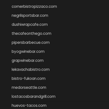
cornerbistropizzaco.com
negrilsportsbar.com
dushiwrapcafe.com
thecafeonthego.com
pipersbarbecue.com
byogwinebar.com
grapwinebar.com
lekavachabistro.com
bistro-fukoan.com
medorseattle.com
lostacosbarandgrill.com
huevos-tacos.com