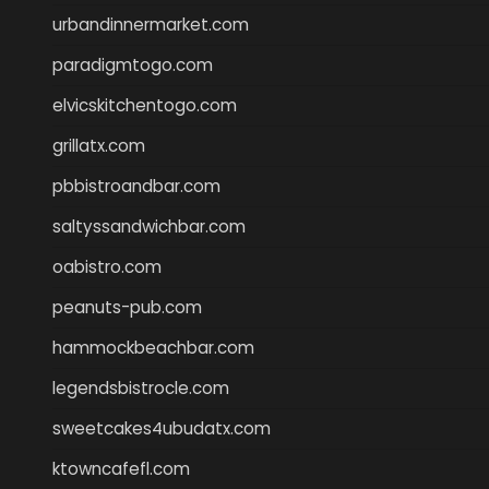
urbandinnermarket.com
paradigmtogo.com
elvicskitchentogo.com
grillatx.com
pbbistroandbar.com
saltyssandwichbar.com
oabistro.com
peanuts-pub.com
hammockbeachbar.com
legendsbistrocle.com
sweetcakes4ubudatx.com
ktowncafefl.com