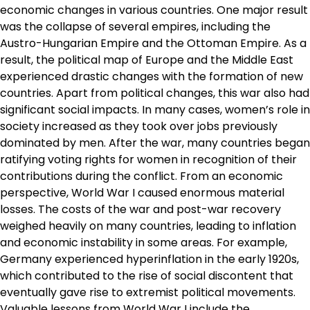
economic changes in various countries. One major result
was the collapse of several empires, including the
Austro-Hungarian Empire and the Ottoman Empire. As a
result, the political map of Europe and the Middle East
experienced drastic changes with the formation of new
countries. Apart from political changes, this war also had
significant social impacts. In many cases, women’s role in
society increased as they took over jobs previously
dominated by men. After the war, many countries began
ratifying voting rights for women in recognition of their
contributions during the conflict. From an economic
perspective, World War I caused enormous material
losses. The costs of the war and post-war recovery
weighed heavily on many countries, leading to inflation
and economic instability in some areas. For example,
Germany experienced hyperinflation in the early 1920s,
which contributed to the rise of social discontent that
eventually gave rise to extremist political movements.
Valuable lessons from World War I include the