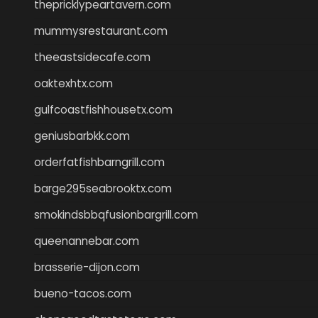
thepricklypeartavern.com
mummysrestaurant.com
theeastsidecafe.com
oaktexhtx.com
gulfcoastfishhousetx.com
geniusbarbkk.com
orderfatfishbarngrill.com
barge295seabrooktx.com
smokindsbbqfusionbargrill.com
queenannebar.com
brasserie-dijon.com
bueno-tacos.com