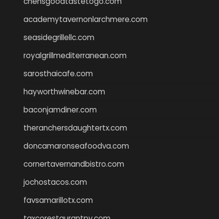
chensgoodtastetogo.com
academytavernonlarchmere.com
seasidegrillellc.com
royalgrillmediterranean.com
sarosthaicafe.com
hayworthwinebar.com
baconjamdiner.com
theranchersdaughtertx.com
doncamaronseafoodva.com
cornertavernandbistro.com
jochostacos.com
favsamarillotx.com
taxcorestaurantpv.com