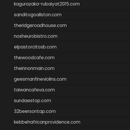
kagurazaka-rubaiyat2015.com
sanditogoallston.com
theridgeroadhouse.com
nosheurobistro.com
elpastorcitosb.com
thewoodcafe.com
theinnonmain.com
geesmanfineviolins.com
taiwancafeva.com
sundaestop.com
32beersontap.com
kebbehafricanprovidence.com