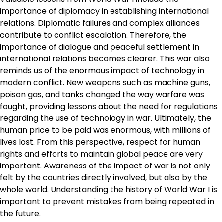
importance of diplomacy in establishing international
relations. Diplomatic failures and complex alliances
contribute to conflict escalation. Therefore, the
importance of dialogue and peaceful settlement in
international relations becomes clearer. This war also
reminds us of the enormous impact of technology in
modern conflict. New weapons such as machine guns,
poison gas, and tanks changed the way warfare was
fought, providing lessons about the need for regulations
regarding the use of technology in war. Ultimately, the
human price to be paid was enormous, with millions of
lives lost. From this perspective, respect for human
rights and efforts to maintain global peace are very
important. Awareness of the impact of war is not only
felt by the countries directly involved, but also by the
whole world. Understanding the history of World War I is
important to prevent mistakes from being repeated in
the future.