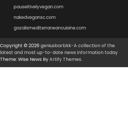
pauseitivelyvegan.com
nakedvegansc.com
gazalismediterraneancuisine.com
Copyright © 2026
geniusbarbkk-A collection of the
latest and most up-to-date news information today
Theme: Wise News By
Artify Themes
.