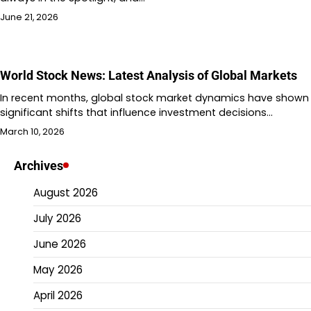
June 21, 2026
World Stock News: Latest Analysis of Global Markets
In recent months, global stock market dynamics have shown
significant shifts that influence investment decisions…
March 10, 2026
Archives
August 2026
July 2026
June 2026
May 2026
April 2026