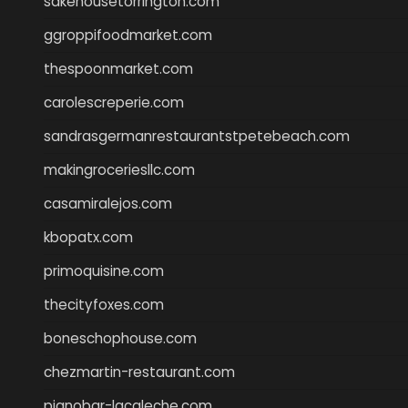
sakehousetorrington.com
ggroppifoodmarket.com
thespoonmarket.com
carolescreperie.com
sandrasgermanrestaurantstpetebeach.com
makingroceriesllc.com
casamiralejos.com
kbopatx.com
primoquisine.com
thecityfoxes.com
boneschophouse.com
chezmartin-restaurant.com
pianobar-lacaleche.com