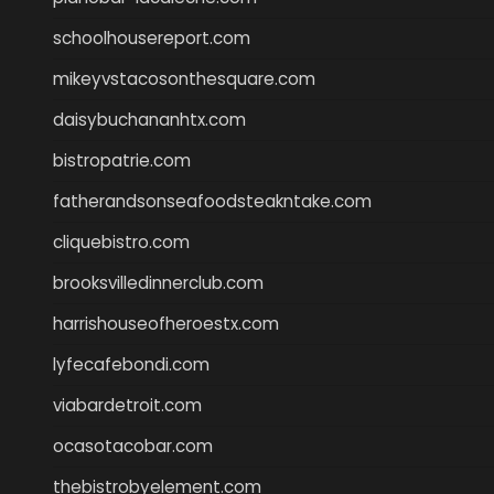
schoolhousereport.com
mikeyvstacosonthesquare.com
daisybuchananhtx.com
bistropatrie.com
fatherandsonseafoodsteakntake.com
cliquebistro.com
brooksvilledinnerclub.com
harrishouseofheroestx.com
lyfecafebondi.com
viabardetroit.com
ocasotacobar.com
thebistrobyelement.com