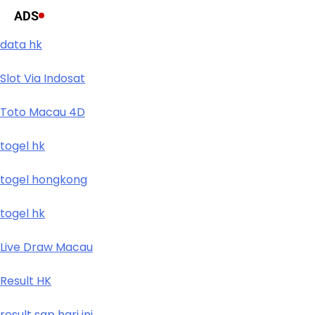
ADS
data hk
Slot Via Indosat
Toto Macau 4D
togel hk
togel hongkong
togel hk
Live Draw Macau
Result HK
result sgp hari ini