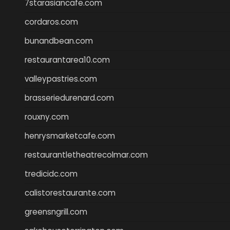
7starasiancafe.com
cordaros.com
bunandbean.com
restaurantarea10.com
valleypastries.com
brasseriedurenard.com
rouxny.com
henrysmarketcafe.com
restaurantletheatrecolmar.com
tredicidc.com
calistorestaurante.com
greensngrill.com