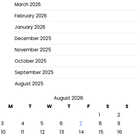
March 2026
February 2026
January 2026
December 2025
November 2025
October 2025
September 2025
August 2025
August 2026
M
T
W
T
F
S
S
1
2
3
4
5
6
7
8
9
10
11
12
13
14
15
16