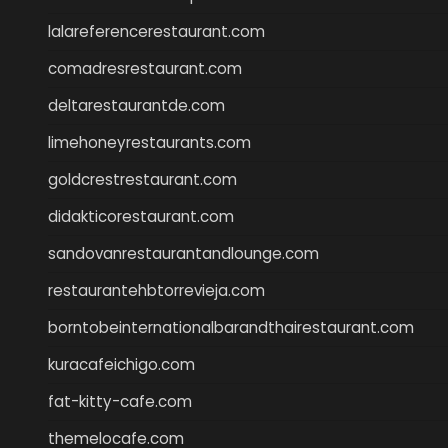
lalareferencerestaurant.com
comadresrestaurant.com
deltarestaurantde.com
limehoneyrestaurants.com
goldcrestrestaurant.com
didakticorestaurant.com
sandovanrestaurantandlounge.com
restaurantehbtorrevieja.com
borntobeinternationalbarandthairestaurant.com
kuracafeichigo.com
fat-kitty-cafe.com
themelocafe.com