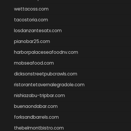
wettacoss.com
tacostoria.com
losdanzantesatx.com
pianobar25.com
harborpalaceseafoodnv.com
mobseafood.com
dicksonstreetpubcrawls.com
ristorantetavernalegradole.com
nishiazabu-tripbar.com
buenaondabar.com
forksandbarrels.com
thebelmontbistro.com