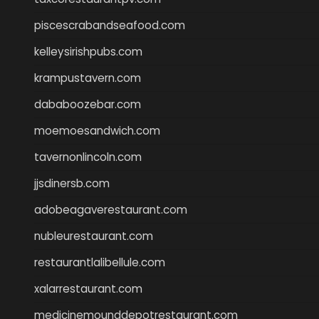
piscescrabandseafood.com
kelleysirishpubs.com
krampustavern.com
dababoozebar.com
moemoesandwich.com
tavernonlincoln.com
jjsdinersb.com
adobeagaverestaurant.com
nubleurestaurant.com
restaurantlalibellule.com
xalarrestaurant.com
medicinemounddepotrestaurant.com