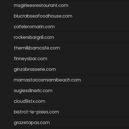
msgirleesrestaurant.com
blucrabseafoodhouse.com
cafeleromarin.com
rockersbargrill.com
themilkbarncafe.com
finneysbar.com
ginzabrasserie.com
mamastacosmiamibeach.com
sugiesdinerlc.com
cloud9stx.com
bistrot-le-pixies.com
grazetapas.com