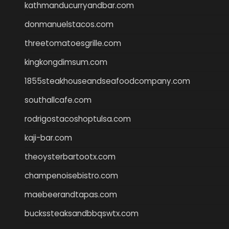
kathmanducurryandbar.com
donmanuelstacos.com
threetomatoesgrille.com
kingkongdimsum.com
1855steakhouseandseafoodcompany.com
southallcafe.com
rodrigostacoshoptulsa.com
kaji-bar.com
theoysterbartootx.com
champenoisebistro.com
maebeerandtapas.com
buckssteaksandbbqswtx.com