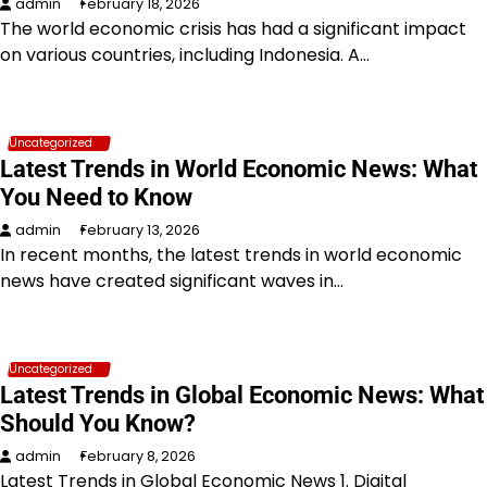
admin
February 18, 2026
The world economic crisis has had a significant impact
on various countries, including Indonesia. A…
Uncategorized
Latest Trends in World Economic News: What
You Need to Know
admin
February 13, 2026
In recent months, the latest trends in world economic
news have created significant waves in…
Uncategorized
Latest Trends in Global Economic News: What
Should You Know?
admin
February 8, 2026
Latest Trends in Global Economic News 1. Digital