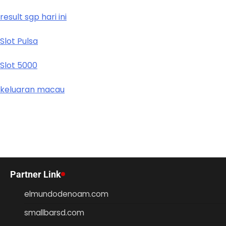
result sgp hari ini
Slot Pulsa
Slot 5000
keluaran macau
Partner Link
elmundodenoam.com
smallbarsd.com