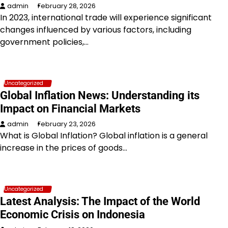
admin
February 28, 2026
In 2023, international trade will experience significant
changes influenced by various factors, including
government policies,…
Uncategorized
Global Inflation News: Understanding its
Impact on Financial Markets
admin
February 23, 2026
What is Global Inflation? Global inflation is a general
increase in the prices of goods…
Uncategorized
Latest Analysis: The Impact of the World
Economic Crisis on Indonesia