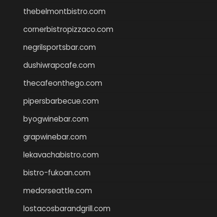
thebelmontbistro.com
cornerbistropizzaco.com
negrilsportsbar.com
dushiwrapcafe.com
thecafeonthego.com
pipersbarbecue.com
byogwinebar.com
grapwinebar.com
lekavachabistro.com
bistro-fukoan.com
medorseattle.com
lostacosbarandgrill.com