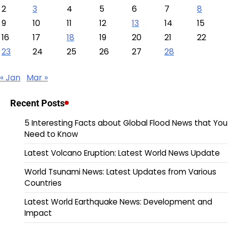
2
3
4
5
6
7
8
9
10
11
12
13
14
15
16
17
18
19
20
21
22
23
24
25
26
27
28
« Jan
Mar »
Recent Posts
5 Interesting Facts about Global Flood News that You
Need to Know
Latest Volcano Eruption: Latest World News Update
World Tsunami News: Latest Updates from Various
Countries
Latest World Earthquake News: Development and
Impact