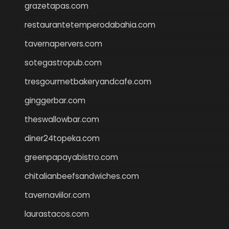
grazetapas.com
restaurantetemperodabahia.com
tavernapervers.com
sotegastropub.com
tresgourmetbakeryandcafe.com
ginggerbar.com
theswallowbar.com
diner24topeka.com
greenpapayabistro.com
chitalianbeefsandwiches.com
tavernaviilor.com
laurastacos.com