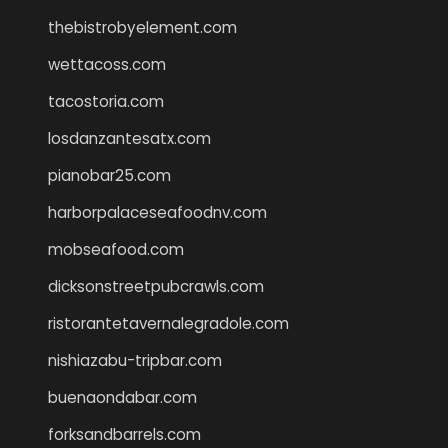
thebistrobyelement.com
wettacoss.com
tacostoria.com
losdanzantesatx.com
pianobar25.com
harborpalaceseafoodnv.com
mobseafood.com
dicksonstreetpubcrawls.com
ristorantetavernalegradole.com
nishiazabu-tripbar.com
buenaondabar.com
forksandbarrels.com