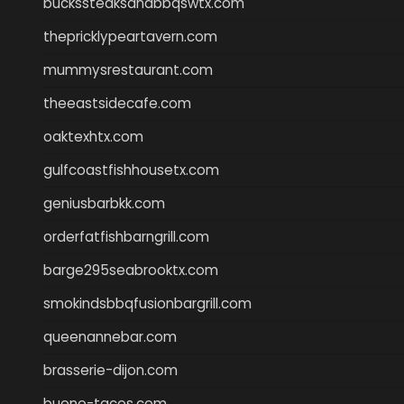
buckssteaksandbbqswtx.com
thepricklypeartavern.com
mummysrestaurant.com
theeastsidecafe.com
oaktexhtx.com
gulfcoastfishhousetx.com
geniusbarbkk.com
orderfatfishbarngrill.com
barge295seabrooktx.com
smokindsbbqfusionbargrill.com
queenannebar.com
brasserie-dijon.com
bueno-tacos.com