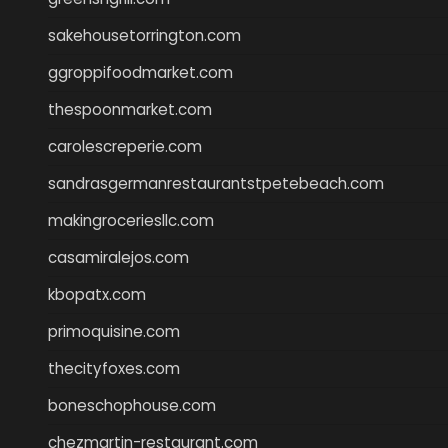
sakehousetorrington.com
ggroppifoodmarket.com
thespoonmarket.com
carolescreperie.com
sandrasgermanrestaurantstpetebeach.com
makingroceriesllc.com
casamiralejos.com
kbopatx.com
primoquisine.com
thecityfoxes.com
boneschophouse.com
chezmartin-restaurant.com