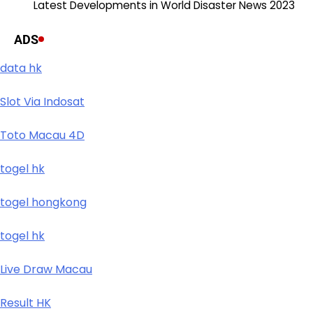
Latest Developments in World Disaster News 2023
ADS
data hk
Slot Via Indosat
Toto Macau 4D
togel hk
togel hongkong
togel hk
Live Draw Macau
Result HK