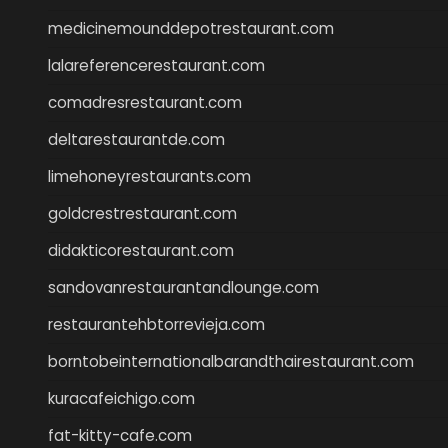
medicinemounddepotrestaurant.com
lalareferencerestaurant.com
comadresrestaurant.com
deltarestaurantde.com
limehoneyrestaurants.com
goldcrestrestaurant.com
didakticorestaurant.com
sandovanrestaurantandlounge.com
restaurantehbtorrevieja.com
borntobeinternationalbarandthairestaurant.com
kuracafeichigo.com
fat-kitty-cafe.com