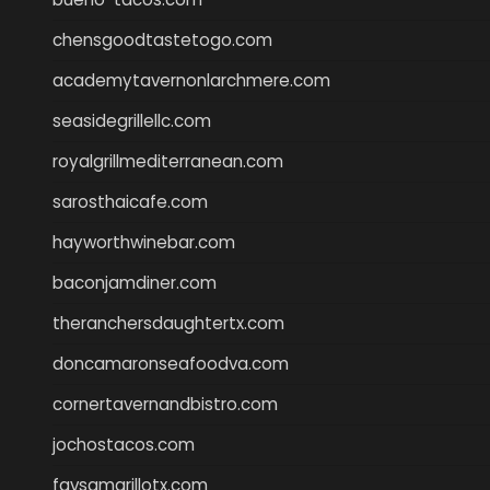
chensgoodtastetogo.com
academytavernonlarchmere.com
seasidegrillellc.com
royalgrillmediterranean.com
sarosthaicafe.com
hayworthwinebar.com
baconjamdiner.com
theranchersdaughtertx.com
doncamaronseafoodva.com
cornertavernandbistro.com
jochostacos.com
favsamarillotx.com