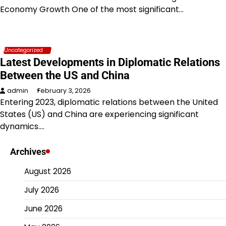
Economy Growth One of the most significant…
Uncategorized
Latest Developments in Diplomatic Relations
Between the US and China
admin
February 3, 2026
Entering 2023, diplomatic relations between the United
States (US) and China are experiencing significant
dynamics.…
Archives
August 2026
July 2026
June 2026