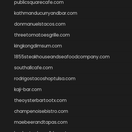
publicsquarecafe.com
kathmanducurryandbar.com
donmanuelstacos.com
threetomatoesgrille.com
kingkongdimsum.com
1855steakhouseandseafoodcompany.com
southallcafe.com
rodrigostacoshoptulsa.com
kaji-bar.com
theoysterbartootx.com
champenoisebistro.com
maebeerandtapas.com