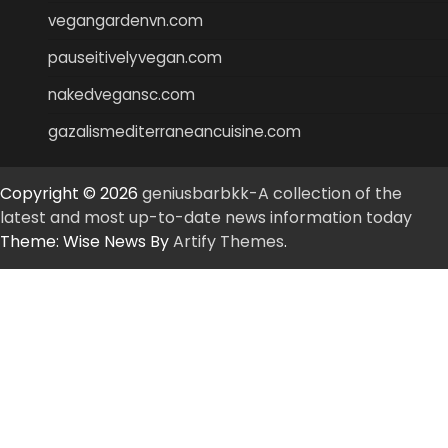
vegangardenvn.com
pauseitivelyvegan.com
nakedvegansc.com
gazalismediterraneancuisine.com
Copyright © 2026
geniusbarbkk-A collection of the
latest and most up-to-date news information today
Theme: Wise News By
Artify Themes
.