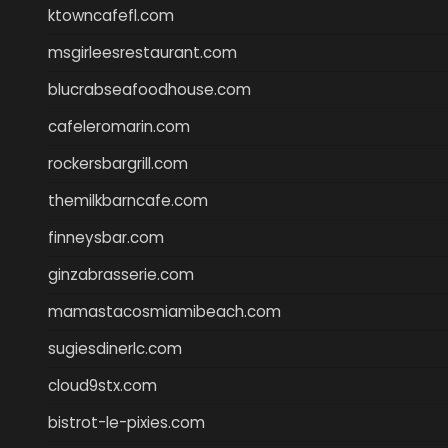
ktowncafefl.com
msgirleesrestaurant.com
blucrabseafoodhouse.com
cafeleromarin.com
rockersbargrill.com
themilkbarncafe.com
finneysbar.com
ginzabrasserie.com
mamastacosmiamibeach.com
sugiesdinerlc.com
cloud9stx.com
bistrot-le-pixies.com