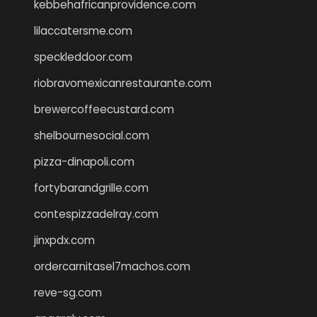
kebbehafricanprovidence.com
lilaccatersme.com
speckleddoor.com
riobravomexicanrestaurante.com
brewercoffeecustard.com
shelbournesocial.com
pizza-dinapoli.com
fortybarandgrille.com
contespizzadelray.com
jinxpdx.com
ordercarnitasel7machos.com
reve-sg.com