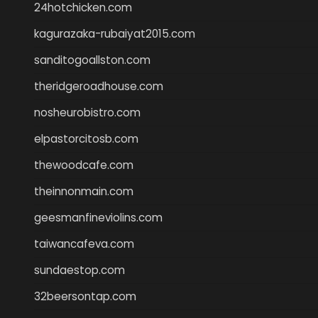
24hotchicken.com
kagurazaka-rubaiyat2015.com
sanditogoallston.com
theridgeroadhouse.com
nosheurobistro.com
elpastorcitosb.com
thewoodcafe.com
theinnonmain.com
geesmanfineviolins.com
taiwancafeva.com
sundaestop.com
32beersontap.com