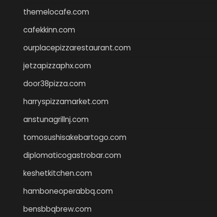
themelocafe.com
cafekkinn.com
ourplacepizzarestaurant.com
jetzapizzaphx.com
door38pizza.com
harryspizzamarket.com
anstunagrillnj.com
tomosushisakebartogo.com
diplomaticogastrobar.com
keshetkitchen.com
hamboneoperabbq.com
bensbbqbrew.com