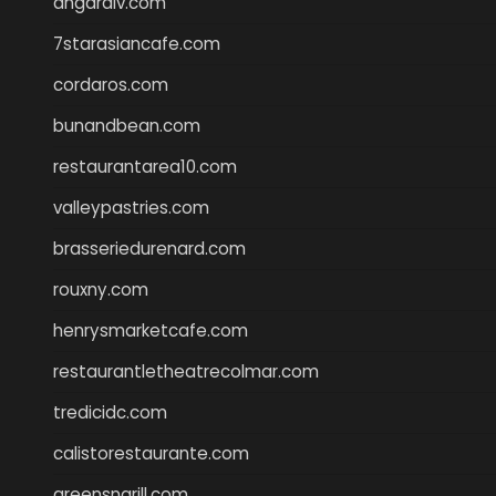
angaralv.com
7starasiancafe.com
cordaros.com
bunandbean.com
restaurantarea10.com
valleypastries.com
brasseriedurenard.com
rouxny.com
henrysmarketcafe.com
restaurantletheatrecolmar.com
tredicidc.com
calistorestaurante.com
greensngrill.com