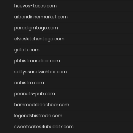
huevos-tacos.com
urbandinnermarket.com
paradigmtogo.com
elvicskitchentogo.com
grillatx.com
pbbistroandbar.com
saltyssandwichbar.com
oabistro.com
peanuts-pub.com
hammockbeachbar.com
legendsbistrocle.com
sweetcakes4ubudatx.com