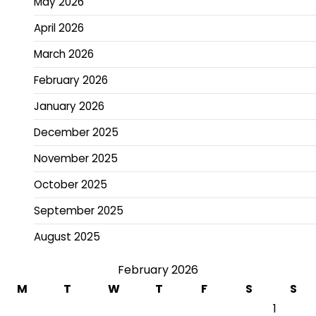
May 2026
April 2026
March 2026
February 2026
January 2026
December 2025
November 2025
October 2025
September 2025
August 2025
February 2026
M
T
W
T
F
S
S
1