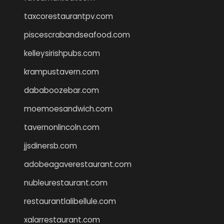
taxcorestaurantpv.com
piscescrabandseafood.com
kelleysirishpubs.com
krampustavern.com
dababoozebar.com
moemoesandwich.com
tavernonlincoln.com
jjsdinersb.com
adobeagaverestaurant.com
nubleurestaurant.com
restaurantlalibellule.com
xalarrestaurant.com