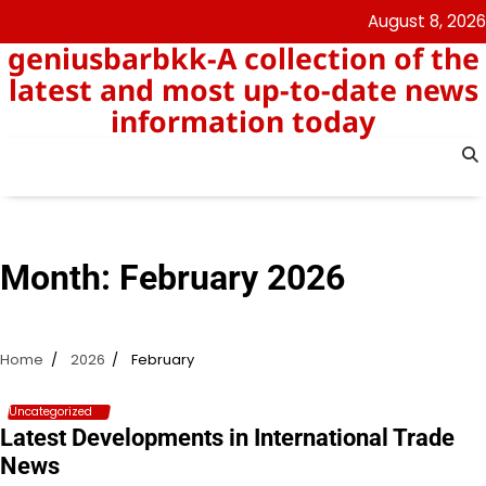
Skip
August 8, 2026
to
geniusbarbkk-A collection of the
content
latest and most up-to-date news
information today
Month:
February 2026
Home
2026
February
Uncategorized
Latest Developments in International Trade
News