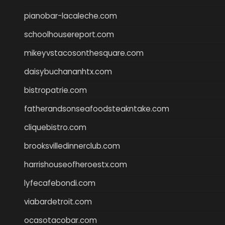
pianobar-lacaleche.com
schoolhousereport.com
mikeyvstacosonthesquare.com
daisybuchananhtx.com
bistropatrie.com
fatherandsonseafoodsteakntake.com
cliquebistro.com
brooksvilledinnerclub.com
harrishouseofheroestx.com
lyfecafebondi.com
viabardetroit.com
ocasotacobar.com