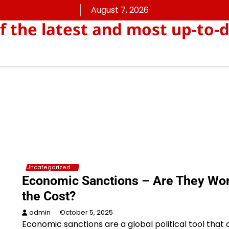
August 7, 2026
f the latest and most up-to
Uncategorized
Economic Sanctions – Are They Wo
the Cost?
admin
October 5, 2025
Economic sanctions are a global political tool that 