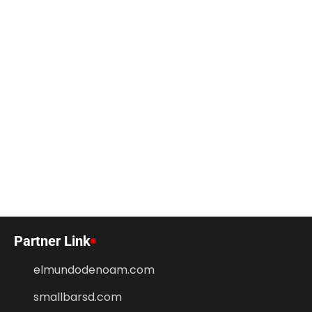
Partner Link
elmundodenoam.com
smallbarsd.com