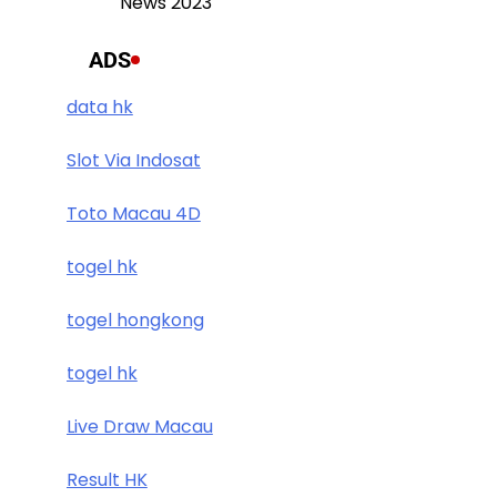
News 2023
ADS
data hk
Slot Via Indosat
Toto Macau 4D
togel hk
togel hongkong
togel hk
Live Draw Macau
Result HK