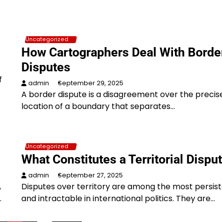
Uncategorized
How Cartographers Deal With Borde
Disputes
f
admin
September 29, 2025
A border dispute is a disagreement over the precis
location of a boundary that separates…
Uncategorized
What Constitutes a Territorial Dispu
admin
September 27, 2025
,
Disputes over territory are among the most persis
…
and intractable in international politics. They are…