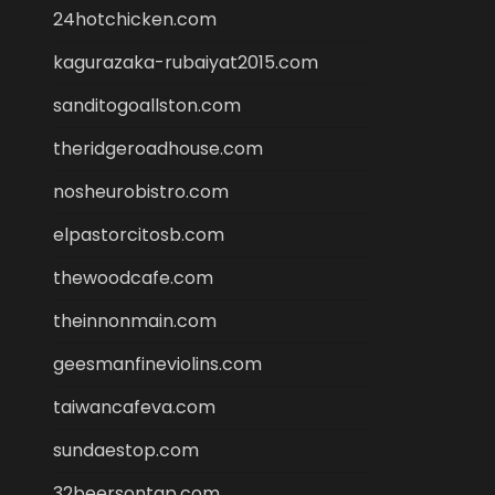
24hotchicken.com
kagurazaka-rubaiyat2015.com
sanditogoallston.com
theridgeroadhouse.com
nosheurobistro.com
elpastorcitosb.com
thewoodcafe.com
theinnonmain.com
geesmanfineviolins.com
taiwancafeva.com
sundaestop.com
32beersontap.com