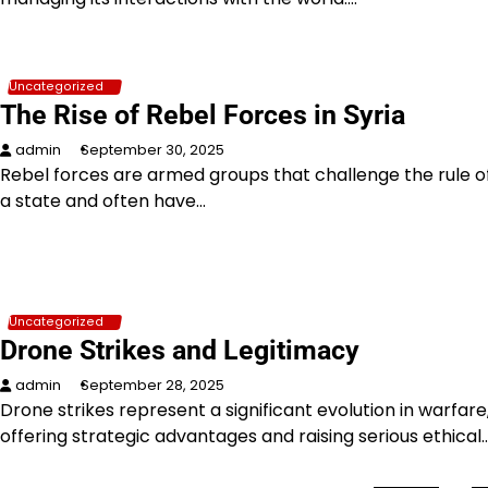
Uncategorized
The Rise of Rebel Forces in Syria
admin
September 30, 2025
Rebel forces are armed groups that challenge the rule o
a state and often have…
Uncategorized
Drone Strikes and Legitimacy
admin
September 28, 2025
Drone strikes represent a significant evolution in warfare
offering strategic advantages and raising serious ethical