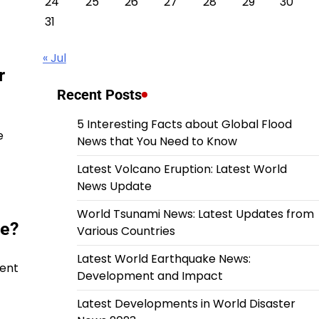
24
25
26
27
28
29
30
31
« Jul
r
Recent Posts
5 Interesting Facts about Global Flood
e
News that You Need to Know
Latest Volcano Eruption: Latest World
News Update
World Tsunami News: Latest Updates from
te?
Various Countries
Latest World Earthquake News:
tent
Development and Impact
Latest Developments in World Disaster