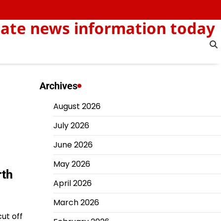
-date news information today
Archives
August 2026
July 2026
June 2026
May 2026
rth
April 2026
March 2026
cut off