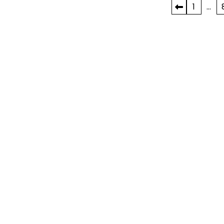
Posts
1
…
pagination