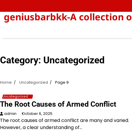
Skip
to
geniusbarbkk-A collection o
content
Category:
Uncategorized
Home
Uncategorized
Page 9
Uncategorized
The Root Causes of Armed Conflict
admin
October 6, 2025
The root causes of armed conflict are many and varied.
However, a clear understanding of…