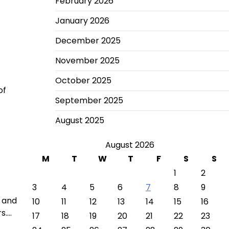
February 2026
January 2026
December 2025
November 2025
October 2025
of
September 2025
August 2025
August 2026
M
T
W
T
F
S
S
1
2
3
4
5
6
7
8
9
e and
10
11
12
13
14
15
16
s.…
17
18
19
20
21
22
23