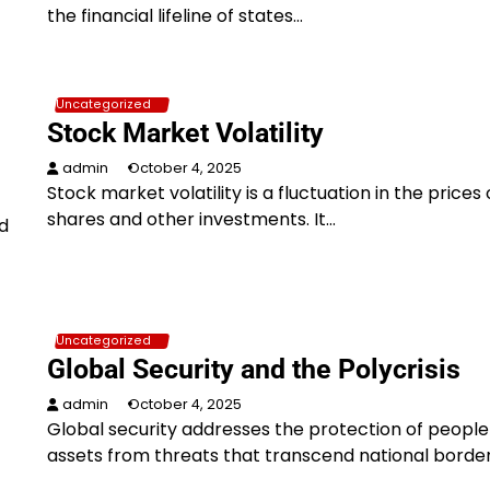
the financial lifeline of states…
Uncategorized
Stock Market Volatility
admin
October 4, 2025
Stock market volatility is a fluctuation in the prices 
shares and other investments. It…
d
Uncategorized
Global Security and the Polycrisis
admin
October 4, 2025
Global security addresses the protection of peopl
assets from threats that transcend national border