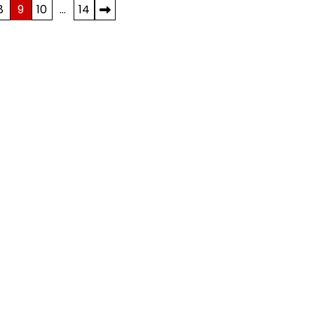
8
9
10
…
14