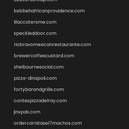
kebbehafricanprovidence.com
lilaccatersme.com
speckleddoor.com
riobravomexicanrestaurante.com
brewercoffeecustard.com
shelbournesocial.com
pizza-dinapoli.com
fortybarandgrille.com
contespizzadelray.com
jinxpdx.com
ordercarnitasel7machos.com