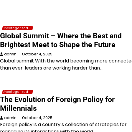
Uncategorized
Global Summit – Where the Best and
Brightest Meet to Shape the Future
admin
October 4, 2025
Global summit With the world becoming more connecte
than ever, leaders are working harder than…
Uncategorized
The Evolution of Foreign Policy for
Millennials
admin
October 4, 2025
Foreign policy is a country’s collection of strategies for
managing its interactions with the world.…