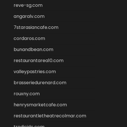
reve-sg.com
angaralv.com
7starasiancafe.com
cordaros.com
bunandbean.com
restaurantarea10.com
valleypastries.com
brasseriedurenard.com
rouxny.com
henrysmarketcafe.com
restaurantletheatrecolmar.com
tredicidc.com