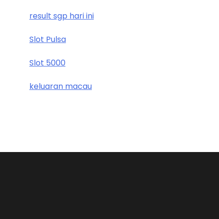
result sgp hari ini
Slot Pulsa
Slot 5000
keluaran macau