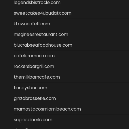
legendsbistrocle.com
sweetcakes4ubudatx.com
ktowncafefl.com
msgirleesrestaurant.com
blucrabseafoodhouse.com
cafeleromarin.com
rockersbargrill.com
themilkbarncafe.com
finneysbar.com
ginzabrasserie.com
mamastacosmiamibeach.com
sugiesdinerlc.com