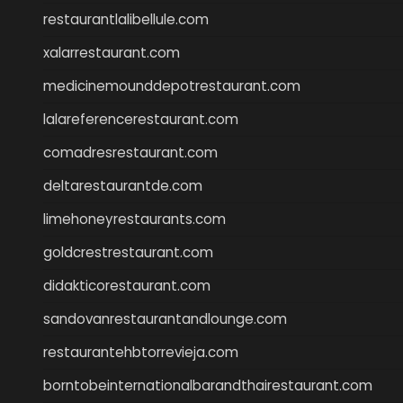
restaurantlalibellule.com
xalarrestaurant.com
medicinemounddepotrestaurant.com
lalareferencerestaurant.com
comadresrestaurant.com
deltarestaurantde.com
limehoneyrestaurants.com
goldcrestrestaurant.com
didakticorestaurant.com
sandovanrestaurantandlounge.com
restaurantehbtorrevieja.com
borntobeinternationalbarandthairestaurant.com