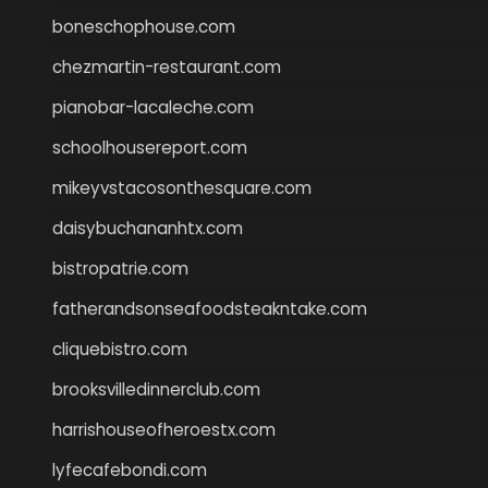
boneschophouse.com
chezmartin-restaurant.com
pianobar-lacaleche.com
schoolhousereport.com
mikeyvstacosonthesquare.com
daisybuchananhtx.com
bistropatrie.com
fatherandsonseafoodsteakntake.com
cliquebistro.com
brooksvilledinnerclub.com
harrishouseofheroestx.com
lyfecafebondi.com