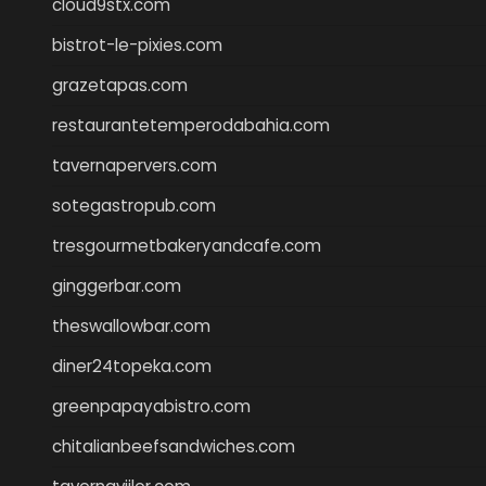
cloud9stx.com
bistrot-le-pixies.com
grazetapas.com
restaurantetemperodabahia.com
tavernapervers.com
sotegastropub.com
tresgourmetbakeryandcafe.com
ginggerbar.com
theswallowbar.com
diner24topeka.com
greenpapayabistro.com
chitalianbeefsandwiches.com