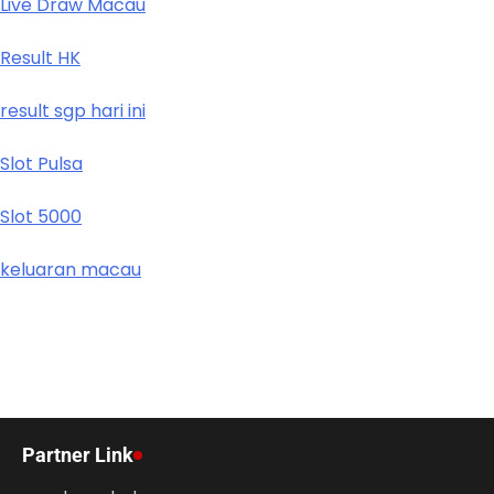
Live Draw Macau
Result HK
result sgp hari ini
Slot Pulsa
Slot 5000
keluaran macau
Partner Link