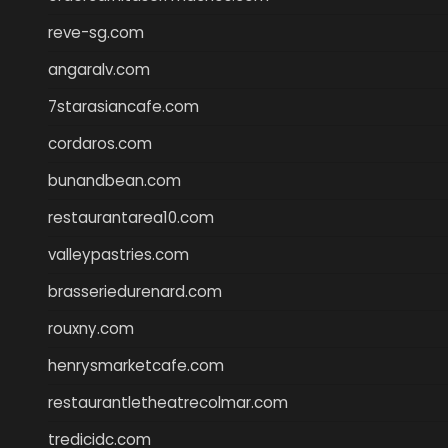
reve-sg.com
angaralv.com
7starasiancafe.com
cordaros.com
bunandbean.com
restaurantarea10.com
valleypastries.com
brasseriedurenard.com
rouxny.com
henrysmarketcafe.com
restaurantletheatrecolmar.com
tredicidc.com