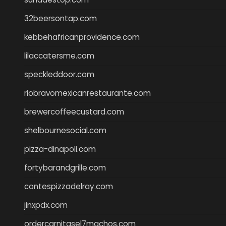
32beersontap.com
kebbehafricanprovidence.com
lilaccatersme.com
speckleddoor.com
riobravomexicanrestaurante.com
brewercoffeecustard.com
shelbournesocial.com
pizza-dinapoli.com
fortybarandgrille.com
contespizzadelray.com
jinxpdx.com
ordercarnitasel7machos.com