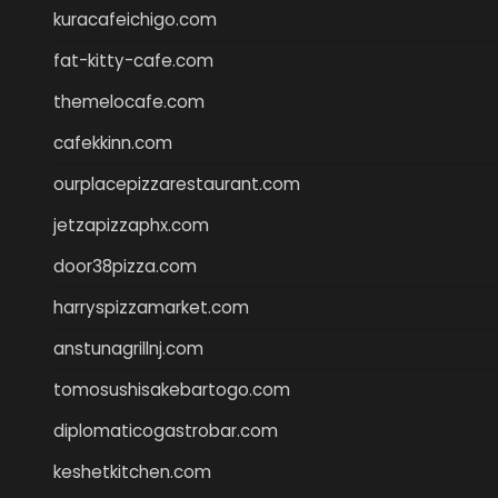
kuracafeichigo.com
fat-kitty-cafe.com
themelocafe.com
cafekkinn.com
ourplacepizzarestaurant.com
jetzapizzaphx.com
door38pizza.com
harryspizzamarket.com
anstunagrillnj.com
tomosushisakebartogo.com
diplomaticogastrobar.com
keshetkitchen.com