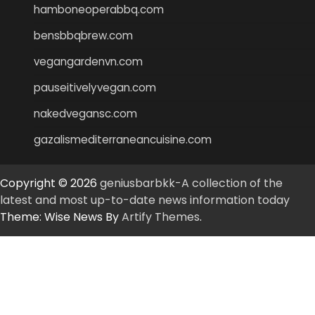
hamboneoperabbq.com
bensbbqbrew.com
vegangardenvn.com
pauseitivelyvegan.com
nakedvegansc.com
gazalismediterraneancuisine.com
Copyright © 2026
geniusbarbkk-A collection of the
latest and most up-to-date news information today
Theme: Wise News By
Artify Themes
.