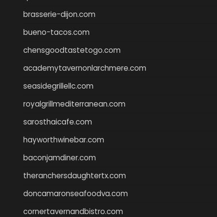
brasserie-dijon.com
bueno-tacos.com
chensgoodtastetogo.com
academytavernonlarchmere.com
seasidegrillellc.com
royalgrillmediterranean.com
sarosthaicafe.com
hayworthwinebar.com
baconjamdiner.com
theranchersdaughtertx.com
doncamaronseafoodva.com
cornertavernandbistro.com