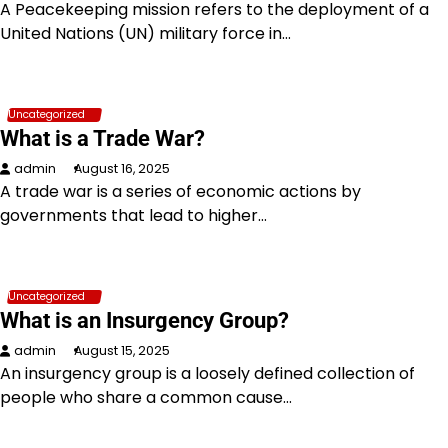
A Peacekeeping mission refers to the deployment of a
United Nations (UN) military force in…
Uncategorized
What is a Trade War?
admin
August 16, 2025
A trade war is a series of economic actions by
governments that lead to higher…
Uncategorized
What is an Insurgency Group?
admin
August 15, 2025
An insurgency group is a loosely defined collection of
people who share a common cause…