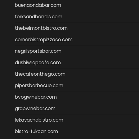
buenaondabar.com
forksandbarrels.com
thebelmontbistro.com
cornerbistropizzaco.com
negrilsportsbar.com
dushiwrapcafe.com
thecafeonthego.com
pipersbarbecue.com
byogwinebar.com
grapwinebar.com
lekavachabistro.com
bistro-fukoan.com