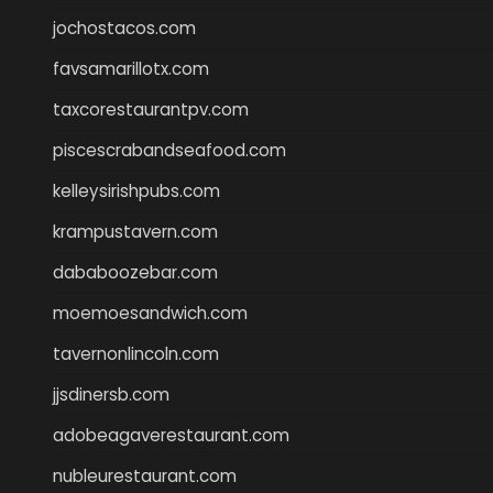
jochostacos.com
favsamarillotx.com
taxcorestaurantpv.com
piscescrabandseafood.com
kelleysirishpubs.com
krampustavern.com
dababoozebar.com
moemoesandwich.com
tavernonlincoln.com
jjsdinersb.com
adobeagaverestaurant.com
nubleurestaurant.com