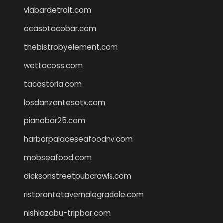
viabardetroit.com
ocasotacobar.com
thebistrobyelement.com
wettacoss.com
tacostoria.com
losdanzantesatx.com
pianobar25.com
harborpalaceseafoodnv.com
mobseafood.com
dicksonstreetpubcrawls.com
ristorantetavernalegradole.com
nishiazabu-tripbar.com