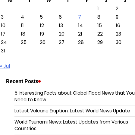
M
T
W
T
F
S
S
1
2
3
4
5
6
7
8
9
10
11
12
13
14
15
16
17
18
19
20
21
22
23
24
25
26
27
28
29
30
31
« Jul
Recent Posts
5 Interesting Facts about Global Flood News that You
Need to Know
Latest Volcano Eruption: Latest World News Update
World Tsunami News: Latest Updates from Various
Countries