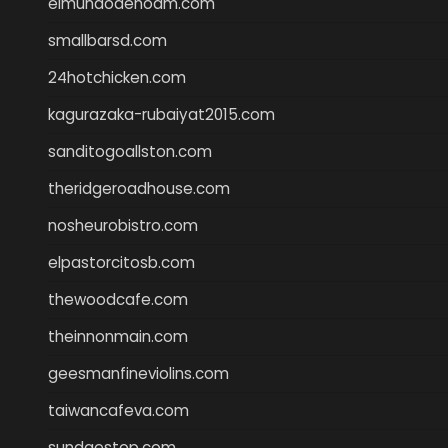
elmundodenoam.com
smallbarsd.com
24hotchicken.com
kagurazaka-rubaiyat2015.com
sanditogoallston.com
theridgeroadhouse.com
nosheurobistro.com
elpastorcitosb.com
thewoodcafe.com
theinnonmain.com
geesmanfineviolins.com
taiwancafeva.com
sundaestop.com