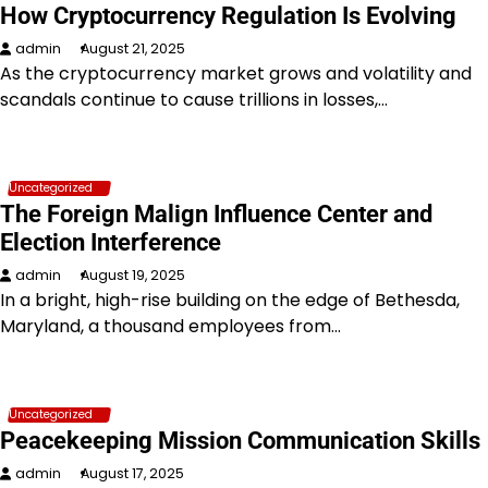
How Cryptocurrency Regulation Is Evolving
admin
August 21, 2025
As the cryptocurrency market grows and volatility and
scandals continue to cause trillions in losses,…
Uncategorized
The Foreign Malign Influence Center and
Election Interference
admin
August 19, 2025
In a bright, high-rise building on the edge of Bethesda,
Maryland, a thousand employees from…
Uncategorized
Peacekeeping Mission Communication Skills
admin
August 17, 2025