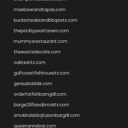
maebeerandtapas.com
buckssteaksandbbqswtx.com
thepricklypeartavern.com
mummysrestaurant.com
theeastsidecafe.com
oaktexhtx.com
gulfcoastfishhousetx.com
geniusbarbkk.com
orderfatfishbarngrill.com
barge295seabrooktx.com
smokindsbbqfusionbargrill.com
queenannebar.com