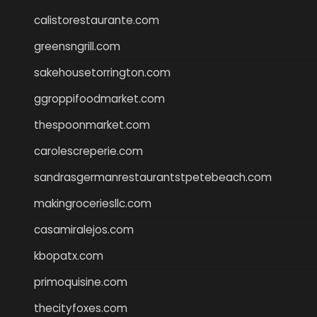
calistorestaurante.com
greensngrill.com
sakehousetorrington.com
ggroppifoodmarket.com
thespoonmarket.com
carolescreperie.com
sandrasgermanrestaurantstpetebeach.com
makingroceriesllc.com
casamiralejos.com
kbopatx.com
primoquisine.com
thecityfoxes.com