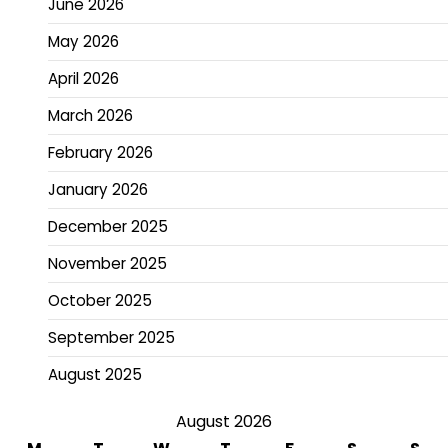
June 2026
May 2026
April 2026
March 2026
February 2026
January 2026
December 2025
November 2025
October 2025
September 2025
August 2025
August 2026