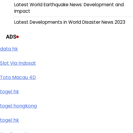
Latest World Earthquake News: Development and
Impact
Latest Developments in World Disaster News 2023
ADS
data hk
Slot Via Indosat
Toto Macau 4D
togel hk
togel hongkong
togel hk