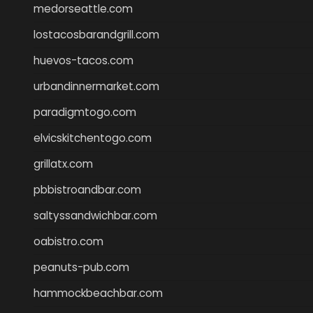
medorseattle.com
lostacosbarandgrill.com
huevos-tacos.com
urbandinnermarket.com
paradigmtogo.com
elvicskitchentogo.com
grillatx.com
pbbistroandbar.com
saltyssandwichbar.com
oabistro.com
peanuts-pub.com
hammockbeachbar.com