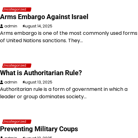
Uncategorized
Arms Embargo Against Israel
admin
August 14, 2025
Arms embargo is one of the most commonly used forms
of United Nations sanctions. They…
Uncategorized
What is Authoritarian Rule?
admin
August 13, 2025
Authoritarian rule is a form of government in which a
leader or group dominates society…
Uncategorized
Preventing Military Coups