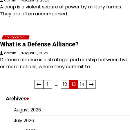
admin
August 12, 2025
A coup is a violent seizure of power by military forces.
They are often accompanied…
Uncategorized
What is a Defense Alliance?
admin
August 11, 2025
Defense alliance is a strategic partnership between two
or more nations, where they commit to…
Posts
1
…
12
13
14
pagination
Archives
August 2026
July 2026