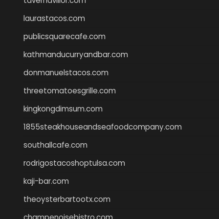
tavernaviilor.com
laurastacos.com
publicsquarecafe.com
kathmanducurryandbar.com
donmanuelstacos.com
threetomatoesgrille.com
kingkongdimsum.com
1855steakhouseandseafoodcompany.com
southallcafe.com
rodrigostacoshoptulsa.com
kaji-bar.com
theoysterbartootx.com
champenoisebistro.com