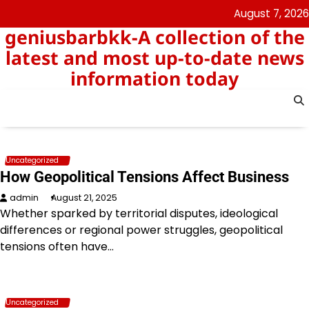
Skip
August 7, 2026
to
geniusbarbkk-A collection of the
content
latest and most up-to-date news
information today
Uncategorized
How Geopolitical Tensions Affect Business
admin
August 21, 2025
Whether sparked by territorial disputes, ideological
differences or regional power struggles, geopolitical
tensions often have…
Uncategorized