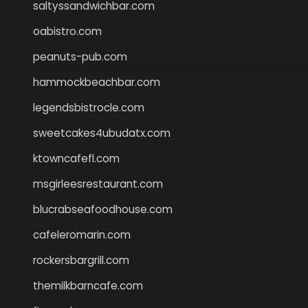
saltyssandwichbar.com
oabistro.com
peanuts-pub.com
hammockbeachbar.com
legendsbistrocle.com
sweetcakes4ubudatx.com
ktowncafefl.com
msgirleesrestaurant.com
blucrabseafoodhouse.com
cafeleromarin.com
rockersbargrill.com
themilkbarncafe.com