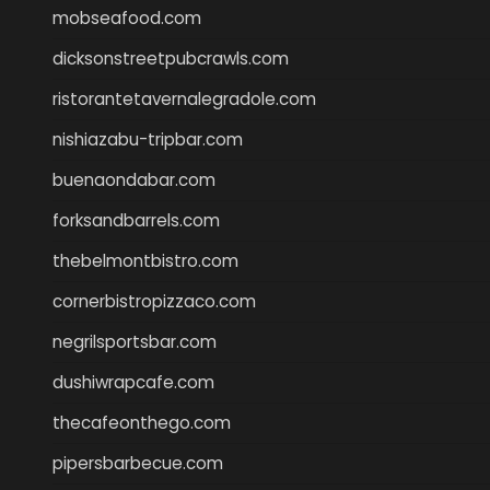
mobseafood.com
dicksonstreetpubcrawls.com
ristorantetavernalegradole.com
nishiazabu-tripbar.com
buenaondabar.com
forksandbarrels.com
thebelmontbistro.com
cornerbistropizzaco.com
negrilsportsbar.com
dushiwrapcafe.com
thecafeonthego.com
pipersbarbecue.com