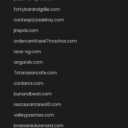
fortybarandgrille.com
contespizzadelray.com
jinxpdx.com
ordercarnitasel7machos.com
reve-sg.com
angaralv.com
7starasiancafe.com
cordaros.com
bunandbean.com
restaurantarea10.com
valleypastries.com
brasseriedurenard.com