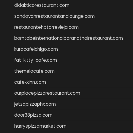
didakticorestaurant.com
sandovanrestaurantandlounge.com
restaurantehbtorrevieja.com
borntobeinternationalbarandthairestaurant.com
kuracafeichigo.com
fat-kitty-cafe.com
themelocafe.com
cafekkinn.com
ourplacepizzarestaurant.com
jetzapizzaphx.com
door38pizza.com
harryspizzamarket.com