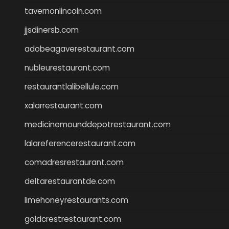
tavernonlincoln.com
jjsdinersb.com
adobeagaverestaurant.com
nubleurestaurant.com
restaurantlalibellule.com
xalarrestaurant.com
medicinemounddepotrestaurant.com
lalareferencerestaurant.com
comadresrestaurant.com
deltarestaurantde.com
limehoneyrestaurants.com
goldcrestrestaurant.com