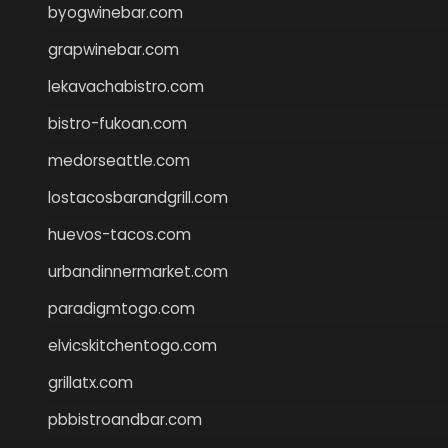
byogwinebar.com
grapwinebar.com
lekavachabistro.com
bistro-fukoan.com
medorseattle.com
lostacosbarandgrill.com
huevos-tacos.com
urbandinnermarket.com
paradigmtogo.com
elvicskitchentogo.com
grillatx.com
pbbistroandbar.com