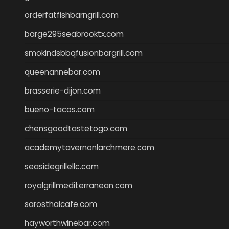
orderfatfishbarngrill.com
barge295seabrooktx.com
smokindsbbqfusionbargrill.com
queenannebar.com
brasserie-dijon.com
bueno-tacos.com
chensgoodtastetogo.com
academytavernonlarchmere.com
seasidegrillellc.com
royalgrillmediterranean.com
sarosthaicafe.com
hayworthwinebar.com