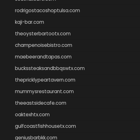
rodrigostacoshoptulsa.com
kaji-bar.com
theoysterbartootx.com
champenoisebistro.com
maebeerandtapas.com
buckssteaksandbbqswtx.com
thepricklypeartavern.com
mummysrestaurant.com
theeastsidecafe.com
oaktexhtx.com
gulfcoastfishhousetx.com
geniusbarbkk.com