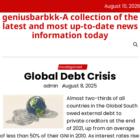
Skip
August 10, 2026
to
geniusbarbkk-A collection of the
content
latest and most up-to-date news
information today
Uncategorized
Global Debt Crisis
admin
August 8, 2025
Almost two-thirds of all
countries in the Global South
owed external debt to
private creditors at the end
of 2021, up from an average
of less than 50% of their GNI in 2010. As interest rates rise