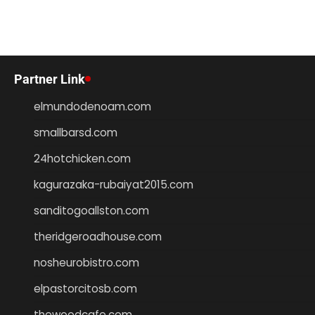
Partner Link
elmundodenoam.com
smallbarsd.com
24hotchicken.com
kagurazaka-rubaiyat2015.com
sanditogoallston.com
theridgeroadhouse.com
nosheurobistro.com
elpastorcitosb.com
thewoodcafe.com