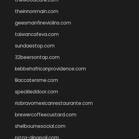
theinnonmain.com
geesmanfineviolins.com
taiwancafeva.com
sundaestop.com
32beersontap.com
kebbehafricanprovidence.com
lilaccatersme.com
speckleddoor.com
riobravomexicanrestaurante.com
brewercoffeecustard.com
shelbournesocial.com
pizza-dinapoli.com