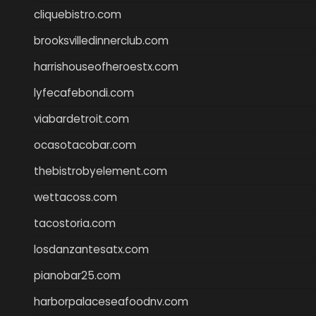
cliquebistro.com
brooksvilledinnerclub.com
harrishouseofheroestx.com
lyfecafebondi.com
viabardetroit.com
ocasotacobar.com
thebistrobyelement.com
wettacoss.com
tacostoria.com
losdanzantesatx.com
pianobar25.com
harborpalaceseafoodnv.com