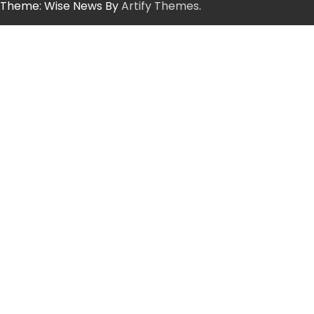
Theme: Wise News By
Artify Themes
.