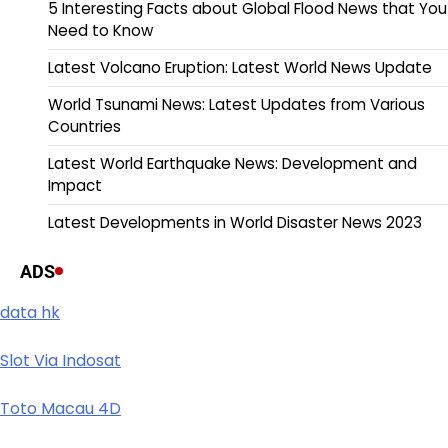
5 Interesting Facts about Global Flood News that You
Need to Know
Latest Volcano Eruption: Latest World News Update
World Tsunami News: Latest Updates from Various
Countries
Latest World Earthquake News: Development and
Impact
Latest Developments in World Disaster News 2023
ADS
data hk
Slot Via Indosat
Toto Macau 4D