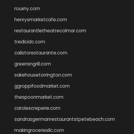
rouxny.com
henrysmarketcafe.com
restaurantletheatrecolmar.com
tredicidc.com
calistorestaurante.com
greensngrill.com
sakehousetorrington.com
ggroppifoodmarket.com
thespoonmarket.com
carolescreperie.com
sandrasgermanrestaurantstpetebeach.com
makingroceriesllc.com