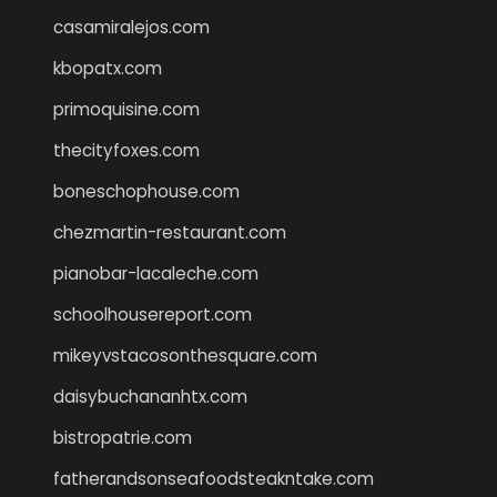
casamiralejos.com
kbopatx.com
primoquisine.com
thecityfoxes.com
boneschophouse.com
chezmartin-restaurant.com
pianobar-lacaleche.com
schoolhousereport.com
mikeyvstacosonthesquare.com
daisybuchananhtx.com
bistropatrie.com
fatherandsonseafoodsteakntake.com