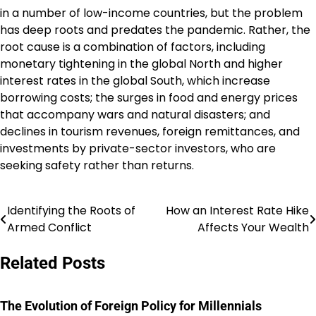
in a number of low-income countries, but the problem
has deep roots and predates the pandemic. Rather, the
root cause is a combination of factors, including
monetary tightening in the global North and higher
interest rates in the global South, which increase
borrowing costs; the surges in food and energy prices
that accompany wars and natural disasters; and
declines in tourism revenues, foreign remittances, and
investments by private-sector investors, who are
seeking safety rather than returns.
Identifying the Roots of
How an Interest Rate Hike
Post
Armed Conflict
Affects Your Wealth
navigation
Related Posts
The Evolution of Foreign Policy for Millennials