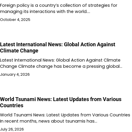
Foreign policy is a country’s collection of strategies for
managing its interactions with the world.…
October 4, 2025
Latest International News: Global Action Against
Climate Change
Latest International News: Global Action Against Climate
Change Climate change has become a pressing global…
January 4, 2026
World Tsunami News: Latest Updates from Various
Countries
World Tsunami News: Latest Updates from Various Countries
In recent months, news about tsunamis has…
July 26, 2026