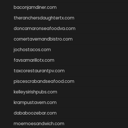
baconjamdiner.com
theranchersdaughtertx.com
doncamaronseafoodva.com
cornertavernandbistro.com
jochostacos.com
favsamarillotx.com
taxcorestaurantpv.com
piscescrabandseafood.com
kelleysirishpubs.com
krampustavern.com
dababoozebar.com
moemoesandwich.com