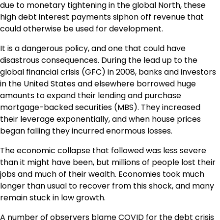
due to monetary tightening in the global North, these
high debt interest payments siphon off revenue that
could otherwise be used for development.
It is a dangerous policy, and one that could have
disastrous consequences. During the lead up to the
global financial crisis (GFC) in 2008, banks and investors
in the United States and elsewhere borrowed huge
amounts to expand their lending and purchase
mortgage-backed securities (MBS). They increased
their leverage exponentially, and when house prices
began falling they incurred enormous losses.
The economic collapse that followed was less severe
than it might have been, but millions of people lost their
jobs and much of their wealth. Economies took much
longer than usual to recover from this shock, and many
remain stuck in low growth.
A number of observers blame COVID for the debt crisis