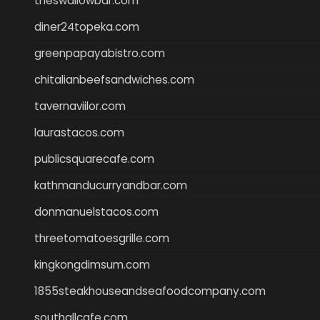
theswallowbar.com
diner24topeka.com
greenpapayabistro.com
chitalianbeefsandwiches.com
tavernaviilor.com
laurastacos.com
publicsquarecafe.com
kathmanducurryandbar.com
donmanuelstacos.com
threetomatoesgrille.com
kingkongdimsum.com
1855steakhouseandseafoodcompany.com
southallcafe.com