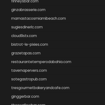
finneysbar.com
ginzabrasserie.com
mamastacosmiamibeach.com
sugiesdinerlc.com
cloud9stx.com
bistrot-le-pixies.com
grazetapas.com
restaurantetemperodabahia.com
tavernapervers.com
sotegastropub.com
tresgourmetbakeryandcafe.com
ginggerbar.com