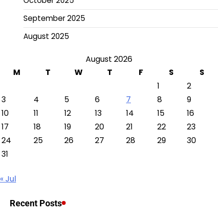
October 2025
September 2025
August 2025
August 2026
M
T
W
T
F
S
S
1
2
3
4
5
6
7
8
9
10
11
12
13
14
15
16
17
18
19
20
21
22
23
24
25
26
27
28
29
30
31
« Jul
Recent Posts