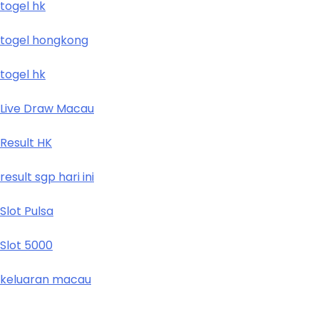
togel hk
togel hongkong
togel hk
Live Draw Macau
Result HK
result sgp hari ini
Slot Pulsa
Slot 5000
keluaran macau