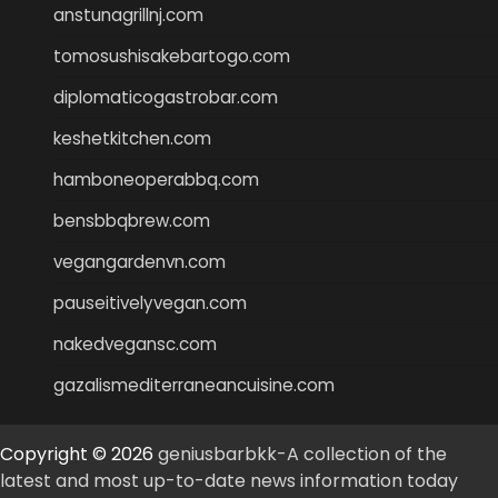
anstunagrillnj.com
tomosushisakebartogo.com
diplomaticogastrobar.com
keshetkitchen.com
hamboneoperabbq.com
bensbbqbrew.com
vegangardenvn.com
pauseitivelyvegan.com
nakedvegansc.com
gazalismediterraneancuisine.com
Copyright © 2026
geniusbarbkk-A collection of the
latest and most up-to-date news information today