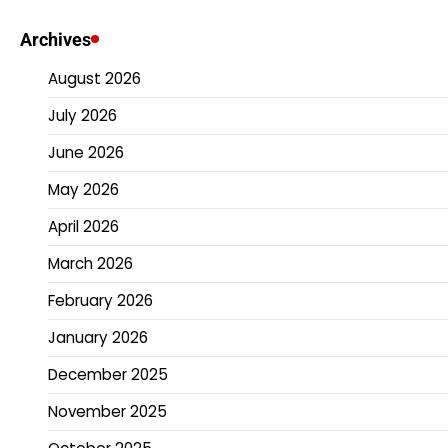
Archives
August 2026
July 2026
June 2026
May 2026
April 2026
March 2026
February 2026
January 2026
December 2025
November 2025