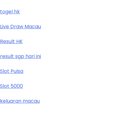
togel hk
Live Draw Macau
Result HK
result sgp hari ini
Slot Pulsa
Slot 5000
keluaran macau