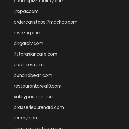
contespizzadelray.com
jinxpdx.com
ordercarnitasel7machos.com
reve-sg.com
angaralv.com
7starasiancafe.com
cordaros.com
bunandbean.com
restaurantarea10.com
valleypastries.com
brasseriedurenard.com
rouxny.com
henrysmarketcafe.com