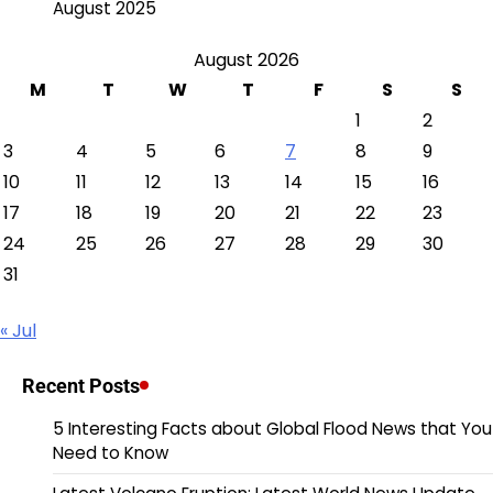
August 2025
August 2026
M
T
W
T
F
S
S
1
2
3
4
5
6
7
8
9
10
11
12
13
14
15
16
17
18
19
20
21
22
23
24
25
26
27
28
29
30
31
« Jul
Recent Posts
5 Interesting Facts about Global Flood News that You
Need to Know