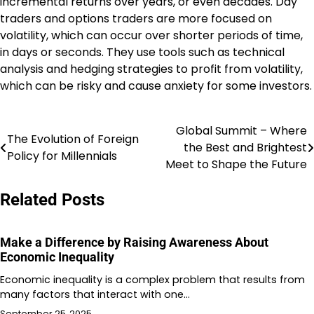
incremental returns over years, or even decades. Day
traders and options traders are more focused on
volatility, which can occur over shorter periods of time,
in days or seconds. They use tools such as technical
analysis and hedging strategies to profit from volatility,
which can be risky and cause anxiety for some investors.
Global Summit – Where
Post
The Evolution of Foreign
the Best and Brightest
Policy for Millennials
navigation
Meet to Shape the Future
Related Posts
Make a Difference by Raising Awareness About
Economic Inequality
Economic inequality is a complex problem that results from
many factors that interact with one…
September 25, 2025