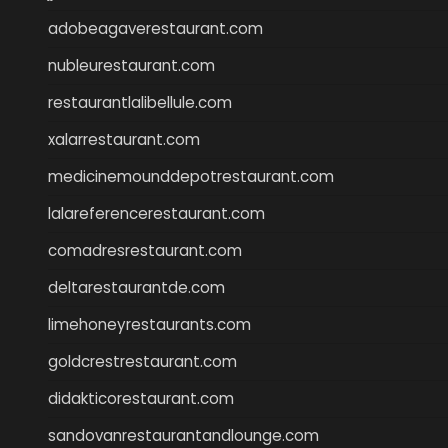
adobeagaverestaurant.com
nubleurestaurant.com
restaurantlalibellule.com
xalarrestaurant.com
medicinemounddepotrestaurant.com
lalareferencerestaurant.com
comadresrestaurant.com
deltarestaurantde.com
limehoneyrestaurants.com
goldcrestrestaurant.com
didakticorestaurant.com
sandovanrestaurantandlounge.com