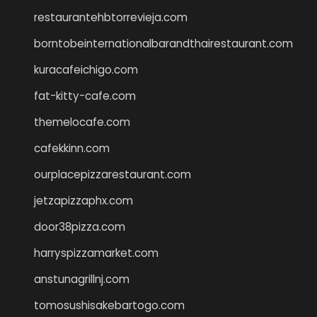
restaurantehbtorrevieja.com
borntobeinternationalbarandthairestaurant.com
kuracafeichigo.com
fat-kitty-cafe.com
themelocafe.com
cafekkinn.com
ourplacepizzarestaurant.com
jetzapizzaphx.com
door38pizza.com
harryspizzamarket.com
anstunagrillnj.com
tomosushisakebartogo.com