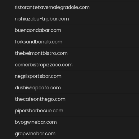
ristorantetavernalegradole.com
nishiazabu-tripbar.com
buenaondabar.com
forksandbarrels.com
thebelmontbistro.com
cornerbistropizzaco.com
negrilsportsbar.com
dushiwrapcafe.com
thecafeonthego.com
pipersbarbecue.com
byogwinebar.com
grapwinebar.com