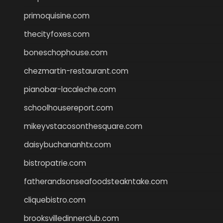
primoquisine.com
thecityfoxes.com
boneschophouse.com
chezmartin-restaurant.com
pianobar-lacaleche.com
schoolhousereport.com
mikeyvstacosonthesquare.com
daisybuchananhtx.com
bistropatrie.com
fatherandsonseafoodsteakntake.com
cliquebistro.com
brooksvilledinnerclub.com