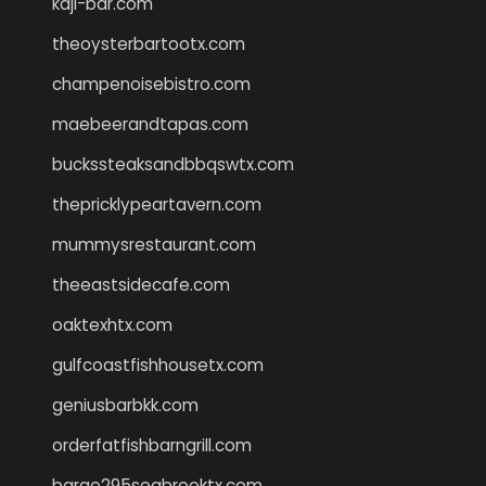
kaji-bar.com
theoysterbartootx.com
champenoisebistro.com
maebeerandtapas.com
buckssteaksandbbqswtx.com
thepricklypeartavern.com
mummysrestaurant.com
theeastsidecafe.com
oaktexhtx.com
gulfcoastfishhousetx.com
geniusbarbkk.com
orderfatfishbarngrill.com
barge295seabrooktx.com