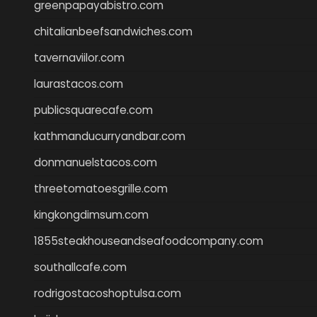
greenpapayabistro.com
chitalianbeefsandwiches.com
tavernaviilor.com
laurastacos.com
publicsquarecafe.com
kathmanducurryandbar.com
donmanuelstacos.com
threetomatoesgrille.com
kingkongdimsum.com
1855steakhouseandseafoodcompany.com
southallcafe.com
rodrigostacoshoptulsa.com