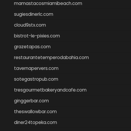
mamastacosmiamibeach.com
sugiesdinerlc.com
cloud9stx.com
bistrot-le-pixies.com
grazetapas.com
restaurantetemperodabahia.com
tavernapervers.com
sotegastropub.com
tresgourmetbakeryandcafe.com
ginggerbar.com
theswallowbar.com
diner24topeka.com