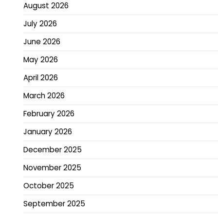
August 2026
July 2026
June 2026
May 2026
April 2026
March 2026
February 2026
January 2026
December 2025
November 2025
October 2025
September 2025