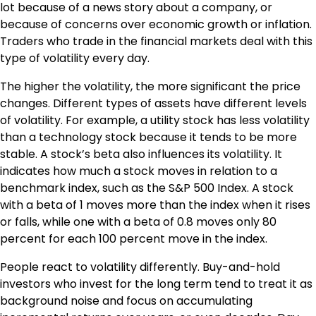
lot because of a news story about a company, or
because of concerns over economic growth or inflation.
Traders who trade in the financial markets deal with this
type of volatility every day.
The higher the volatility, the more significant the price
changes. Different types of assets have different levels
of volatility. For example, a utility stock has less volatility
than a technology stock because it tends to be more
stable. A stock’s beta also influences its volatility. It
indicates how much a stock moves in relation to a
benchmark index, such as the S&P 500 Index. A stock
with a beta of 1 moves more than the index when it rises
or falls, while one with a beta of 0.8 moves only 80
percent for each 100 percent move in the index.
People react to volatility differently. Buy-and-hold
investors who invest for the long term tend to treat it as
background noise and focus on accumulating