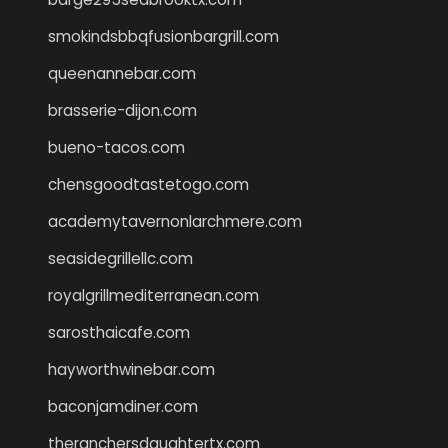
smokindsbbqfusionbargrill.com
queenannebar.com
brasserie-dijon.com
bueno-tacos.com
chensgoodtastetogo.com
academytavernonlarchmere.com
seasidegrillellc.com
royalgrillmediterranean.com
sarosthaicafe.com
hayworthwinebar.com
baconjamdiner.com
theranchersdaughtertx.com