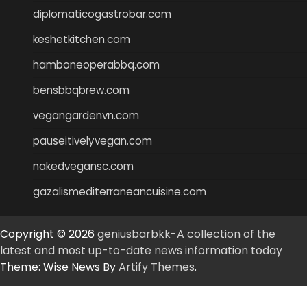
diplomaticogastrobar.com
keshetkitchen.com
hamboneoperabbq.com
bensbbqbrew.com
vegangardenvn.com
pauseitivelyvegan.com
nakedvegansc.com
gazalismediterraneancuisine.com
Copyright © 2026
geniusbarbkk-A collection of the
latest and most up-to-date news information today
Theme: Wise News By
Artify Themes
.