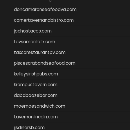
doncamaronseafoodva.com
cornertavernandbistro.com
jochostacos.com
favsamarillotx.com
taxcorestaurantpv.com
piscescrabandseafood.com
kelleysirishpubs.com
krampustavern.com
dababoozebar.com
moemoesandwich.com
tavernonlincoln.com
jjsdinersb.com