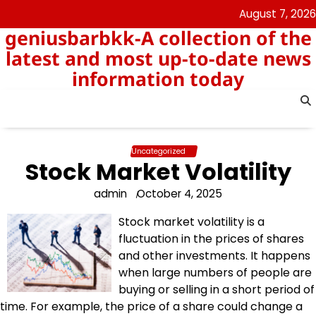
Skip
August 7, 2026
to
geniusbarbkk-A collection of the
content
latest and most up-to-date news
information today
Uncategorized
Stock Market Volatility
admin
October 4, 2025
Stock market volatility is a
fluctuation in the prices of shares
and other investments. It happens
when large numbers of people are
buying or selling in a short period of
time. For example, the price of a share could change a