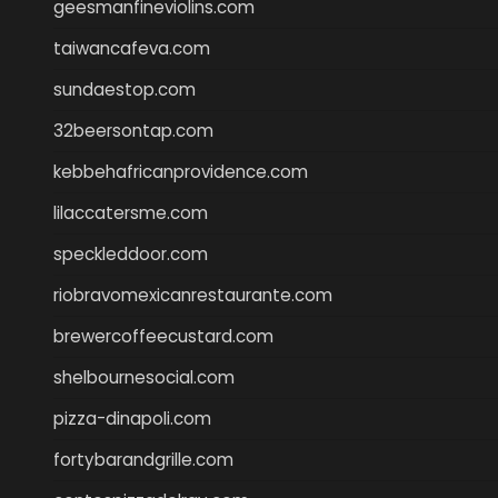
geesmanfineviolins.com
taiwancafeva.com
sundaestop.com
32beersontap.com
kebbehafricanprovidence.com
lilaccatersme.com
speckleddoor.com
riobravomexicanrestaurante.com
brewercoffeecustard.com
shelbournesocial.com
pizza-dinapoli.com
fortybarandgrille.com