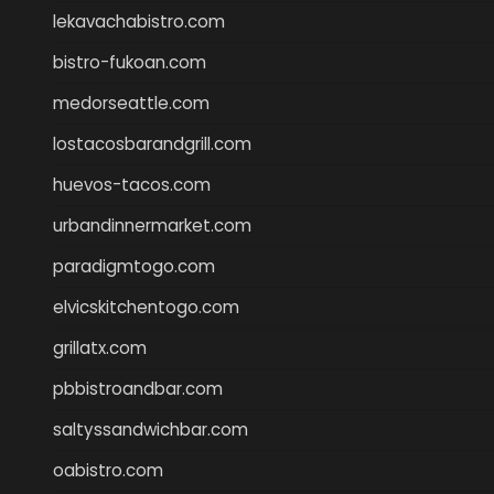
lekavachabistro.com
bistro-fukoan.com
medorseattle.com
lostacosbarandgrill.com
huevos-tacos.com
urbandinnermarket.com
paradigmtogo.com
elvicskitchentogo.com
grillatx.com
pbbistroandbar.com
saltyssandwichbar.com
oabistro.com