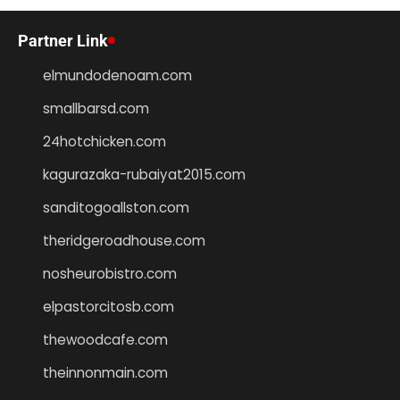
Partner Link
elmundodenoam.com
smallbarsd.com
24hotchicken.com
kagurazaka-rubaiyat2015.com
sanditogoallston.com
theridgeroadhouse.com
nosheurobistro.com
elpastorcitosb.com
thewoodcafe.com
theinnonmain.com