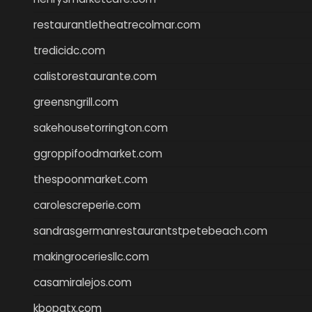
restaurantletheatrecolmar.com
tredicidc.com
calistorestaurante.com
greensngrill.com
sakehousetorrington.com
ggroppifoodmarket.com
thespoonmarket.com
carolescreperie.com
sandrasgermanrestaurantstpetebeach.com
makingroceriesllc.com
casamiralejos.com
kbopatx.com