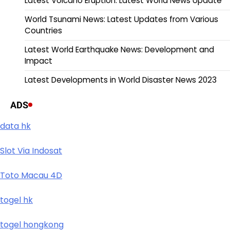
Latest Volcano Eruption: Latest World News Update
World Tsunami News: Latest Updates from Various
Countries
Latest World Earthquake News: Development and
Impact
Latest Developments in World Disaster News 2023
ADS
data hk
Slot Via Indosat
Toto Macau 4D
togel hk
togel hongkong