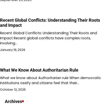
Recent Global Conflicts: Understanding Their Roots
and Impact
Recent Global Conflicts: Understanding Their Roots and
Impact Recent global conflicts have complex roots,
involving…
January 19, 2026
What We Know About Authoritarian Rule
What we know about Authoritarian rule When democratic
institutions ossify and citizens feel that their…
October 12, 2025
Archives