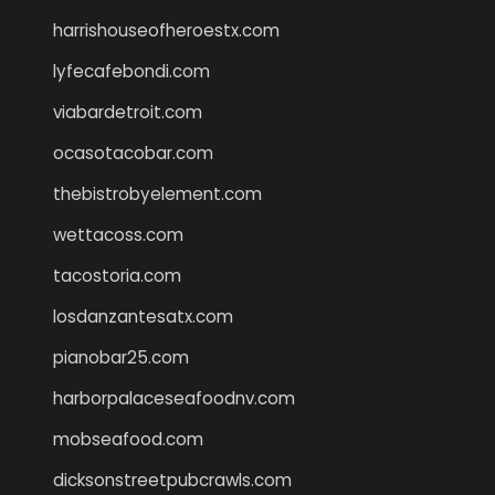
harrishouseofheroestx.com
lyfecafebondi.com
viabardetroit.com
ocasotacobar.com
thebistrobyelement.com
wettacoss.com
tacostoria.com
losdanzantesatx.com
pianobar25.com
harborpalaceseafoodnv.com
mobseafood.com
dicksonstreetpubcrawls.com