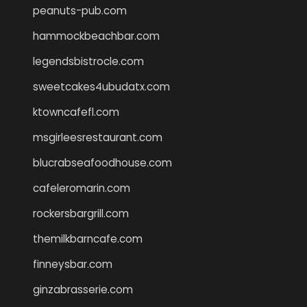
peanuts-pub.com
hammockbeachbar.com
legendsbistrocle.com
sweetcakes4ubudatx.com
ktowncafefl.com
msgirleesrestaurant.com
blucrabseafoodhouse.com
cafeleromarin.com
rockersbargrill.com
themilkbarncafe.com
finneysbar.com
ginzabrasserie.com