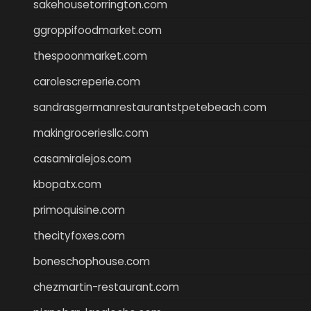
sakehousetorrington.com
ggroppifoodmarket.com
thespoonmarket.com
carolescreperie.com
sandrasgermanrestaurantstpetebeach.com
makingroceriesllc.com
casamiralejos.com
kbopatx.com
primoquisine.com
thecityfoxes.com
boneschophouse.com
chezmartin-restaurant.com