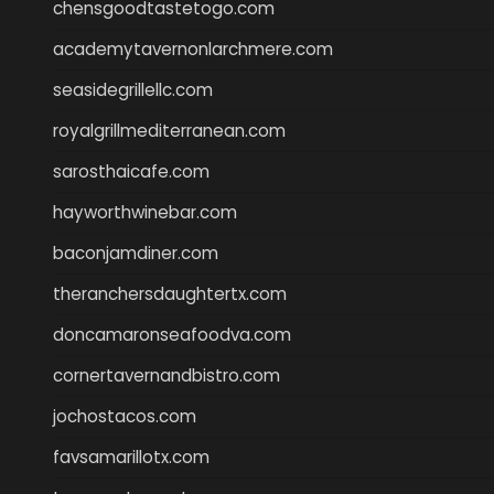
chensgoodtastetogo.com
academytavernonlarchmere.com
seasidegrillellc.com
royalgrillmediterranean.com
sarosthaicafe.com
hayworthwinebar.com
baconjamdiner.com
theranchersdaughtertx.com
doncamaronseafoodva.com
cornertavernandbistro.com
jochostacos.com
favsamarillotx.com