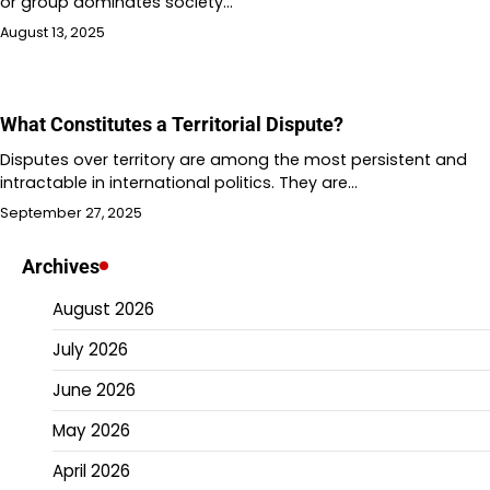
or group dominates society…
August 13, 2025
What Constitutes a Territorial Dispute?
Disputes over territory are among the most persistent and
intractable in international politics. They are…
September 27, 2025
Archives
August 2026
July 2026
June 2026
May 2026
April 2026