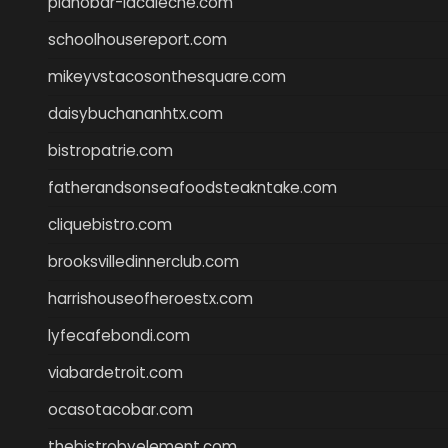
pianobar-lacaleche.com
schoolhousereport.com
mikeyvstacosonthesquare.com
daisybuchananhtx.com
bistropatrie.com
fatherandsonseafoodsteakntake.com
cliquebistro.com
brooksvilledinnerclub.com
harrishouseofheroestx.com
lyfecafebondi.com
viabardetroit.com
ocasotacobar.com
thebistrobyelement.com