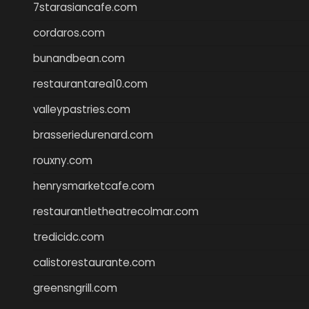
7starasiancafe.com
cordaros.com
bunandbean.com
restaurantarea10.com
valleypastries.com
brasseriedurenard.com
rouxny.com
henrysmarketcafe.com
restaurantletheatrecolmar.com
tredicidc.com
calistorestaurante.com
greensngrill.com