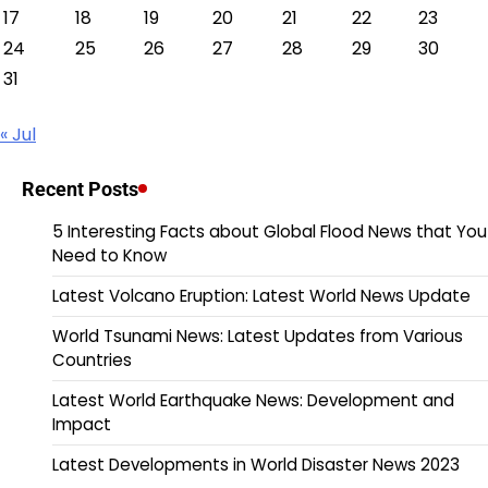
17
18
19
20
21
22
23
24
25
26
27
28
29
30
31
« Jul
Recent Posts
5 Interesting Facts about Global Flood News that You
Need to Know
Latest Volcano Eruption: Latest World News Update
World Tsunami News: Latest Updates from Various
Countries
Latest World Earthquake News: Development and
Impact
Latest Developments in World Disaster News 2023