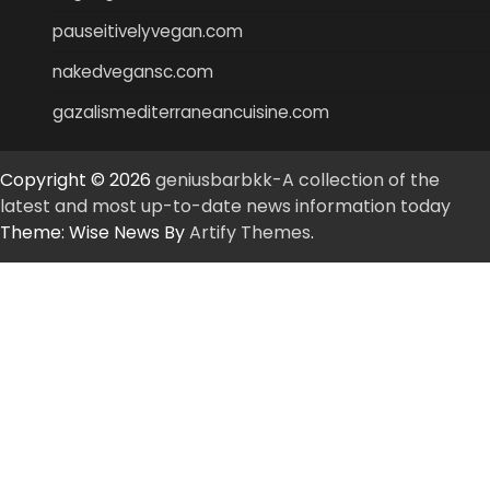
pauseitivelyvegan.com
nakedvegansc.com
gazalismediterraneancuisine.com
Copyright © 2026
geniusbarbkk-A collection of the
latest and most up-to-date news information today
Theme: Wise News By
Artify Themes
.