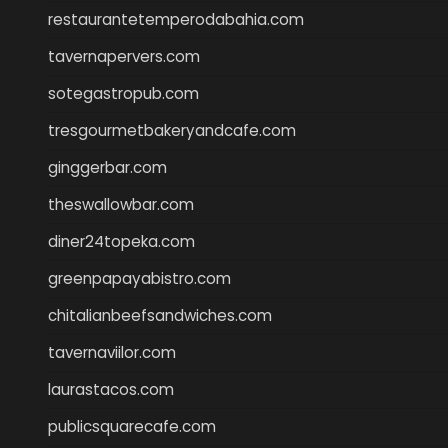
restaurantetemperodabahia.com
tavernapervers.com
sotegastropub.com
tresgourmetbakeryandcafe.com
ginggerbar.com
theswallowbar.com
diner24topeka.com
greenpapayabistro.com
chitalianbeefsandwiches.com
tavernaviilor.com
laurastacos.com
publicsquarecafe.com