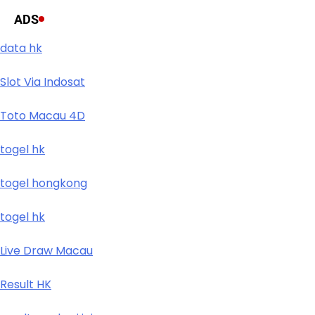
ADS
data hk
Slot Via Indosat
Toto Macau 4D
togel hk
togel hongkong
togel hk
Live Draw Macau
Result HK