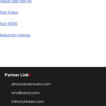
result sgp hari ini
Slot Pulsa
Slot 5000
keluaran macau
Partner Link
elmundodenoam.com
smallbarsd.com
24hotchicken.com