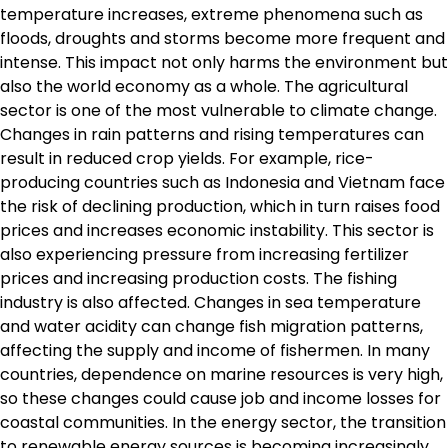
temperature increases, extreme phenomena such as
floods, droughts and storms become more frequent and
intense. This impact not only harms the environment but
also the world economy as a whole. The agricultural
sector is one of the most vulnerable to climate change.
Changes in rain patterns and rising temperatures can
result in reduced crop yields. For example, rice-
producing countries such as Indonesia and Vietnam face
the risk of declining production, which in turn raises food
prices and increases economic instability. This sector is
also experiencing pressure from increasing fertilizer
prices and increasing production costs. The fishing
industry is also affected. Changes in sea temperature
and water acidity can change fish migration patterns,
affecting the supply and income of fishermen. In many
countries, dependence on marine resources is very high,
so these changes could cause job and income losses for
coastal communities. In the energy sector, the transition
to renewable energy sources is becoming increasingly