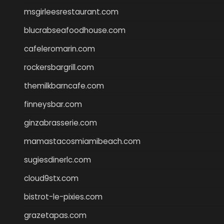
msgirleesrestaurant.com
blucrabseafoodhouse.com
cafeleromarin.com
rockersbargrill.com
themilkbarncafe.com
finneysbar.com
ginzabrasserie.com
mamastacosmiamibeach.com
sugiesdinerlc.com
cloud9stx.com
bistrot-le-pixies.com
grazetapas.com