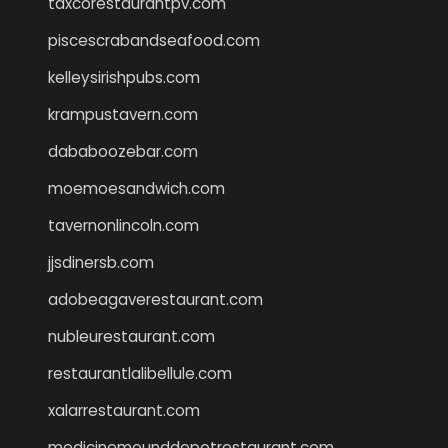
taxcorestaurantpv.com
piscescrabandseafood.com
kelleysirishpubs.com
krampustavern.com
dababoozebar.com
moemoesandwich.com
tavernonlincoln.com
jjsdinersb.com
adobeagaverestaurant.com
nubleurestaurant.com
restaurantlalibellule.com
xalarrestaurant.com
medicinemounddepotrestaurant.com