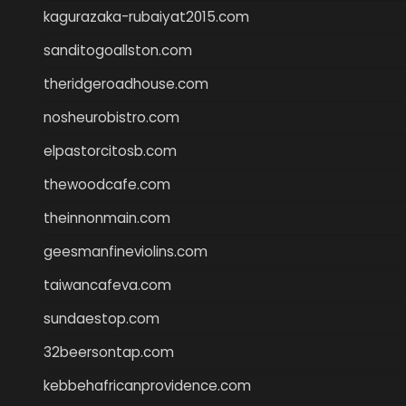
kagurazaka-rubaiyat2015.com
sanditogoallston.com
theridgeroadhouse.com
nosheurobistro.com
elpastorcitosb.com
thewoodcafe.com
theinnonmain.com
geesmanfineviolins.com
taiwancafeva.com
sundaestop.com
32beersontap.com
kebbehafricanprovidence.com