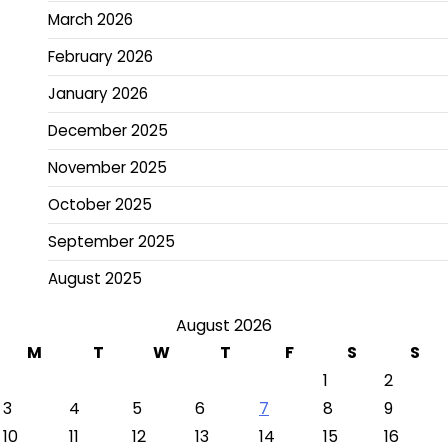
March 2026
February 2026
January 2026
December 2025
November 2025
October 2025
September 2025
August 2025
August 2026
M
T
W
T
F
S
S
1
2
3
4
5
6
7
8
9
10
11
12
13
14
15
16