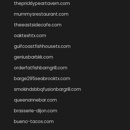
thepricklypeartavern.com
mummysrestaurant.com
theeastsidecafe.com
oaktexhtx.com
gulfcoastfishhousetx.com
geniusbarbkk.com
orderfatfishbarngrill.com
barge295seabrooktx.com
smokindsbbqfusionbargrill.com
queenannebar.com
brasserie-dijon.com
bueno-tacos.com