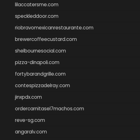
lilaccatersme.com
speckleddoor.com
riobravomexicanrestaurante.com
brewercoffeecustard.com
shelbournesocial.com
pizza-dinapoli.com
fortybarandgrille.com
contespizzadelray.com
jinxpdx.com
ordercarnitasel7machos.com
reve-sg.com
angaralv.com