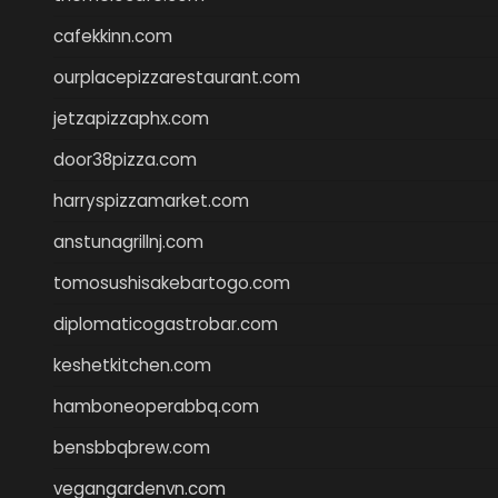
cafekkinn.com
ourplacepizzarestaurant.com
jetzapizzaphx.com
door38pizza.com
harryspizzamarket.com
anstunagrillnj.com
tomosushisakebartogo.com
diplomaticogastrobar.com
keshetkitchen.com
hamboneoperabbq.com
bensbbqbrew.com
vegangardenvn.com