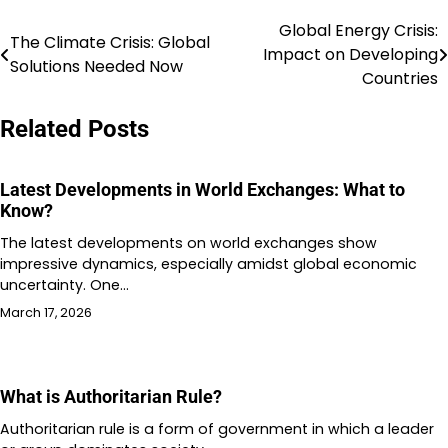
Global Energy Crisis:
Post
The Climate Crisis: Global
Impact on Developing
Solutions Needed Now
navigation
Countries
Related Posts
Latest Developments in World Exchanges: What to
Know?
The latest developments on world exchanges show
impressive dynamics, especially amidst global economic
uncertainty. One…
March 17, 2026
What is Authoritarian Rule?
Authoritarian rule is a form of government in which a leader