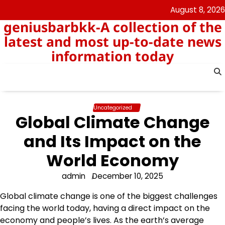
Skip
August 8, 2026
to
geniusbarbkk-A collection of the
content
latest and most up-to-date news
information today
Uncategorized
Global Climate Change
and Its Impact on the
World Economy
admin
December 10, 2025
Global climate change is one of the biggest challenges
facing the world today, having a direct impact on the
economy and people’s lives. As the earth’s average