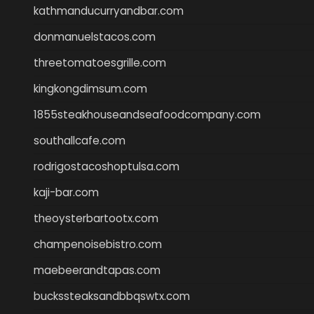
kathmanducurryandbar.com
donmanuelstacos.com
threetomatoesgrille.com
kingkongdimsum.com
1855steakhouseandseafoodcompany.com
southallcafe.com
rodrigostacoshoptulsa.com
kaji-bar.com
theoysterbartootx.com
champenoisebistro.com
maebeerandtapas.com
buckssteaksandbbqswtx.com