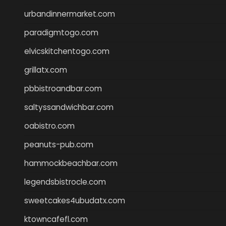
urbandinnermarket.com
paradigmtogo.com
elvicskitchentogo.com
grillatx.com
pbbistroandbar.com
saltyssandwichbar.com
oabistro.com
peanuts-pub.com
hammockbeachbar.com
legendsbistrocle.com
sweetcakes4ubudatx.com
ktowncafefl.com