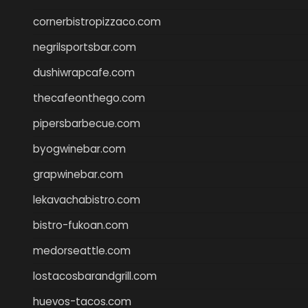
cornerbistropizzaco.com
negrilsportsbar.com
dushiwrapcafe.com
thecafeonthego.com
pipersbarbecue.com
byogwinebar.com
grapwinebar.com
lekavachabistro.com
bistro-fukoan.com
medorseattle.com
lostacosbarandgrill.com
huevos-tacos.com