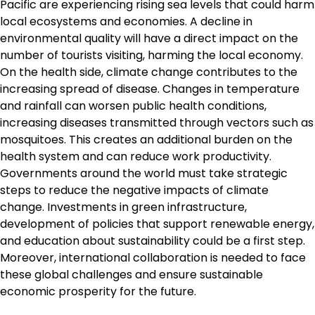
Pacific are experiencing rising sea levels that could harm
local ecosystems and economies. A decline in
environmental quality will have a direct impact on the
number of tourists visiting, harming the local economy.
On the health side, climate change contributes to the
increasing spread of disease. Changes in temperature
and rainfall can worsen public health conditions,
increasing diseases transmitted through vectors such as
mosquitoes. This creates an additional burden on the
health system and can reduce work productivity.
Governments around the world must take strategic
steps to reduce the negative impacts of climate
change. Investments in green infrastructure,
development of policies that support renewable energy,
and education about sustainability could be a first step.
Moreover, international collaboration is needed to face
these global challenges and ensure sustainable
economic prosperity for the future.