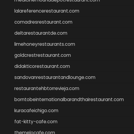
lalareferencerestaurant.com
comadresrestaurant.com
deltarestaurantde.com
limehoneyrestaurants.com
goldcrestrestaurant.com
didakticorestaurant.com
sandovanrestaurantandlounge.com
restaurantehbtorrevieja.com
borntobeinternationalbarandthairestaurant.com
kuracafeichigo.com
fat-kitty-cafe.com
themelocafe.com