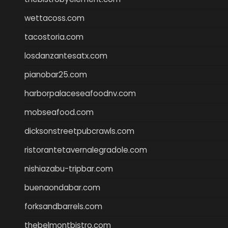
wettacoss.com
tacostoria.com
losdanzantesatx.com
pianobar25.com
harborpalaceseafoodnv.com
mobseafood.com
dicksonstreetpubcrawls.com
ristorantetavernalegradole.com
nishiazabu-tripbar.com
buenaondabar.com
forksandbarrels.com
thebelmontbistro.com