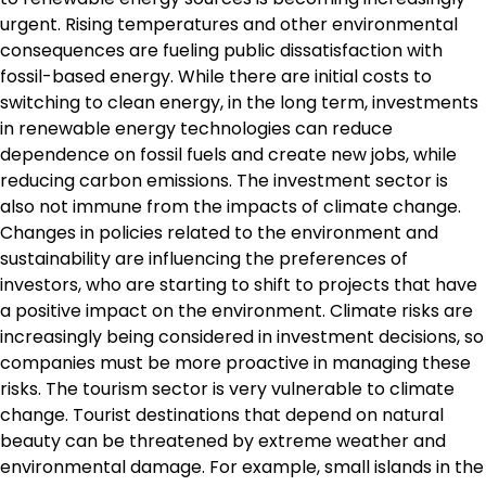
urgent. Rising temperatures and other environmental
consequences are fueling public dissatisfaction with
fossil-based energy. While there are initial costs to
switching to clean energy, in the long term, investments
in renewable energy technologies can reduce
dependence on fossil fuels and create new jobs, while
reducing carbon emissions. The investment sector is
also not immune from the impacts of climate change.
Changes in policies related to the environment and
sustainability are influencing the preferences of
investors, who are starting to shift to projects that have
a positive impact on the environment. Climate risks are
increasingly being considered in investment decisions, so
companies must be more proactive in managing these
risks. The tourism sector is very vulnerable to climate
change. Tourist destinations that depend on natural
beauty can be threatened by extreme weather and
environmental damage. For example, small islands in the