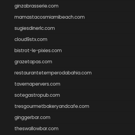
ginzabrasserie.com
mamastacosmiamibeach.com
sugiesdinerlc.com
cloud9stx.com
bistrot-le-pixies.com
grazetapas.com
restaurantetemperodabahia.com
tavernapervers.com
sotegastropub.com
tresgourmetbakeryandcafe.com
ginggerbar.com
theswallowbar.com