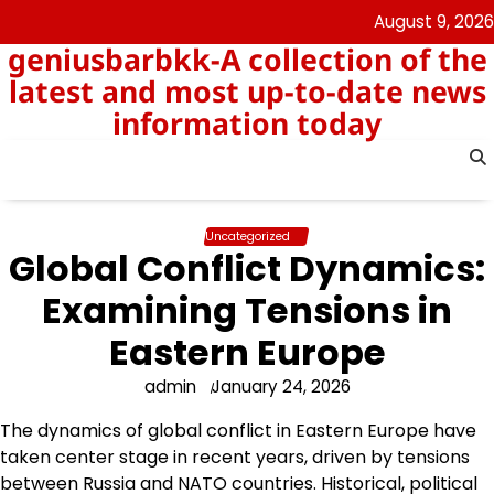
Skip
August 9, 2026
to
geniusbarbkk-A collection of the
content
latest and most up-to-date news
information today
Uncategorized
Global Conflict Dynamics:
Examining Tensions in
Eastern Europe
admin
January 24, 2026
The dynamics of global conflict in Eastern Europe have
taken center stage in recent years, driven by tensions
between Russia and NATO countries. Historical, political