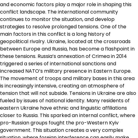
and economic factors play a major role in shaping this
conflict landscape. The international community
continues to monitor the situation, and develop
strategies to resolve prolonged tensions. One of the
main factors in this conflict is a long history of
geopolitical rivalry. Ukraine, located at the crossroads
between Europe and Russia, has become a flashpoint in
these tensions. Russia’s annexation of Crimea in 2014
triggered a series of international sanctions and
increased NATO’s military presence in Eastern Europe.
The movement of troops and military bases in this area
is increasingly intensive, creating an atmosphere of
tension that will not subside. Tensions in Ukraine are also
fueled by issues of national identity. Many residents of
eastern Ukraine have ethnic and linguistic affiliations
closer to Russia. This sparked an internal conflict, where
pro-Russian groups fought the pro-Western Kyiv
government. This situation creates a very complex
situation, where foreign interference can easily make