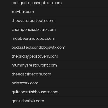
rodrigostacoshoptulsa.com
kaji-bar.com
theoysterbartootx.com
champenoisebistro.com
maebeerandtapas.com
buckssteaksandbbqswtx.com
thepricklypeartavern.com
mummysrestaurant.com
theeastsidecafe.com
oaktexhtx.com
gulfcoastfishhousetx.com
geniusbarbkk.com