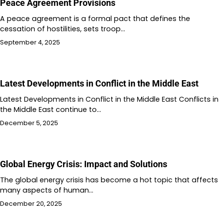
Peace Agreement Provisions
A peace agreement is a formal pact that defines the
cessation of hostilities, sets troop…
September 4, 2025
Latest Developments in Conflict in the Middle East
Latest Developments in Conflict in the Middle East Conflicts in
the Middle East continue to…
December 5, 2025
Global Energy Crisis: Impact and Solutions
The global energy crisis has become a hot topic that affects
many aspects of human…
December 20, 2025