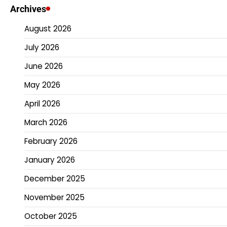
Archives
August 2026
July 2026
June 2026
May 2026
April 2026
March 2026
February 2026
January 2026
December 2025
November 2025
October 2025