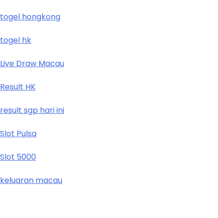
togel hongkong
togel hk
Live Draw Macau
Result HK
result sgp hari ini
Slot Pulsa
Slot 5000
keluaran macau