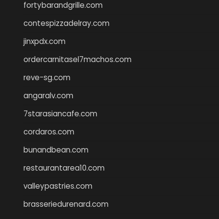
fortybarandgrille.com
contespizzadelray.com
jinxpdx.com
ordercarnitasel7machos.com
reve-sg.com
angaralv.com
7starasiancafe.com
cordaros.com
bunandbean.com
restaurantarea10.com
valleypastries.com
brasseriedurenard.com