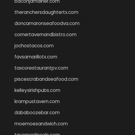
baconjamdiner.com
theranchersdaughtertx.com
doncamaronseafoodva.com
cornertavernandbistro.com
jochostacos.com
favsamarillotx.com
taxcorestaurantpv.com
piscescrabandseafood.com
kelleysirishpubs.com
krampustavern.com
dababoozebar.com
moemoesandwich.com
tavernonlincoln.com