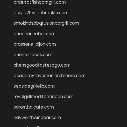
orderfatfishbarngrill.com
barge295seabrooktx.com
smokindsbbqfusionbargrill.com
queenannebar.com
brasserie-dijon.com
bueno-tacos.com
chensgoodtastetogo.com
academytavernonlarchmere.com
seasidegrillellc.com
royalgrillmediterranean.com
sarosthaicafe.com
hayworthwinebar.com