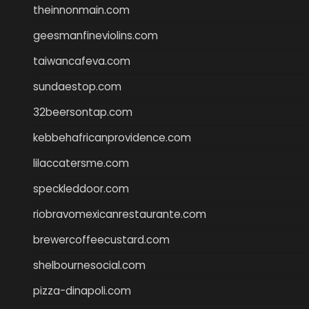
theinnonmain.com
geesmanfineviolins.com
taiwancafeva.com
sundaestop.com
32beersontap.com
kebbehafricanprovidence.com
lilaccatersme.com
speckleddoor.com
riobravomexicanrestaurante.com
brewercoffeecustard.com
shelbournesocial.com
pizza-dinapoli.com