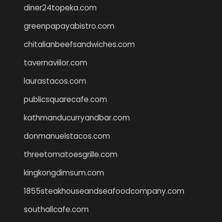
diner24topeka.com
greenpapayabistro.com
chitalianbeefsandwiches.com
tavernaviilor.com
laurastacos.com
publicsquarecafe.com
kathmanducurryandbar.com
donmanuelstacos.com
threetomatoesgrille.com
kingkongdimsum.com
1855steakhouseandseafoodcompany.com
southallcafe.com