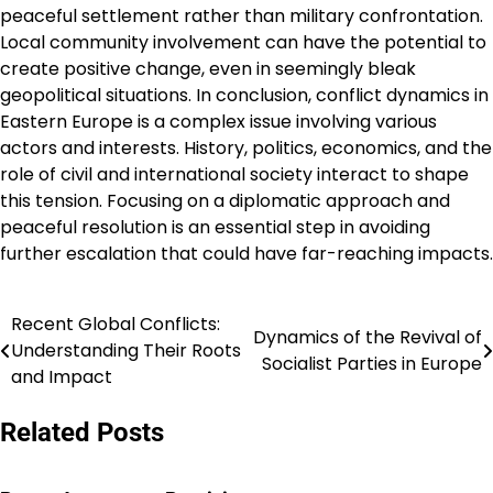
peaceful settlement rather than military confrontation.
Local community involvement can have the potential to
create positive change, even in seemingly bleak
geopolitical situations. In conclusion, conflict dynamics in
Eastern Europe is a complex issue involving various
actors and interests. History, politics, economics, and the
role of civil and international society interact to shape
this tension. Focusing on a diplomatic approach and
peaceful resolution is an essential step in avoiding
further escalation that could have far-reaching impacts.
Recent Global Conflicts:
Post
Dynamics of the Revival of
Understanding Their Roots
Socialist Parties in Europe
navigation
and Impact
Related Posts