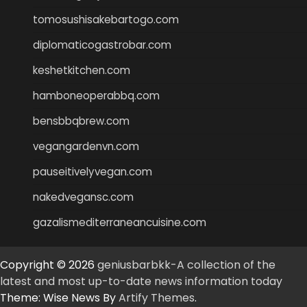
tomosushisakebartogo.com
diplomaticogastrobar.com
keshetkitchen.com
hamboneoperabbq.com
bensbbqbrew.com
vegangardenvn.com
pauseitivelyvegan.com
nakedvegansc.com
gazalismediterraneancuisine.com
Copyright © 2026
geniusbarbkk-A collection of the
latest and most up-to-date news information today
Theme: Wise News By
Artify Themes
.