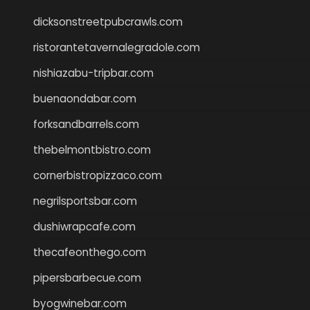
dicksonstreetpubcrawls.com
ristorantetavernalegradole.com
nishiazabu-tripbar.com
buenaondabar.com
forksandbarrels.com
thebelmontbistro.com
cornerbistropizzaco.com
negrilsportsbar.com
dushiwrapcafe.com
thecafeonthego.com
pipersbarbecue.com
byogwinebar.com