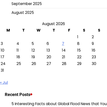
September 2025
August 2025
August 2026
M
T
W
T
F
S
S
1
2
3
4
5
6
7
8
9
10
11
12
13
14
15
16
17
18
19
20
21
22
23
24
25
26
27
28
29
30
31
« Jul
Recent Posts
5 Interesting Facts about Global Flood News that You