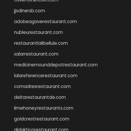
jjsdinersb.com
adobeagaverestaurant.com
nubleurestaurant.com
restaurantlalibellule.com
xalarrestaurant.com
medicinemounddepotrestaurant.com
lalareferencerestaurant.com
comadresrestaurant.com
deltarestaurantde.com
limehoneyrestaurants.com
goldcrestrestaurant.com
didakticorestaurant.com