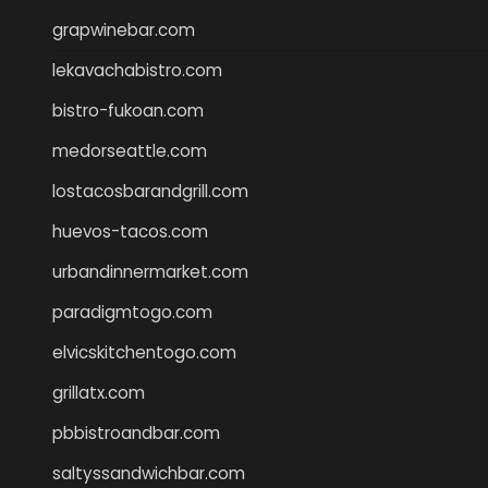
grapwinebar.com
lekavachabistro.com
bistro-fukoan.com
medorseattle.com
lostacosbarandgrill.com
huevos-tacos.com
urbandinnermarket.com
paradigmtogo.com
elvicskitchentogo.com
grillatx.com
pbbistroandbar.com
saltyssandwichbar.com