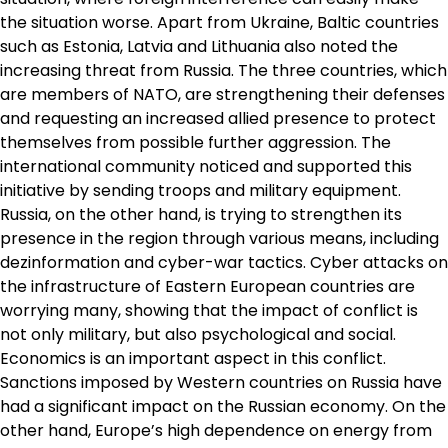
the situation worse. Apart from Ukraine, Baltic countries
such as Estonia, Latvia and Lithuania also noted the
increasing threat from Russia. The three countries, which
are members of NATO, are strengthening their defenses
and requesting an increased allied presence to protect
themselves from possible further aggression. The
international community noticed and supported this
initiative by sending troops and military equipment.
Russia, on the other hand, is trying to strengthen its
presence in the region through various means, including
dezinformation and cyber-war tactics. Cyber ​​attacks on
the infrastructure of Eastern European countries are
worrying many, showing that the impact of conflict is
not only military, but also psychological and social.
Economics is an important aspect in this conflict.
Sanctions imposed by Western countries on Russia have
had a significant impact on the Russian economy. On the
other hand, Europe’s high dependence on energy from