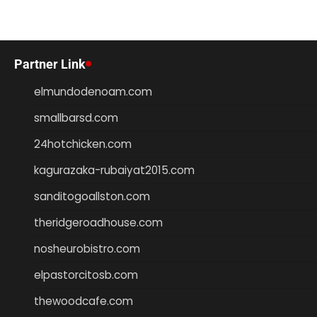
Partner Link
elmundodenoam.com
smallbarsd.com
24hotchicken.com
kagurazaka-rubaiyat2015.com
sanditogoallston.com
theridgeroadhouse.com
nosheurobistro.com
elpastorcitosb.com
thewoodcafe.com