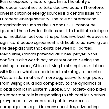
Russia, especially natural gas, limits the ability of
European countries to take decisive action. Therefore,
diversification of energy sources is a central issue for
European energy security. The role of international
organizations such as the UN and OSCE cannot be
ignored. These two institutions seek to facilitate dialogue
and mediation between the parties involved. However, a
significant peace agreement is difficult to achieve, given
the deep distrust that exists between all parties.
Meanwhile, China’s potential as a new player in this
conflict is also worth paying attention to. Seeing the
existing tensions, China is trying to strengthen relations
with Russia, which is considered a strategy to counter
Western domination. A more aggressive foreign policy
from Beijing could add complexity to the dynamics of
global conflict in Eastern Europe. Civil society also plays
an important role in responding to this conflict. Various
pro-peace movements and public awareness
campaigns emerged in many countries, advocating