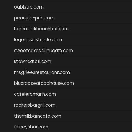
oabistro.com
peanuts-pub.com
hammockbeachbar.com
legendsbistrocle.com
sweetcakes4ubudatx.com
ktowncafefl.com
msgirleesrestaurant.com
blucrabseafoodhouse.com
cafeleromarin.com
rockersbargrill.com
themilkbarncafe.com
finneysbar.com