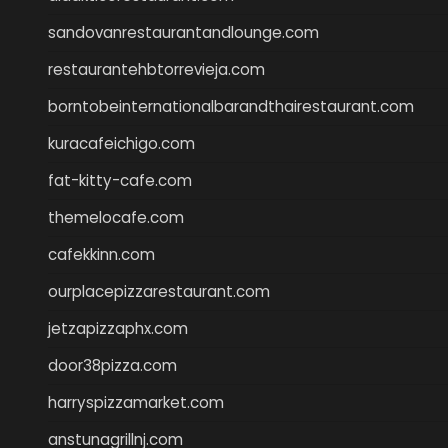
sandovanrestaurantandlounge.com
restaurantehbtorrevieja.com
borntobeinternationalbarandthairestaurant.com
kuracafeichigo.com
fat-kitty-cafe.com
themelocafe.com
cafekkinn.com
ourplacepizzarestaurant.com
jetzapizzaphx.com
door38pizza.com
harryspizzamarket.com
anstunagrillnj.com