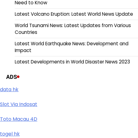
Need to Know
Latest Volcano Eruption: Latest World News Update
World Tsunami News: Latest Updates from Various
Countries
Latest World Earthquake News: Development and
Impact
Latest Developments in World Disaster News 2023
ADS
data hk
Slot Via Indosat
Toto Macau 4D
togel hk