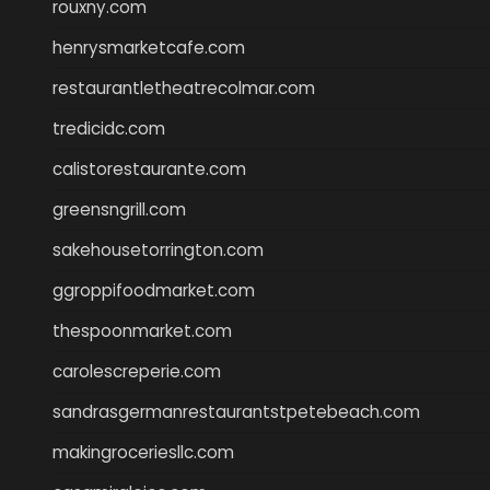
rouxny.com
henrysmarketcafe.com
restaurantletheatrecolmar.com
tredicidc.com
calistorestaurante.com
greensngrill.com
sakehousetorrington.com
ggroppifoodmarket.com
thespoonmarket.com
carolescreperie.com
sandrasgermanrestaurantstpetebeach.com
makingroceriesllc.com