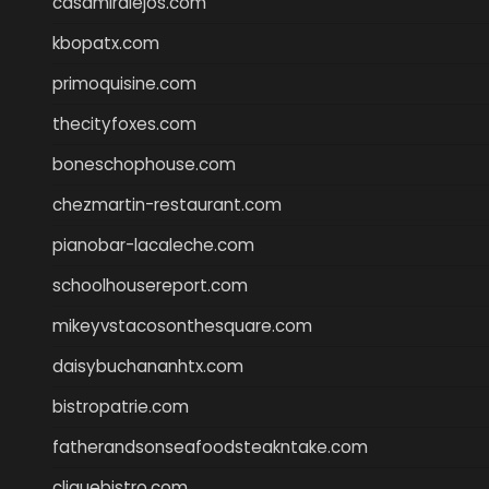
casamiralejos.com
kbopatx.com
primoquisine.com
thecityfoxes.com
boneschophouse.com
chezmartin-restaurant.com
pianobar-lacaleche.com
schoolhousereport.com
mikeyvstacosonthesquare.com
daisybuchananhtx.com
bistropatrie.com
fatherandsonseafoodsteakntake.com
cliquebistro.com