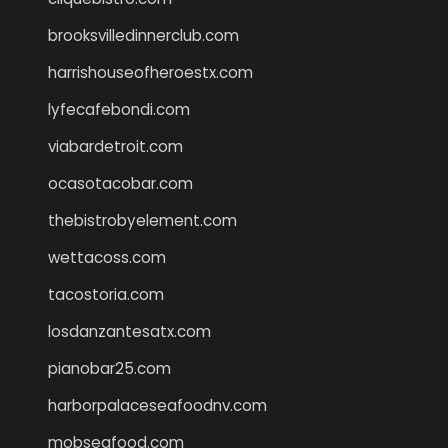
brooksvilledinnerclub.com
harrishouseofheroestx.com
lyfecafebondi.com
viabardetroit.com
ocasotacobar.com
thebistrobyelement.com
wettacoss.com
tacostoria.com
losdanzantesatx.com
pianobar25.com
harborpalaceseafoodnv.com
mobseafood.com