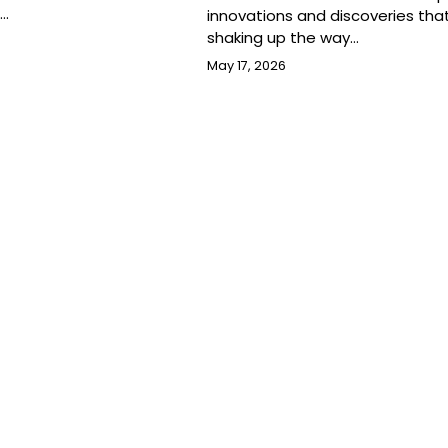
s…
innovations and discoveries tha
shaking up the way…
May 17, 2026