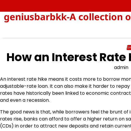
Skip
to
geniusbarbkk-A collection o
content
Un
How an Interest Rate 
admin
An interest rate hike means it costs more to borrow mon
adjustable-rate loan. It can also make it harder to repay d
rates have historically been linked to economic contract
and even a recession.
The good news is that, while borrowers feel the brunt of 
rates rise, banks can afford to offer a higher return on s
(CDs) in order to attract new deposits and retain current 