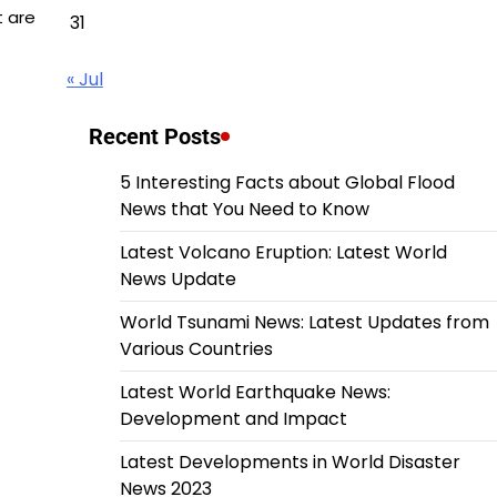
t are
31
« Jul
Recent Posts
5 Interesting Facts about Global Flood
News that You Need to Know
Latest Volcano Eruption: Latest World
News Update
World Tsunami News: Latest Updates from
Various Countries
Latest World Earthquake News:
Development and Impact
Latest Developments in World Disaster
News 2023