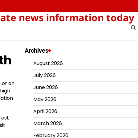
-date news information today
Archives
th
August 2026
July 2026
 or an
June 2026
 high
lation
May 2026
April 2026
rest
March 2026
sit
.
February 2026