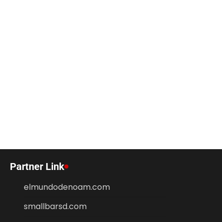
Partner Link
elmundodenoam.com
smallbarsd.com