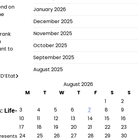
end on
January 2026
me
December 2025
November 2025
Frank
n
October 2025
ant to
September 2025
August 2025
D’Etat
August 2026
M
T
W
T
F
S
S
1
2
3
4
5
6
7
8
9
 Life-
10
11
12
13
14
15
16
17
18
19
20
21
22
23
24
25
26
27
28
29
30
presents