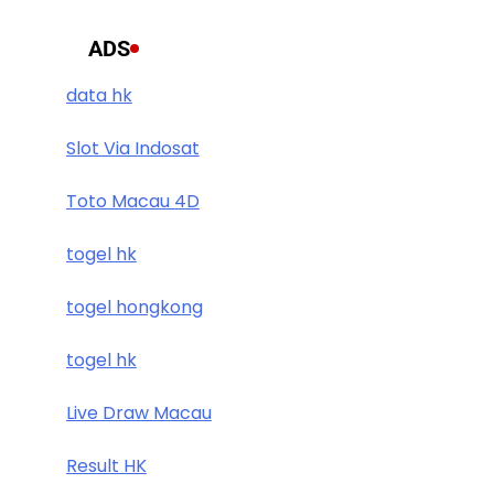
ADS
data hk
Slot Via Indosat
Toto Macau 4D
togel hk
togel hongkong
togel hk
Live Draw Macau
Result HK