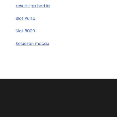
result sgp hari ini
Slot Pulsa
Slot 5000
keluaran macau