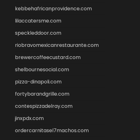
kebbehafricanprovidence.com
lilaccatersme.com
speckleddoor.com
riobravomexicanrestaurante.com
brewercoffeecustard.com
shelbournesocial.com
pizza-dinapoli.com
fortybarandgrille.com
contespizzadelray.com
jinxpdx.com
ordercarnitasel7machos.com