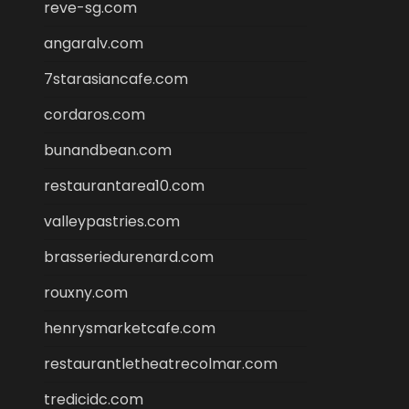
reve-sg.com
angaralv.com
7starasiancafe.com
cordaros.com
bunandbean.com
restaurantarea10.com
valleypastries.com
brasseriedurenard.com
rouxny.com
henrysmarketcafe.com
restaurantletheatrecolmar.com
tredicidc.com