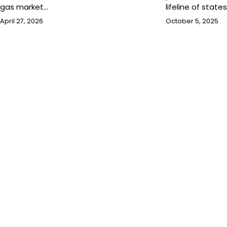
gas market…
lifeline of state
April 27, 2026
October 5, 2025