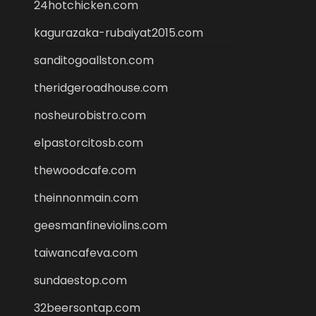
24hotchicken.com
kagurazaka-rubaiyat2015.com
sanditogoallston.com
theridgeroadhouse.com
nosheurobistro.com
elpastorcitosb.com
thewoodcafe.com
theinnonmain.com
geesmanfineviolins.com
taiwancafeva.com
sundaestop.com
32beersontap.com