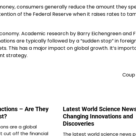
 money, consumers generally reduce the amount they sp
ntention of the Federal Reserve when it raises rates to ta
c economy. Academic research by Barry Eichengreen and 
nations are typically followed by a “sudden stop” in foreig
s. This has a major impact on global growth. It’s import
t strategy.
Coup 
ctions – Are They
Latest World Science News:
st?
Changing Innovations and
Discoveries
ons are a global
at cut off the financial
The latest world science news 