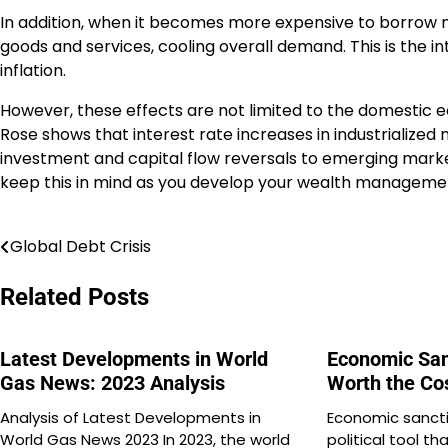
In addition, when it becomes more expensive to borrow
goods and services, cooling overall demand. This is the i
inflation.
However, these effects are not limited to the domesti
Rose shows that interest rate increases in industrialized 
investment and capital flow reversals to emerging market
keep this in mind as you develop your wealth managemen
Global Debt Crisis
Post
navigation
Related Posts
Latest Developments in World
Economic San
Gas News: 2023 Analysis
Worth the Co
Analysis of Latest Developments in
Economic sancti
World Gas News 2023 In 2023, the world
political tool th