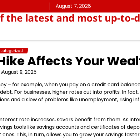
August 7, 2026
f the latest and most up-to
categorized
Hike Affects Your Weal
August 9, 2025
ey – for example, when you pay on a credit card balance
ebt. For businesses, higher rates cut into profits. In fact,
ions and a slew of problems like unemployment, rising inf
interest rate increases, savers benefit from them. As inte
avings tools like savings accounts and certificates of depo
ones. This, in turn, allows you to grow your savings faster