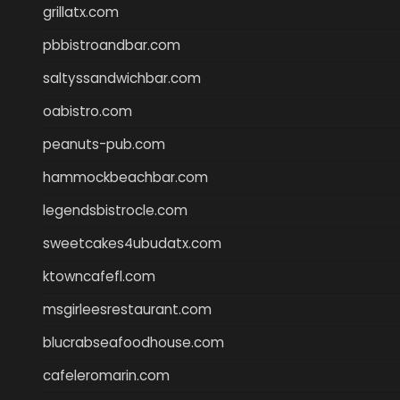
grillatx.com
pbbistroandbar.com
saltyssandwichbar.com
oabistro.com
peanuts-pub.com
hammockbeachbar.com
legendsbistrocle.com
sweetcakes4ubudatx.com
ktowncafefl.com
msgirleesrestaurant.com
blucrabseafoodhouse.com
cafeleromarin.com