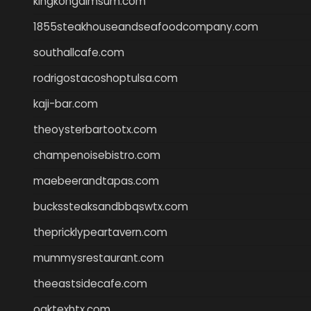
kingkongdimsum.com
1855steakhouseandseafoodcompany.com
southallcafe.com
rodrigostacoshoptulsa.com
kaji-bar.com
theoysterbartootx.com
champenoisebistro.com
maebeerandtapas.com
buckssteaksandbbqswtx.com
thepricklypeartavern.com
mummysrestaurant.com
theeastsidecafe.com
oaktexhtx.com