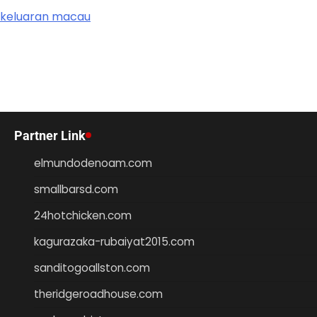
keluaran macau
Partner Link
elmundodenoam.com
smallbarsd.com
24hotchicken.com
kagurazaka-rubaiyat2015.com
sanditogoallston.com
theridgeroadhouse.com