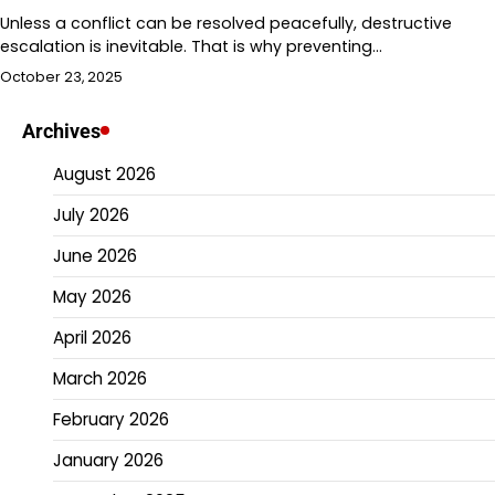
Unless a conflict can be resolved peacefully, destructive
escalation is inevitable. That is why preventing…
October 23, 2025
Archives
August 2026
July 2026
June 2026
May 2026
April 2026
March 2026
February 2026
January 2026