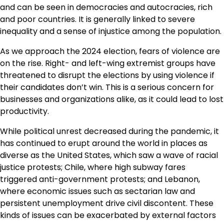
and can be seen in democracies and autocracies, rich
and poor countries. It is generally linked to severe
inequality and a sense of injustice among the population.
As we approach the 2024 election, fears of violence are
on the rise. Right- and left-wing extremist groups have
threatened to disrupt the elections by using violence if
their candidates don’t win. This is a serious concern for
businesses and organizations alike, as it could lead to lost
productivity.
While political unrest decreased during the pandemic, it
has continued to erupt around the world in places as
diverse as the United States, which saw a wave of racial
justice protests; Chile, where high subway fares
triggered anti-government protests; and Lebanon,
where economic issues such as sectarian law and
persistent unemployment drive civil discontent. These
kinds of issues can be exacerbated by external factors