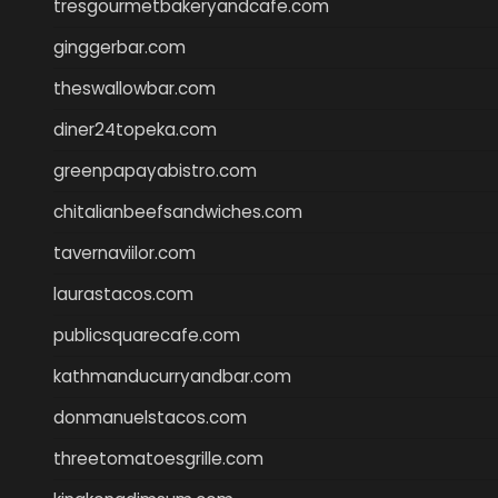
tresgourmetbakeryandcafe.com
ginggerbar.com
theswallowbar.com
diner24topeka.com
greenpapayabistro.com
chitalianbeefsandwiches.com
tavernaviilor.com
laurastacos.com
publicsquarecafe.com
kathmanducurryandbar.com
donmanuelstacos.com
threetomatoesgrille.com