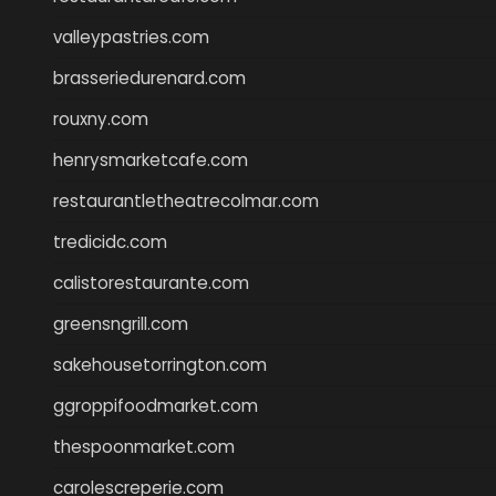
valleypastries.com
brasseriedurenard.com
rouxny.com
henrysmarketcafe.com
restaurantletheatrecolmar.com
tredicidc.com
calistorestaurante.com
greensngrill.com
sakehousetorrington.com
ggroppifoodmarket.com
thespoonmarket.com
carolescreperie.com