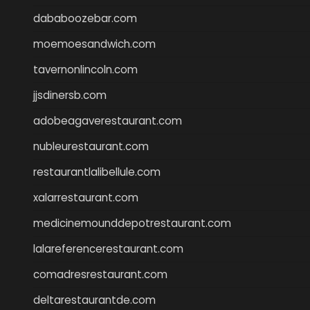
dababoozebar.com
moemoesandwich.com
tavernonlincoln.com
jjsdinersb.com
adobeagaverestaurant.com
nubleurestaurant.com
restaurantlalibellule.com
xalarrestaurant.com
medicinemounddepotrestaurant.com
lalareferencerestaurant.com
comadresrestaurant.com
deltarestaurantde.com