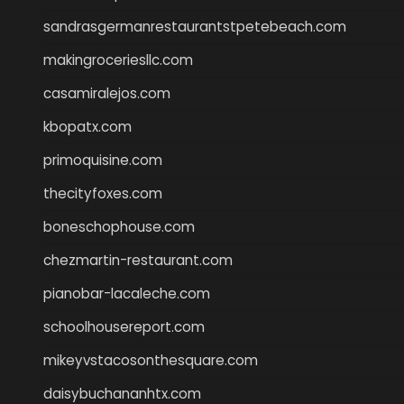
sandrasgermanrestaurantstpetebeach.com
makingroceriesllc.com
casamiralejos.com
kbopatx.com
primoquisine.com
thecityfoxes.com
boneschophouse.com
chezmartin-restaurant.com
pianobar-lacaleche.com
schoolhousereport.com
mikeyvstacosonthesquare.com
daisybuchananhtx.com