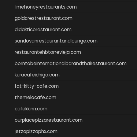
limehoneyrestaurants.com
goldcrestrestaurant.com
didakticorestaurant.com
sandovanrestaurantandlounge.com
restaurantehbtorrevieja.com
borntobeinternationalbarandthairestaurant.com
kuracafeichigo.com
fat-kitty-cafe.com
themelocafe.com
cafekkinn.com
ourplacepizzarestaurant.com
jetzapizzaphx.com