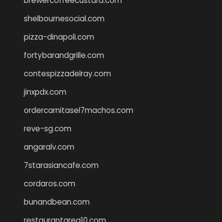
brewercoffeecustard.com
shelbournesocial.com
pizza-dinapoli.com
fortybarandgrille.com
contespizzadelray.com
jinxpdx.com
ordercarnitasel7machos.com
reve-sg.com
angaralv.com
7starasiancafe.com
cordaros.com
bunandbean.com
restaurantarea10.com