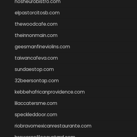
nosheurobistro.com
elpastorcitosb.com
thewoodcafe.com
theinnonmain.com
geesmanfineviolins.com
taiwancafeva.com
sundaestop.com
32beersontap.com
kebbehafricanprovidence.com
lilaccatersme.com
speckleddoor.com
riobravomexicanrestaurante.com