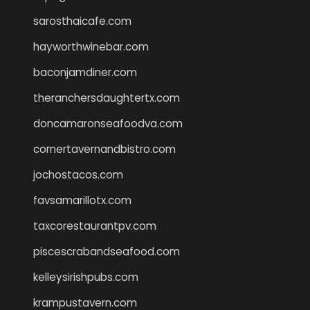
sarosthaicafe.com
hayworthwinebar.com
baconjamdiner.com
theranchersdaughtertx.com
doncamaronseafoodva.com
cornertavernandbistro.com
jochostacos.com
favsamarillotx.com
taxcorestaurantpv.com
piscescrabandseafood.com
kelleysirishpubs.com
krampustavern.com