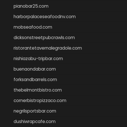
pianobar25.com
harborpalaceseafoodnv.com
mobseafood.com
dicksonstreetpubcrawls.com
ristorantetavernalegradole.com
nishiazabu-tripbar.com
buenaondabar.com
forksandbarrels.com
thebelmontbistro.com
cornerbistropizzaco.com
negrilsportsbar.com
dushiwrapcafe.com