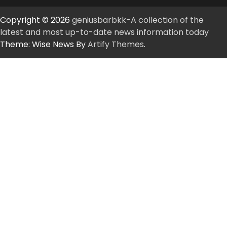
Copyright © 2026
geniusbarbkk-A collection of the
latest and most up-to-date news information today
Theme: Wise News By
Artify Themes
.