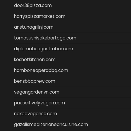
door38pizza.com
harryspizzamarket.com
anstunagrillnj.com
tomosushisakebartogo.com
diplomaticogastrobar.com
keshetkitchen.com
hamboneoperabbq.com
bensbbqbrew.com
vegangardenvn.com
pauseitivelyvegan.com
nakedvegansc.com
gazalismediterraneancuisine.com