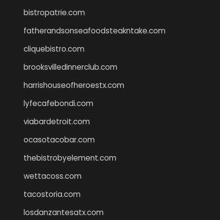
bistropatrie.com
fatherandsonseafoodsteakntake.com
cliquebistro.com
brooksvilledinnerclub.com
harrishouseofheroestx.com
lyfecafebondi.com
viabardetroit.com
ocasotacobar.com
thebistrobyelement.com
wettacoss.com
tacostoria.com
losdanzantesatx.com