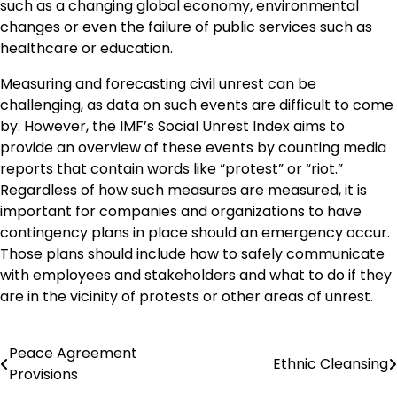
such as a changing global economy, environmental
changes or even the failure of public services such as
healthcare or education.
Measuring and forecasting civil unrest can be
challenging, as data on such events are difficult to come
by. However, the IMF’s Social Unrest Index aims to
provide an overview of these events by counting media
reports that contain words like “protest” or “riot.”
Regardless of how such measures are measured, it is
important for companies and organizations to have
contingency plans in place should an emergency occur.
Those plans should include how to safely communicate
with employees and stakeholders and what to do if they
are in the vicinity of protests or other areas of unrest.
Peace Agreement
Post
Ethnic Cleansing
Provisions
navigation