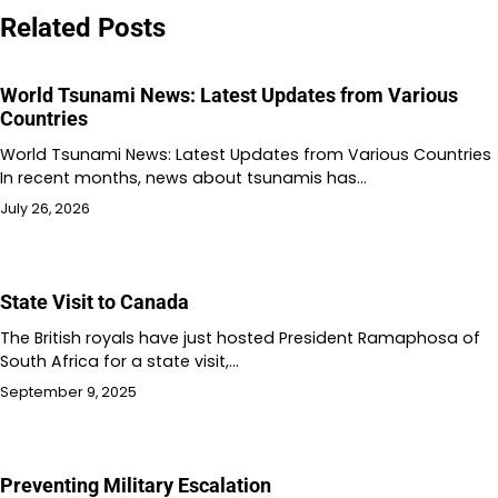
Related Posts
World Tsunami News: Latest Updates from Various
Countries
World Tsunami News: Latest Updates from Various Countries
In recent months, news about tsunamis has…
July 26, 2026
State Visit to Canada
The British royals have just hosted President Ramaphosa of
South Africa for a state visit,…
September 9, 2025
Preventing Military Escalation