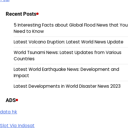
Recent Posts
5 Interesting Facts about Global Flood News that You
Need to Know
Latest Volcano Eruption: Latest World News Update
World Tsunami News: Latest Updates from Various
Countries
Latest World Earthquake News: Development and
Impact
Latest Developments in World Disaster News 2023
ADS
data hk
Slot Via Indosat