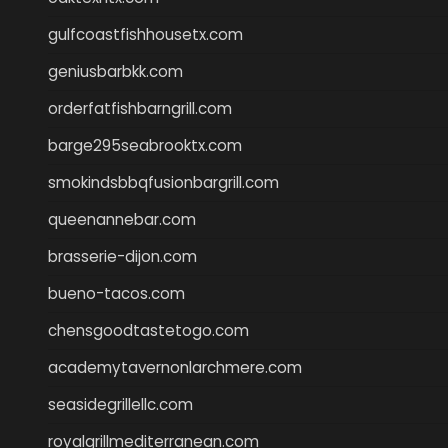
gulfcoastfishhousetx.com
geniusbarbkk.com
orderfatfishbarngrill.com
barge295seabrooktx.com
smokindsbbqfusionbargrill.com
queenannebar.com
brasserie-dijon.com
bueno-tacos.com
chensgoodtastetogo.com
academytavernonlarchmere.com
seasidegrillellc.com
royalgrillmediterranean.com