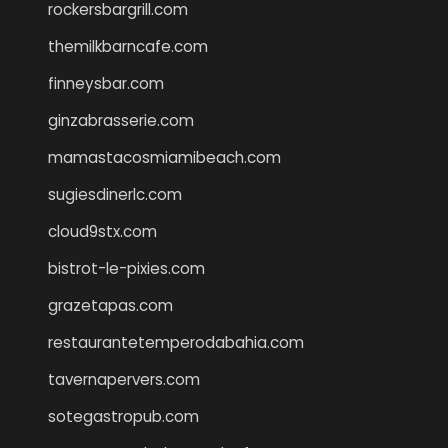
rockersbargrill.com
themilkbarncafe.com
finneysbar.com
ginzabrasserie.com
mamastacosmiamibeach.com
sugiesdinerlc.com
cloud9stx.com
bistrot-le-pixies.com
grazetapas.com
restaurantetemperodabahia.com
tavernapervers.com
sotegastropub.com