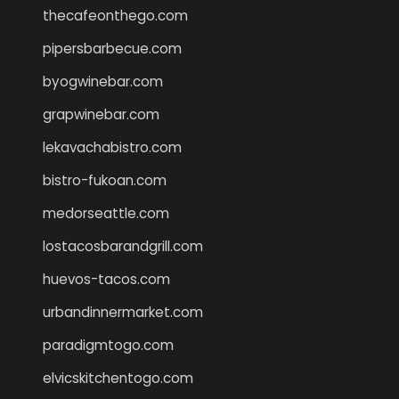
thecafeonthego.com
pipersbarbecue.com
byogwinebar.com
grapwinebar.com
lekavachabistro.com
bistro-fukoan.com
medorseattle.com
lostacosbarandgrill.com
huevos-tacos.com
urbandinnermarket.com
paradigmtogo.com
elvicskitchentogo.com