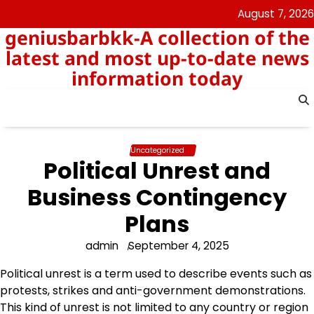
Skip
August 7, 2026
to
geniusbarbkk-A collection of the
content
latest and most up-to-date news
information today
Uncategorized
Political Unrest and
Business Contingency
Plans
admin
September 4, 2025
Political unrest is a term used to describe events such as
protests, strikes and anti-government demonstrations.
This kind of unrest is not limited to any country or region