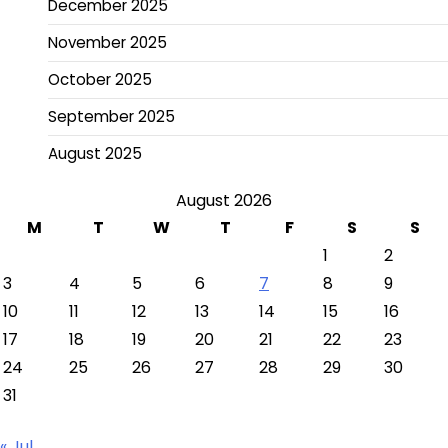
December 2025
November 2025
October 2025
September 2025
August 2025
August 2026
M
T
W
T
F
S
S
1
2
3
4
5
6
7
8
9
10
11
12
13
14
15
16
17
18
19
20
21
22
23
24
25
26
27
28
29
30
31
« Jul