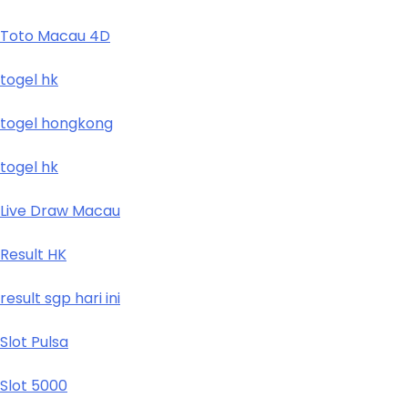
Toto Macau 4D
togel hk
togel hongkong
togel hk
Live Draw Macau
Result HK
result sgp hari ini
Slot Pulsa
Slot 5000