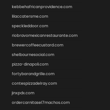
kebbehafricanprovidence.com
lilaccatersme.com
speckleddoor.com
riobravomexicanrestaurante.com
brewercoffeecustard.com
shelbournesocial.com
pizza-dinapoli.com
fortybarandgrille.com
contespizzadelray.com
jinxpdx.com
ordercarnitasel7machos.com