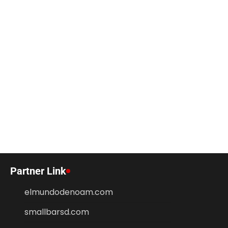
Partner Link
elmundodenoam.com
smallbarsd.com