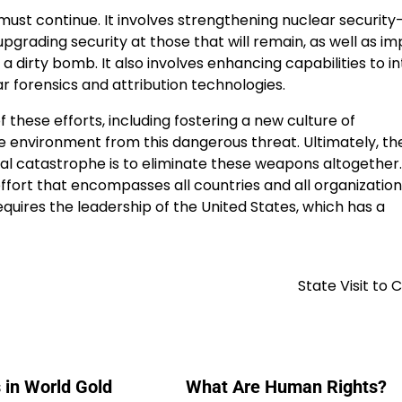
must continue. It involves strengthening nuclear securit
grading security at those that will remain, as well as im
a dirty bomb. It also involves enhancing capabilities to in
 forensics and attribution technologies.
these efforts, including fostering a new culture of
he environment from this dangerous threat. Ultimately, th
ial catastrophe is to eliminate these weapons altogether.
effort that encompasses all countries and all organizatio
equires the leadership of the United States, which has a
State Visit to
 in World Gold
What Are Human Rights?