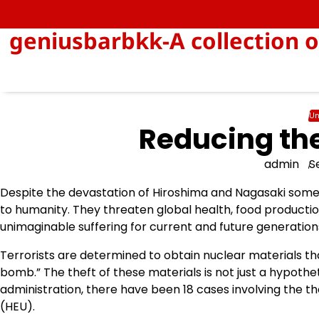
Skip
to
geniusbarbkk-A collection o
content
Un
Reducing the
admin
S
Despite the devastation of Hiroshima and Nagasaki some 
to humanity. They threaten global health, food productio
unimaginable suffering for current and future generation
Terrorists are determined to obtain nuclear materials th
bomb.” The theft of these materials is not just a hypotheti
administration, there have been 18 cases involving the 
(HEU).