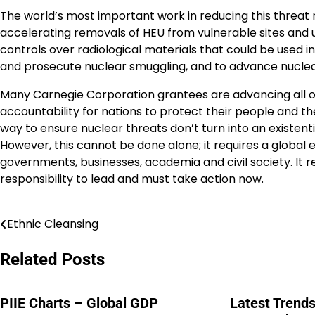
The world’s most important work in reducing this threat 
accelerating removals of HEU from vulnerable sites and up
controls over radiological materials that could be used in 
and prosecute nuclear smuggling, and to advance nuclear
Many Carnegie Corporation grantees are advancing all of 
accountability for nations to protect their people and t
way to ensure nuclear threats don’t turn into an existent
However, this cannot be done alone; it requires a global 
governments, businesses, academia and civil society. It r
responsibility to lead and must take action now.
Ethnic Cleansing
Post
navigation
Related Posts
PIIE Charts – Global GDP
Latest Trends