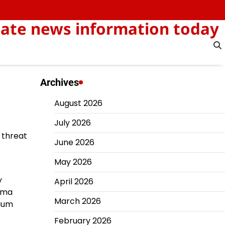
-date news information today
Archives
August 2026
July 2026
 threat
June 2026
May 2026
y
April 2026
bama
March 2026
nium
February 2026