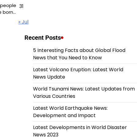
 people
31
e born…
« Jul
Recent Posts
5 Interesting Facts about Global Flood
News that You Need to Know
Latest Volcano Eruption: Latest World
News Update
World Tsunami News: Latest Updates from
Various Countries
Latest World Earthquake News:
Development and Impact
Latest Developments in World Disaster
News 2023