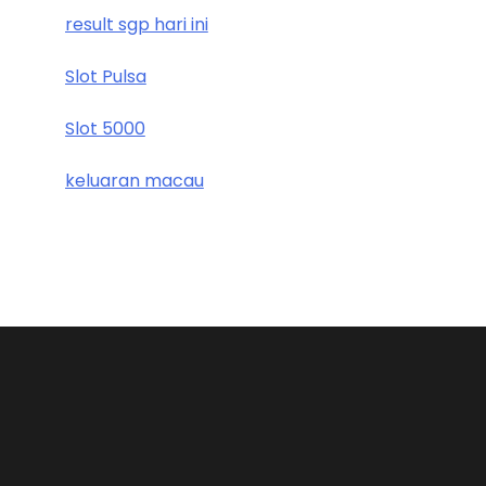
result sgp hari ini
Slot Pulsa
Slot 5000
keluaran macau