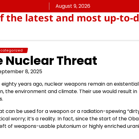
August 9, 2026
f the latest and most up-to
categorized
 Nuclear Threat
eptember 8, 2025
eighty years ago, nuclear weapons remain an existential
n, the environment and climate. Their use would result in
s.
at can be used for a weapon or a radiation-spewing “dirt
cal worry; it’s a reality. In fact, since the start of the O
theft of weapons-usable plutonium or highly enriched ura