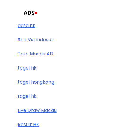
ADS
data hk
Slot Via Indosat
Toto Macau 4D
togel hk
togel hongkong
togel hk
Live Draw Macau
Result HK