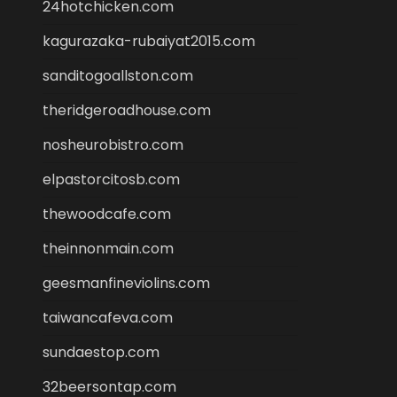
24hotchicken.com
kagurazaka-rubaiyat2015.com
sanditogoallston.com
theridgeroadhouse.com
nosheurobistro.com
elpastorcitosb.com
thewoodcafe.com
theinnonmain.com
geesmanfineviolins.com
taiwancafeva.com
sundaestop.com
32beersontap.com