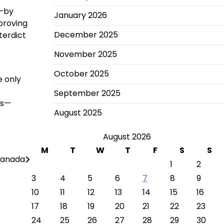
y—by
January 2026
proving
December 2025
terdict
November 2025
October 2025
e only
September 2025
ns—
August 2025
August 2026
M
T
W
T
F
S
S
 Canada
1
2
3
4
5
6
7
8
9
10
11
12
13
14
15
16
17
18
19
20
21
22
23
24
25
26
27
28
29
30