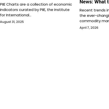
News: What 
PIIE Charts are a collection of economic
indicators curated by PIIE, the Institute
Recent trends in
for International…
the ever-changi
commodity mark
August 31, 2025
April 7, 2026