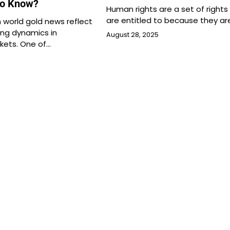
to Know?
Human rights are a set of rights
are entitled to because they ar
 world gold news reflect
ng dynamics in
August 28, 2025
ets. One of…