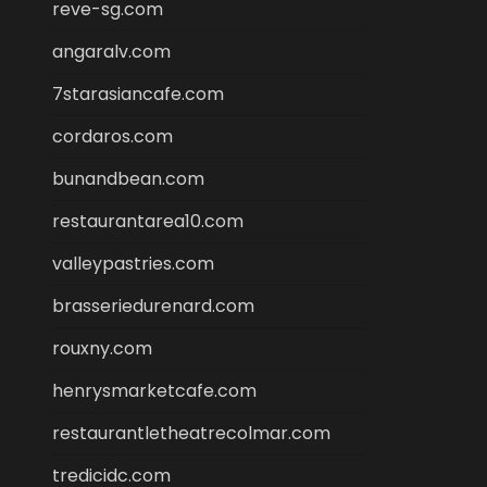
reve-sg.com
angaralv.com
7starasiancafe.com
cordaros.com
bunandbean.com
restaurantarea10.com
valleypastries.com
brasseriedurenard.com
rouxny.com
henrysmarketcafe.com
restaurantletheatrecolmar.com
tredicidc.com